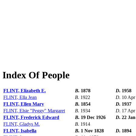
Index Of People
FLINT, Elizabeth E.
B.
1878
D.
1958
FLINT, Ella Jean
B.
1922
D.
10 Apr
FLINT, Ellen Mary
B.
1854
D.
1937
FLINT, Elsie "Peggy" Margaret
B.
1934
D.
17 Apr
FLINT, Frederick Edward
B.
19 Dec 1926
D.
22 Jan
FLINT, Gladys M.
B.
1914
FLINT, Isabella
B.
1 Nov 1828
D.
1894