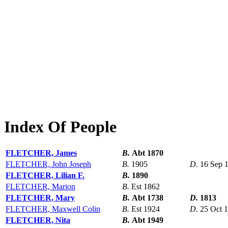
Index Of People
FLETCHER, James
B.
Abt 1870
FLETCHER, John Joseph
B.
1905
D.
16 Sep 
FLETCHER, Lilian F.
B.
1890
FLETCHER, Marion
B.
Est 1862
FLETCHER, Mary
B.
Abt 1738
D.
1813
FLETCHER, Maxwell Colin
B.
Est 1924
D.
25 Oct 
FLETCHER, Nita
B.
Abt 1949