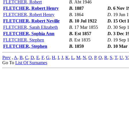
FLETCHER, Robert
B.
Abt 1946
FLETCHER, Robert Henry
B.
1887
D.
6 Nov 1
FLETCHER, Robert Henry
B.
1864
D.
19 Jun 
FLETCHER, Robert Neville
B.
10 Jul 1922
D.
15 Oct 
FLETCHER, Sarah Elizabeth
B.
17 Mar 1855
D.
30 Sep 
FLETCHER, Sophia Ann
B.
Est 1857
D.
3 Dec 1
FLETCHER, Stephen
B.
Est 1835
D.
19 Sep 
FLETCHER, Stephen
B.
1859
D.
10 Mar 
Prev
,
A
,
B
,
C
,
D
,
E
,
F
,
G
,
H
,
I
,
J
,
K
,
L
,
M
,
N
,
O
,
P
,
Q
,
R
,
S
,
T
,
U
,
V
Go To
List Of Surnames