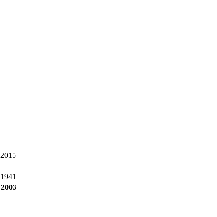
 2015
 1941
 2003