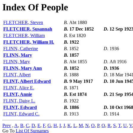
Index Of People
FLETCHER, Steven
B.
Abt 1880
FLETCHER, Susannah
B.
17 Dec 1852
D.
12 Sep 192
FLETCHER, William
B.
Est 1820
FLETCHER, William H.
B.
1922
FLINN, Catherine
B.
1852
D.
1936
FLINN, Mary
B.
1857
FLINN, Mary
B.
Abt 1855
D.
Aft 1916
FLINN, Mary Ann
B.
1852
D.
1936
FLINT, Albert
B.
1888
D.
18 Mar 194
FLINT, Albert Edward
B.
9 May 1917
D.
10 Jun 194
FLINT, Alice E.
B.
1871
FLINT, Annie
B.
Est 1874
D.
21 Sep 195
FLINT, Daisy L.
B.
1922
FLINT, Edward
B.
1886
D.
10 Oct 196
FLINT, Edward C.
B.
1913
D.
1914
Prev
,
A
,
B
,
C
,
D
,
E
,
F
,
G
,
H
,
I
,
J
,
K
,
L
,
M
,
N
,
O
,
P
,
Q
,
R
,
S
,
T
,
U
,
V
Go To
List Of Surnames