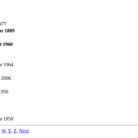
977
ar 1889
t 1960
r 1964
l 2006
 1950
r 1950
,
W
,
Y
,
Z
,
Next