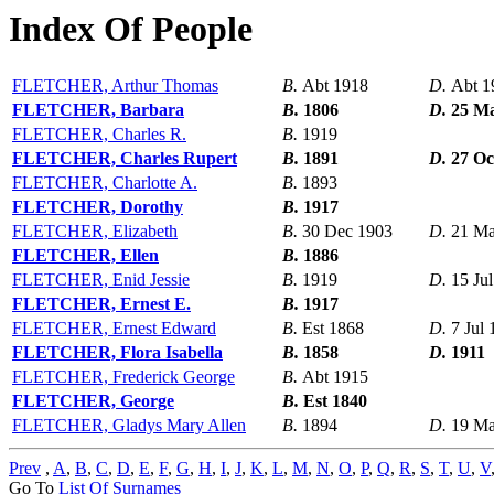
Index Of People
FLETCHER, Arthur Thomas
B.
Abt 1918
D.
Abt 1
FLETCHER, Barbara
B.
1806
D.
25 M
FLETCHER, Charles R.
B.
1919
FLETCHER, Charles Rupert
B.
1891
D.
27 Oc
FLETCHER, Charlotte A.
B.
1893
FLETCHER, Dorothy
B.
1917
FLETCHER, Elizabeth
B.
30 Dec 1903
D.
21 Ma
FLETCHER, Ellen
B.
1886
FLETCHER, Enid Jessie
B.
1919
D.
15 Ju
FLETCHER, Ernest E.
B.
1917
FLETCHER, Ernest Edward
B.
Est 1868
D.
7 Jul
FLETCHER, Flora Isabella
B.
1858
D.
1911
FLETCHER, Frederick George
B.
Abt 1915
FLETCHER, George
B.
Est 1840
FLETCHER, Gladys Mary Allen
B.
1894
D.
19 Ma
Prev
,
A
,
B
,
C
,
D
,
E
,
F
,
G
,
H
,
I
,
J
,
K
,
L
,
M
,
N
,
O
,
P
,
Q
,
R
,
S
,
T
,
U
,
V
Go To
List Of Surnames