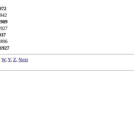
972
1942
1989
1927
937
1896
1927
,
W
,
Y
,
Z
,
Next