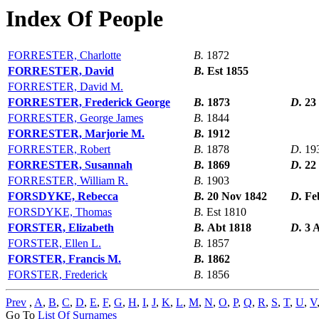
Index Of People
FORRESTER, Charlotte
B.
1872
FORRESTER, David
B.
Est 1855
FORRESTER, David M.
FORRESTER, Frederick George
B.
1873
D.
23
FORRESTER, George James
B.
1844
FORRESTER, Marjorie M.
B.
1912
FORRESTER, Robert
B.
1878
D.
19
FORRESTER, Susannah
B.
1869
D.
22
FORRESTER, William R.
B.
1903
FORSDYKE, Rebecca
B.
20 Nov 1842
D.
Fe
FORSDYKE, Thomas
B.
Est 1810
FORSTER, Elizabeth
B.
Abt 1818
D.
3 
FORSTER, Ellen L.
B.
1857
FORSTER, Francis M.
B.
1862
FORSTER, Frederick
B.
1856
Prev
,
A
,
B
,
C
,
D
,
E
,
F
,
G
,
H
,
I
,
J
,
K
,
L
,
M
,
N
,
O
,
P
,
Q
,
R
,
S
,
T
,
U
,
V
Go To
List Of Surnames