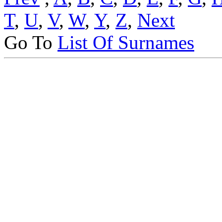
T
,
U
,
V
,
W
,
Y
,
Z
,
Next
Go To
List Of Surnames