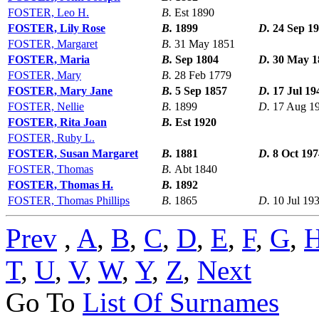
FOSTER, Leo H.
B.
Est 1890
FOSTER, Lily Rose
B.
1899
D.
24 Sep 1
FOSTER, Margaret
B.
31 May 1851
FOSTER, Maria
B.
Sep 1804
D.
30 May 1
FOSTER, Mary
B.
28 Feb 1779
FOSTER, Mary Jane
B.
5 Sep 1857
D.
17 Jul 19
FOSTER, Nellie
B.
1899
D.
17 Aug 1
FOSTER, Rita Joan
B.
Est 1920
FOSTER, Ruby L.
FOSTER, Susan Margaret
B.
1881
D.
8 Oct 197
FOSTER, Thomas
B.
Abt 1840
FOSTER, Thomas H.
B.
1892
FOSTER, Thomas Phillips
B.
1865
D.
10 Jul 19
Prev
,
A
,
B
,
C
,
D
,
E
,
F
,
G
,
T
,
U
,
V
,
W
,
Y
,
Z
,
Next
Go To
List Of Surnames