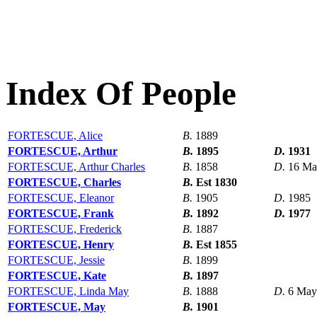
Index Of People
FORTESCUE, Alice
B.
1889
FORTESCUE, Arthur
B.
1895
D.
1931
FORTESCUE, Arthur Charles
B.
1858
D.
16 Ma
FORTESCUE, Charles
B.
Est 1830
FORTESCUE, Eleanor
B.
1905
D.
1985
FORTESCUE, Frank
B.
1892
D.
1977
FORTESCUE, Frederick
B.
1887
FORTESCUE, Henry
B.
Est 1855
FORTESCUE, Jessie
B.
1899
FORTESCUE, Kate
B.
1897
FORTESCUE, Linda May
B.
1888
D.
6 May
FORTESCUE, May
B.
1901