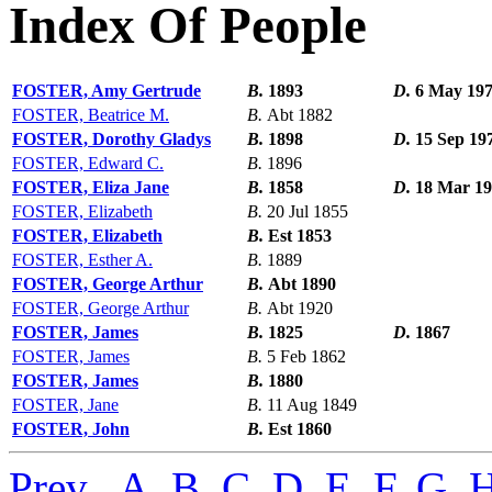
Index Of People
FOSTER, Amy Gertrude
B.
1893
D.
6 May 19
FOSTER, Beatrice M.
B.
Abt 1882
FOSTER, Dorothy Gladys
B.
1898
D.
15 Sep 19
FOSTER, Edward C.
B.
1896
FOSTER, Eliza Jane
B.
1858
D.
18 Mar 1
FOSTER, Elizabeth
B.
20 Jul 1855
FOSTER, Elizabeth
B.
Est 1853
FOSTER, Esther A.
B.
1889
FOSTER, George Arthur
B.
Abt 1890
FOSTER, George Arthur
B.
Abt 1920
FOSTER, James
B.
1825
D.
1867
FOSTER, James
B.
5 Feb 1862
FOSTER, James
B.
1880
FOSTER, Jane
B.
11 Aug 1849
FOSTER, John
B.
Est 1860
Prev
,
A
,
B
,
C
,
D
,
E
,
F
,
G
,