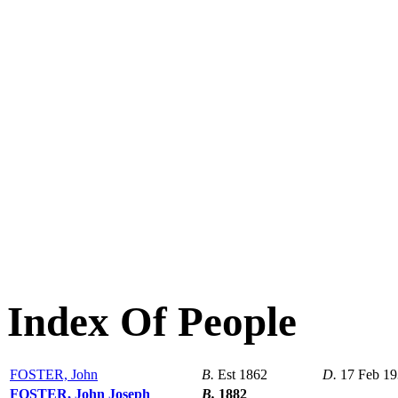
Index Of People
FOSTER, John
B.
Est 1862
D.
17 Feb 1
FOSTER, John Joseph
B.
1882