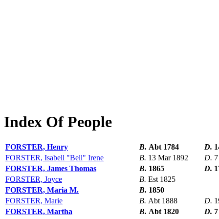
Index Of People
FORSTER, Henry
B.
Abt 1784
D.
1
FORSTER, Isabell "Bell" Irene
B.
13 Mar 1892
D.
7
FORSTER, James Thomas
B.
1865
D.
1
FORSTER, Joyce
B.
Est 1825
FORSTER, Maria M.
B.
1850
FORSTER, Marie
B.
Abt 1888
D.
1
FORSTER, Martha
B.
Abt 1820
D.
7