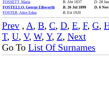
FOSSETT, Maria
B.
Abt 1837
D.
28 Ja
FOSTELLO, George Ellsworth
B.
26 Jul 1899
D.
6 Nov
FOSTER, Alice Edna
B.
Est 1920
Prev
,
A
,
B
,
C
,
D
,
E
,
F
,
G
,
T
,
U
,
V
,
W
,
Y
,
Z
,
Next
Go To
List Of Surnames