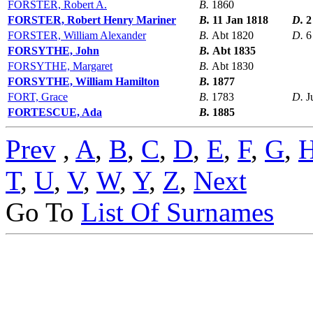
FORSTER, Robert A.
B.
1860
FORSTER, Robert Henry Mariner
B.
11 Jan 1818
D.
2
FORSTER, William Alexander
B.
Abt 1820
D.
6
FORSYTHE, John
B.
Abt 1835
FORSYTHE, Margaret
B.
Abt 1830
FORSYTHE, William Hamilton
B.
1877
FORT, Grace
B.
1783
D.
J
FORTESCUE, Ada
B.
1885
Prev
,
A
,
B
,
C
,
D
,
E
,
F
,
G
,
T
,
U
,
V
,
W
,
Y
,
Z
,
Next
Go To
List Of Surnames