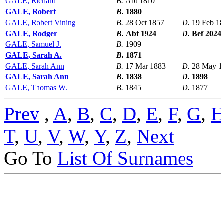
GALE, Richard
B.
Abt 1810
GALE, Robert
B.
1880
GALE, Robert Vining
B.
28 Oct 1857
D.
19 Feb 1
GALE, Rodger
B.
Abt 1924
D.
Bef 2024
GALE, Samuel J.
B.
1909
GALE, Sarah A.
B.
1871
GALE, Sarah Ann
B.
17 Mar 1883
D.
28 May 
GALE, Sarah Ann
B.
1838
D.
1898
GALE, Thomas W.
B.
1845
D.
1877
Prev
,
A
,
B
,
C
,
D
,
E
,
F
,
G
,
T
,
U
,
V
,
W
,
Y
,
Z
,
Next
Go To
List Of Surnames