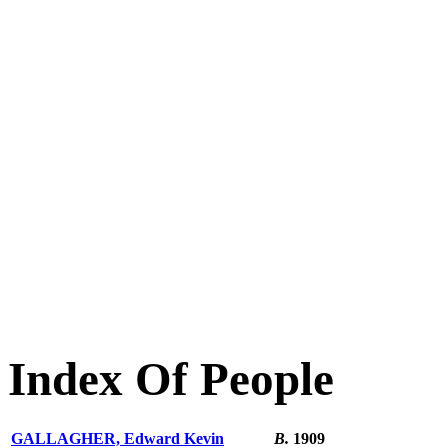
Index Of People
GALLAGHER, Edward Kevin
B.
1909