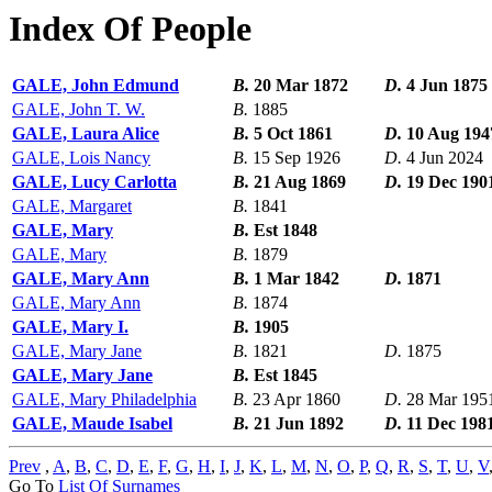
Index Of People
GALE, John Edmund
B.
20 Mar 1872
D.
4 Jun 1875
GALE, John T. W.
B.
1885
GALE, Laura Alice
B.
5 Oct 1861
D.
10 Aug 194
GALE, Lois Nancy
B.
15 Sep 1926
D.
4 Jun 2024
GALE, Lucy Carlotta
B.
21 Aug 1869
D.
19 Dec 190
GALE, Margaret
B.
1841
GALE, Mary
B.
Est 1848
GALE, Mary
B.
1879
GALE, Mary Ann
B.
1 Mar 1842
D.
1871
GALE, Mary Ann
B.
1874
GALE, Mary I.
B.
1905
GALE, Mary Jane
B.
1821
D.
1875
GALE, Mary Jane
B.
Est 1845
GALE, Mary Philadelphia
B.
23 Apr 1860
D.
28 Mar 195
GALE, Maude Isabel
B.
21 Jun 1892
D.
11 Dec 198
Prev
,
A
,
B
,
C
,
D
,
E
,
F
,
G
,
H
,
I
,
J
,
K
,
L
,
M
,
N
,
O
,
P
,
Q
,
R
,
S
,
T
,
U
,
V
Go To
List Of Surnames