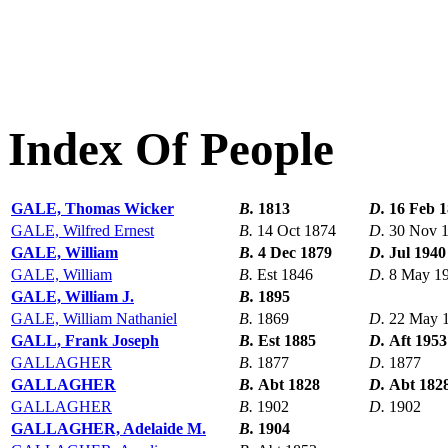
Index Of People
GALE, Thomas Wicker
B.
1813
D.
16 Feb 
GALE, Wilfred Ernest
B.
14 Oct 1874
D.
30 Nov 
GALE, William
B.
4 Dec 1879
D.
Jul 1940
GALE, William
B.
Est 1846
D.
8 May 1
GALE, William J.
B.
1895
GALE, William Nathaniel
B.
1869
D.
22 May 
GALL, Frank Joseph
B.
Est 1885
D.
Aft 1953
GALLAGHER
B.
1877
D.
1877
GALLAGHER
B.
Abt 1828
D.
Abt 182
GALLAGHER
B.
1902
D.
1902
GALLAGHER, Adelaide M.
B.
1904