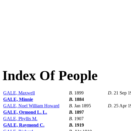
Index Of People
GALE, Maxwell
B.
1899
D.
21 Sep 1
GALE, Minnie
B.
1884
GALE, Noel William Howard
B.
Jan 1895
D.
25 Apr 1
GALE, Ormond L. L.
B.
1897
GALE, Phyllis M.
B.
1907
GALE, Raymond C.
B.
1919