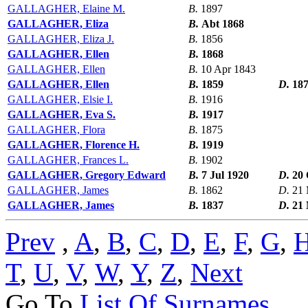
GALLAGHER, Elaine M.
B.
1897
GALLAGHER, Eliza
B.
Abt 1868
GALLAGHER, Eliza J.
B.
1856
GALLAGHER, Ellen
B.
1868
GALLAGHER, Ellen
B.
10 Apr 1843
GALLAGHER, Ellen
B.
1859
D.
18
GALLAGHER, Elsie I.
B.
1916
GALLAGHER, Eva S.
B.
1917
GALLAGHER, Flora
B.
1875
GALLAGHER, Florence H.
B.
1919
GALLAGHER, Frances L.
B.
1902
GALLAGHER, Gregory Edward
B.
7 Jul 1920
D.
20 
GALLAGHER, James
B.
1862
D.
21 
GALLAGHER, James
B.
1837
D.
21
Prev
,
A
,
B
,
C
,
D
,
E
,
F
,
G
,
T
,
U
,
V
,
W
,
Y
,
Z
,
Next
Go To
List Of Surnames