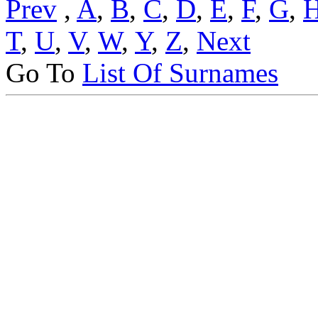
Prev
,
A
,
B
,
C
,
D
,
E
,
F
,
G
,
T
,
U
,
V
,
W
,
Y
,
Z
,
Next
Go To
List Of Surnames