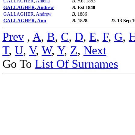
GALLAGHER, Amelia
B.
Abt 1853
GALLAGHER, Andrew
B.
Est 1840
GALLAGHER, Andrew
B.
1886
GALLAGHER, Ann
B.
1828
D.
13 Sep 1
Prev
,
A
,
B
,
C
,
D
,
E
,
F
,
G
,
T
,
U
,
V
,
W
,
Y
,
Z
,
Next
Go To
List Of Surnames