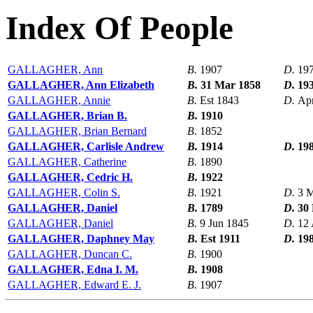
Index Of People
GALLAGHER, Ann
B.
1907
D.
19
GALLAGHER, Ann Elizabeth
B.
31 Mar 1858
D.
19
GALLAGHER, Annie
B.
Est 1843
D.
Ap
GALLAGHER, Brian B.
B.
1910
GALLAGHER, Brian Bernard
B.
1852
GALLAGHER, Carlisle Andrew
B.
1914
D.
19
GALLAGHER, Catherine
B.
1890
GALLAGHER, Cedric H.
B.
1922
GALLAGHER, Colin S.
B.
1921
D.
3 
GALLAGHER, Daniel
B.
1789
D.
30
GALLAGHER, Daniel
B.
9 Jun 1845
D.
12 
GALLAGHER, Daphney May
B.
Est 1911
D.
19
GALLAGHER, Duncan C.
B.
1900
GALLAGHER, Edna I. M.
B.
1908
GALLAGHER, Edward E. J.
B.
1907