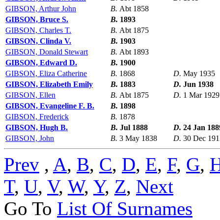
GIBSON, Arthur John
B.
Abt 1858
GIBSON, Bruce S.
B.
1893
GIBSON, Charles T.
B.
Abt 1875
GIBSON, Clinda V.
B.
1903
GIBSON, Donald Stewart
B.
Abt 1893
GIBSON, Edward D.
B.
1900
GIBSON, Eliza Catherine
B.
1868
D.
May 1935
GIBSON, Elizabeth Emily
B.
1883
D.
Jun 1938
GIBSON, Ellen
B.
Abt 1875
D.
1 Mar 1929
GIBSON, Evangeline F. B.
B.
1898
GIBSON, Frederick
B.
1878
GIBSON, Hugh B.
B.
Jul 1888
D.
24 Jan 188
GIBSON, John
B.
3 May 1838
D.
30 Dec 191
Prev
,
A
,
B
,
C
,
D
,
E
,
F
,
G
,
T
,
U
,
V
,
W
,
Y
,
Z
,
Next
Go To
List Of Surnames