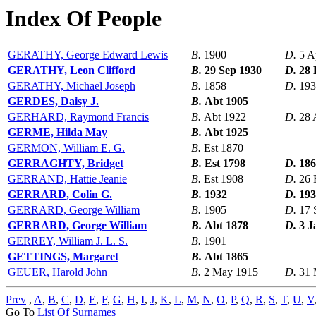
Index Of People
GERATHY, George Edward Lewis
B.
1900
D.
5 A
GERATHY, Leon Clifford
B.
29 Sep 1930
D.
28 
GERATHY, Michael Joseph
B.
1858
D.
193
GERDES, Daisy J.
B.
Abt 1905
GERHARD, Raymond Francis
B.
Abt 1922
D.
28 
GERME, Hilda May
B.
Abt 1925
GERMON, William E. G.
B.
Est 1870
GERRAGHTY, Bridget
B.
Est 1798
D.
186
GERRAND, Hattie Jeanie
B.
Est 1908
D.
26 
GERRARD, Colin G.
B.
1932
D.
193
GERRARD, George William
B.
1905
D.
17 
GERRARD, George William
B.
Abt 1878
D.
3 J
GERREY, William J. L. S.
B.
1901
GETTINGS, Margaret
B.
Abt 1865
GEUER, Harold John
B.
2 May 1915
D.
31 
Prev
,
A
,
B
,
C
,
D
,
E
,
F
,
G
,
H
,
I
,
J
,
K
,
L
,
M
,
N
,
O
,
P
,
Q
,
R
,
S
,
T
,
U
,
V
Go To
List Of Surnames