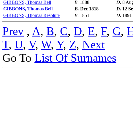
GIBBONS, Thomas Bell
B.
1888
D.
8 Au
GIBBONS, Thomas Bell
B.
Dec 1818
D.
12 S
GIBBONS, Thomas Resolute
B.
1851
D.
1891
Prev
,
A
,
B
,
C
,
D
,
E
,
F
,
G
,
T
,
U
,
V
,
W
,
Y
,
Z
,
Next
Go To
List Of Surnames