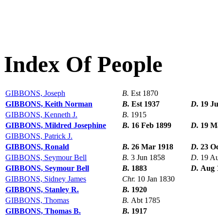
Index Of People
GIBBONS, Joseph
B.
Est 1870
GIBBONS, Keith Norman
B.
Est 1937
D.
19 J
GIBBONS, Kenneth J.
B.
1915
GIBBONS, Mildred Josephine
B.
16 Feb 1899
D.
19 M
GIBBONS, Patrick J.
GIBBONS, Ronald
B.
26 Mar 1918
D.
23 O
GIBBONS, Seymour Bell
B.
3 Jun 1858
D.
19 A
GIBBONS, Seymour Bell
B.
1883
D.
Aug 
GIBBONS, Sidney James
Chr.
10 Jan 1830
GIBBONS, Stanley R.
B.
1920
GIBBONS, Thomas
B.
Abt 1785
GIBBONS, Thomas B.
B.
1917