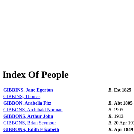
Index Of People
GIBBINS, Jane Egerton
B.
Est 1825
GIBBINS, Thomas
GIBBON, Arabella Fitz
B.
Abt 1805
GIBBONS, Archibald Norman
B.
1905
GIBBONS, Arthur John
B.
1913
GIBBONS, Brian Seymour
B.
20 Apr 19
GIBBONS, Edith Elizabeth
B.
Apr 1849