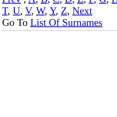
T
,
U
,
V
,
W
,
Y
,
Z
,
Next
Go To
List Of Surnames