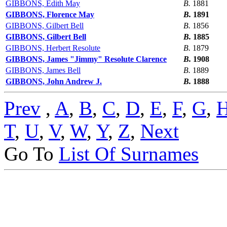
GIBBONS, Edith May
B.
1881
GIBBONS, Florence May
B.
1891
GIBBONS, Gilbert Bell
B.
1856
GIBBONS, Gilbert Bell
B.
1885
GIBBONS, Herbert Resolute
B.
1879
GIBBONS, James "Jimmy" Resolute Clarence
B.
1908
GIBBONS, James Bell
B.
1889
GIBBONS, John Andrew J.
B.
1888
Prev
,
A
,
B
,
C
,
D
,
E
,
F
,
G
,
T
,
U
,
V
,
W
,
Y
,
Z
,
Next
Go To
List Of Surnames