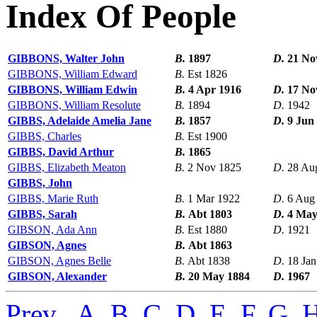
Index Of People
GIBBONS, Walter John
B.
1897
D.
21 No
GIBBONS, William Edward
B.
Est 1826
GIBBONS, William Edwin
B.
4 Apr 1916
D.
17 No
GIBBONS, William Resolute
B.
1894
D.
1942
GIBBS, Adelaide Amelia Jane
B.
1857
D.
9 Jun
GIBBS, Charles
B.
Est 1900
GIBBS, David Arthur
B.
1865
GIBBS, Elizabeth Meaton
B.
2 Nov 1825
D.
28 Au
GIBBS, John
GIBBS, Marie Ruth
B.
1 Mar 1922
D.
6 Aug
GIBBS, Sarah
B.
Abt 1803
D.
4 May
GIBSON, Ada Ann
B.
Est 1880
D.
1921
GIBSON, Agnes
B.
Abt 1863
GIBSON, Agnes Belle
B.
Abt 1838
D.
18 Jan
GIBSON, Alexander
B.
20 May 1884
D.
1967
Prev
,
A
,
B
,
C
,
D
,
E
,
F
,
G
,