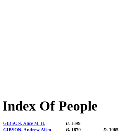
Index Of People
GIBSON, Alice M. H.
B.
1899
GIBSON, Andrew Allen
B.
1879
D.
1965