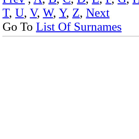
T
,
U
,
V
,
W
,
Y
,
Z
,
Next
Go To
List Of Surnames