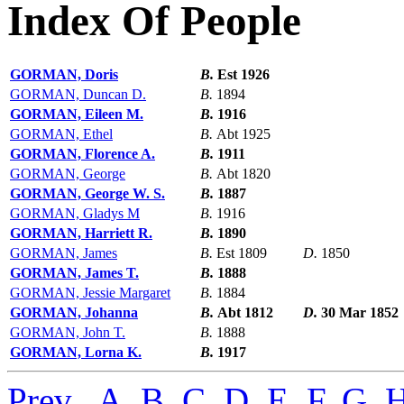
Index Of People
GORMAN, Doris
B.
Est 1926
GORMAN, Duncan D.
B.
1894
GORMAN, Eileen M.
B.
1916
GORMAN, Ethel
B.
Abt 1925
GORMAN, Florence A.
B.
1911
GORMAN, George
B.
Abt 1820
GORMAN, George W. S.
B.
1887
GORMAN, Gladys M
B.
1916
GORMAN, Harriett R.
B.
1890
GORMAN, James
B.
Est 1809
D.
1850
GORMAN, James T.
B.
1888
GORMAN, Jessie Margaret
B.
1884
GORMAN, Johanna
B.
Abt 1812
D.
30 Mar 1852
GORMAN, John T.
B.
1888
GORMAN, Lorna K.
B.
1917
Prev
,
A
,
B
,
C
,
D
,
E
,
F
,
G
,