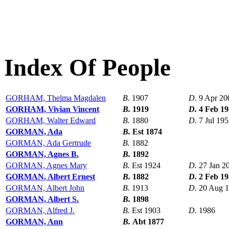
Index Of People
GORHAM, Thelma Magdalen
B.
1907
D.
9 Apr 20
GORHAM, Vivian Vincent
B.
1919
D.
4 Feb 1
GORHAM, Walter Edward
B.
1880
D.
7 Jul 19
GORMAN, Ada
B.
Est 1874
GORMAN, Ada Gertrude
B.
1882
GORMAN, Agnes B.
B.
1892
GORMAN, Agnes Mary
B.
Est 1924
D.
27 Jan 2
GORMAN, Albert Ernest
B.
1882
D.
2 Feb 1
GORMAN, Albert John
B.
1913
D.
20 Aug 
GORMAN, Albert S.
B.
1898
GORMAN, Alfred J.
B.
Est 1903
D.
1986
GORMAN, Ann
B.
Abt 1877