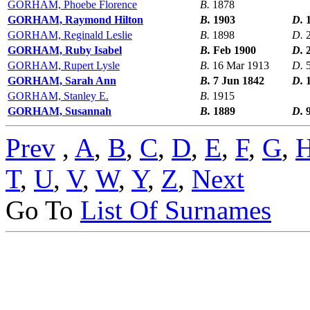
GORHAM, Phoebe Florence
B.
1878
GORHAM, Raymond Hilton
B.
1903
D.
GORHAM, Reginald Leslie
B.
1898
D.
GORHAM, Ruby Isabel
B.
Feb 1900
D.
GORHAM, Rupert Lysle
B.
16 Mar 1913
D.
GORHAM, Sarah Ann
B.
7 Jun 1842
D.
GORHAM, Stanley E.
B.
1915
GORHAM, Susannah
B.
1889
D.
Prev
,
A
,
B
,
C
,
D
,
E
,
F
,
G
,
T
,
U
,
V
,
W
,
Y
,
Z
,
Next
Go To
List Of Surnames