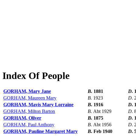
Index Of People
GORHAM, Mary Jane
B.
1881
D.
GORHAM, Maureen Mary
B.
1923
D.
GORHAM, Mavis Mary Lorraine
B.
1916
D.
GORHAM, Milton Barton
B.
Abt 1929
D.
GORHAM, Oliver
B.
1875
D.
GORHAM, Paul Anthony
B.
Abt 1956
D.
GORHAM, Pauline Margaret Mary
B.
Feb 1940
D.