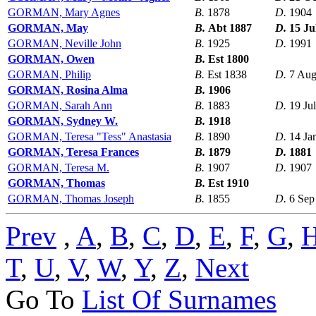
GORMAN, Mary Agnes
B.
1878
D.
1904
GORMAN, May
B.
Abt 1887
D.
15 Ju
GORMAN, Neville John
B.
1925
D.
1991
GORMAN, Owen
B.
Est 1800
GORMAN, Philip
B.
Est 1838
D.
7 Aug
GORMAN, Rosina Alma
B.
1906
GORMAN, Sarah Ann
B.
1883
D.
19 Ju
GORMAN, Sydney W.
B.
1918
GORMAN, Teresa "Tess" Anastasia
B.
1890
D.
14 Ja
GORMAN, Teresa Frances
B.
1879
D.
1881
GORMAN, Teresa M.
B.
1907
D.
1907
GORMAN, Thomas
B.
Est 1910
GORMAN, Thomas Joseph
B.
1855
D.
6 Sep
Prev
,
A
,
B
,
C
,
D
,
E
,
F
,
G
,
T
,
U
,
V
,
W
,
Y
,
Z
,
Next
Go To
List Of Surnames