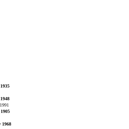
 1935
 1948
 1991
 1905
 1968