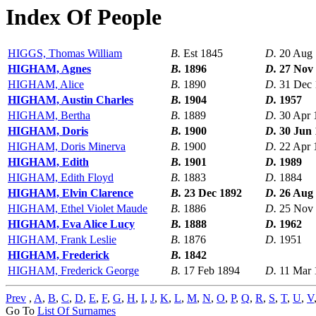
Index Of People
HIGGS, Thomas William
B.
Est 1845
D.
20 Aug
HIGHAM, Agnes
B.
1896
D.
27 Nov
HIGHAM, Alice
B.
1890
D.
31 Dec
HIGHAM, Austin Charles
B.
1904
D.
1957
HIGHAM, Bertha
B.
1889
D.
30 Apr 
HIGHAM, Doris
B.
1900
D.
30 Jun
HIGHAM, Doris Minerva
B.
1900
D.
22 Apr 
HIGHAM, Edith
B.
1901
D.
1989
HIGHAM, Edith Floyd
B.
1883
D.
1884
HIGHAM, Elvin Clarence
B.
23 Dec 1892
D.
26 Aug
HIGHAM, Ethel Violet Maude
B.
1886
D.
25 Nov
HIGHAM, Eva Alice Lucy
B.
1888
D.
1962
HIGHAM, Frank Leslie
B.
1876
D.
1951
HIGHAM, Frederick
B.
1842
HIGHAM, Frederick George
B.
17 Feb 1894
D.
11 Mar 
Prev
,
A
,
B
,
C
,
D
,
E
,
F
,
G
,
H
,
I
,
J
,
K
,
L
,
M
,
N
,
O
,
P
,
Q
,
R
,
S
,
T
,
U
,
V
Go To
List Of Surnames