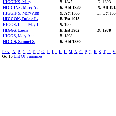
HIGGINS, Mary
B.
1847
D.
1893
HIGGINS, Mary A.
B.
Abt 1859
D.
Aft 191
HIGGINS, Mary Ann
B.
Abt 1833
D.
Oct 185
HIGGON, Dulcie L.
B.
Est 1915
HIGGS, Linus May L.
B.
1906
HIGGS, Louis
B.
Est 1902
D.
1988
HIGGS, Mary Ann
B.
1898
HIGGS, Samuel S.
B.
Abt 1880
Prev
,
A
,
B
,
C
,
D
,
E
,
F
,
G
,
H
,
I
,
J
,
K
,
L
,
M
,
N
,
O
,
P
,
Q
,
R
,
S
,
T
,
U
,
V
Go To
List Of Surnames