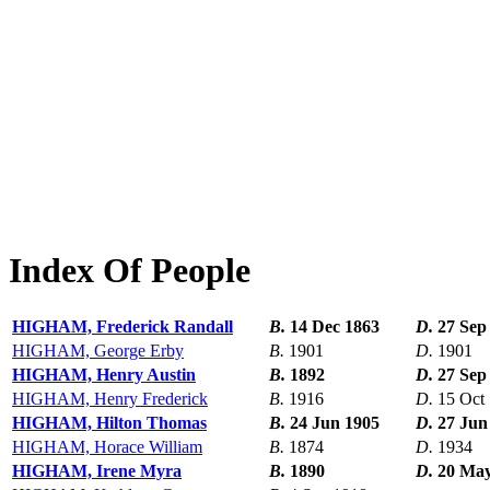
Index Of People
HIGHAM, Frederick Randall
B.
14 Dec 1863
D.
27 Sep
HIGHAM, George Erby
B.
1901
D.
1901
HIGHAM, Henry Austin
B.
1892
D.
27 Sep
HIGHAM, Henry Frederick
B.
1916
D.
15 Oct
HIGHAM, Hilton Thomas
B.
24 Jun 1905
D.
27 Jun
HIGHAM, Horace William
B.
1874
D.
1934
HIGHAM, Irene Myra
B.
1890
D.
20 May