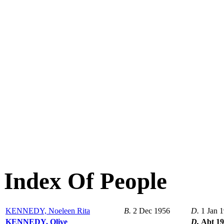
Index Of People
KENNEDY, Noeleen Rita
B.
2 Dec 1956
D.
1 Jan 
KENNEDY, Olive
D.
Abt 1