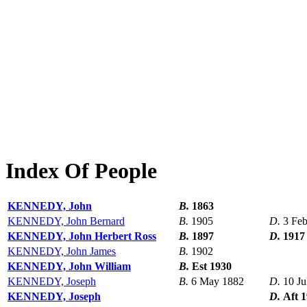
Index Of People
KENNEDY, John
B.
1863
KENNEDY, John Bernard
B.
1905
D.
3 Fe
KENNEDY, John Herbert Ross
B.
1897
D.
1917
KENNEDY, John James
B.
1902
KENNEDY, John William
B.
Est 1930
KENNEDY, Joseph
B.
6 May 1882
D.
10 Ju
KENNEDY, Joseph
D.
Aft 