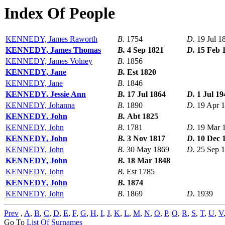
Index Of People
KENNEDY, James Raworth
B.
1754
D.
19 Jul 1
KENNEDY, James Thomas
B.
4 Sep 1821
D.
15 Feb 
KENNEDY, James Volney
B.
1856
KENNEDY, Jane
B.
Est 1820
KENNEDY, Jane
B.
1846
KENNEDY, Jessie Ann
B.
17 Jul 1864
D.
1 Jul 19
KENNEDY, Johanna
B.
1890
D.
19 Apr 
KENNEDY, John
B.
Abt 1825
KENNEDY, John
B.
1781
D.
19 Mar 
KENNEDY, John
B.
3 Nov 1817
D.
10 Dec 
KENNEDY, John
B.
30 May 1869
D.
25 Sep 
KENNEDY, John
B.
18 Mar 1848
KENNEDY, John
B.
Est 1785
KENNEDY, John
B.
1874
KENNEDY, John
B.
1869
D.
1939
Prev
,
A
,
B
,
C
,
D
,
E
,
F
,
G
,
H
,
I
,
J
,
K
,
L
,
M
,
N
,
O
,
P
,
Q
,
R
,
S
,
T
,
U
,
V
Go To
List Of Surnames