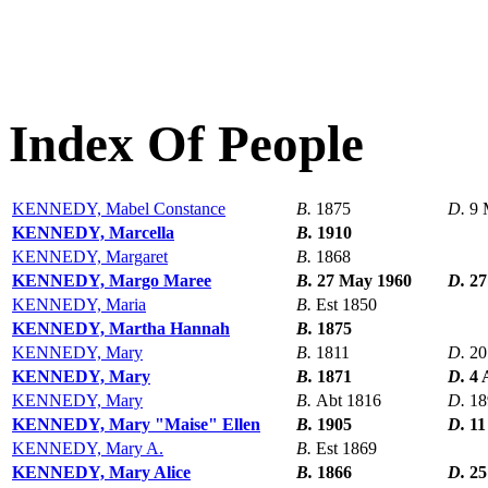
Index Of People
KENNEDY, Mabel Constance
B.
1875
D.
9 
KENNEDY, Marcella
B.
1910
KENNEDY, Margaret
B.
1868
KENNEDY, Margo Maree
B.
27 May 1960
D.
27
KENNEDY, Maria
B.
Est 1850
KENNEDY, Martha Hannah
B.
1875
KENNEDY, Mary
B.
1811
D.
20
KENNEDY, Mary
B.
1871
D.
4 
KENNEDY, Mary
B.
Abt 1816
D.
18
KENNEDY, Mary "Maise" Ellen
B.
1905
D.
11
KENNEDY, Mary A.
B.
Est 1869
KENNEDY, Mary Alice
B.
1866
D.
25