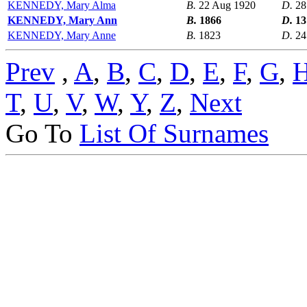
KENNEDY, Mary Alma
B.
22 Aug 1920
D.
28
KENNEDY, Mary Ann
B.
1866
D.
13
KENNEDY, Mary Anne
B.
1823
D.
24
Prev
,
A
,
B
,
C
,
D
,
E
,
F
,
G
,
T
,
U
,
V
,
W
,
Y
,
Z
,
Next
Go To
List Of Surnames