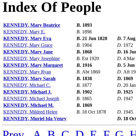
Index Of People
KENNEDY, Mary Beatrice
B.
1893
KENNEDY, Mary E.
B.
1898
KENNEDY, Mary Eva
B.
21 Jun 1828
D.
7 Aug
KENNEDY, Mary Grace
B.
1904
D.
1972
KENNEDY, Mary Jane
B.
1868
D.
16 Ju
KENNEDY, Mary Josephine
B.
Est 1920
D.
4 Mar
KENNEDY, Mary Margaret
B.
1916
D.
5 Jun
KENNEDY, Mary Ryan
B.
Abt 1860
D.
Aft 1
KENNEDY, Mary Sarah
B.
1838
D.
1869
KENNEDY, Michael C.
B.
1877
D.
20 Jan
KENNEDY, Michael J.
B.
1902
D.
1925
KENNEDY, Michael Joseph
B.
1865
D.
1947
KENNEDY, Michael M.
B.
1869
KENNEDY, Mildred Helen
B.
18 Oct 1878
D.
1945
KENNEDY, Muriel Ida Venry
D.
18 Oc
Prev
,
A
,
B
,
C
,
D
,
E
,
F
,
G
,