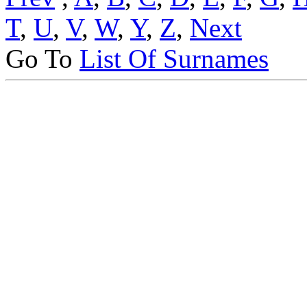
T
,
U
,
V
,
W
,
Y
,
Z
,
Next
Go To
List Of Surnames