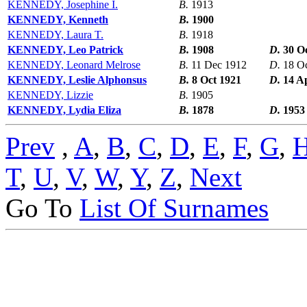
KENNEDY, Josephine I.
B.
1913
KENNEDY, Kenneth
B.
1900
KENNEDY, Laura T.
B.
1918
KENNEDY, Leo Patrick
B.
1908
D.
30 O
KENNEDY, Leonard Melrose
B.
11 Dec 1912
D.
18 O
KENNEDY, Leslie Alphonsus
B.
8 Oct 1921
D.
14 A
KENNEDY, Lizzie
B.
1905
KENNEDY, Lydia Eliza
B.
1878
D.
1953
Prev
,
A
,
B
,
C
,
D
,
E
,
F
,
G
,
T
,
U
,
V
,
W
,
Y
,
Z
,
Next
Go To
List Of Surnames