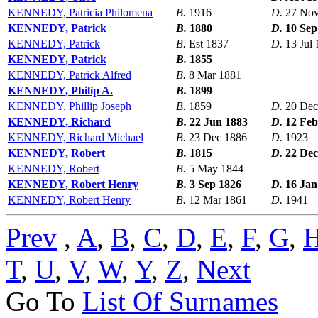
KENNEDY, Patricia Philomena
B.
1916
D.
27 Nov
KENNEDY, Patrick
B.
1880
D.
10 Sep
KENNEDY, Patrick
B.
Est 1837
D.
13 Jul
KENNEDY, Patrick
B.
1855
KENNEDY, Patrick Alfred
B.
8 Mar 1881
KENNEDY, Philip A.
B.
1899
KENNEDY, Phillip Joseph
B.
1859
D.
20 Dec
KENNEDY, Richard
B.
22 Jun 1883
D.
12 Feb
KENNEDY, Richard Michael
B.
23 Dec 1886
D.
1923
KENNEDY, Robert
B.
1815
D.
22 Dec
KENNEDY, Robert
B.
5 May 1844
KENNEDY, Robert Henry
B.
3 Sep 1826
D.
16 Jan
KENNEDY, Robert Henry
B.
12 Mar 1861
D.
1941
Prev
,
A
,
B
,
C
,
D
,
E
,
F
,
G
,
T
,
U
,
V
,
W
,
Y
,
Z
,
Next
Go To
List Of Surnames