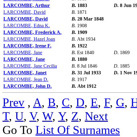
LARCOMBE, Arthur
B.
1883
D.
8 Jun 1
LARCOMBE, David
B.
1871
LARCOMBE, David
B.
28 Mar 1848
LARCOMBE, Edna K.
B.
1908
LARCOMBE, Frederick A.
B.
1909
LARCOMBE, Hazel Joan
B.
Abt 1934
LARCOMBE, Irene F.
B.
1922
LARCOMBE, Jane
B.
Est 1840
D.
1869
LARCOMBE, Jane
B.
1880
LARCOMBE, Jane Cecilia
B.
8 Jul 1846
D.
1885
LARCOMBE, Janet
B.
31 Jul 1933
D.
1 Nov 1
LARCOMBE, Jean D.
B.
1917
LARCOMBE, John D.
B.
Abt 1912
Prev
,
A
,
B
,
C
,
D
,
E
,
F
,
G
,
T
,
U
,
V
,
W
,
Y
,
Z
,
Next
Go To
List Of Surnames