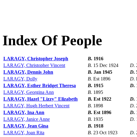
Index Of People
LARAGY, Christopher Joseph
B.
1916
LARAGY, Christopher Vincent
B.
15 Dec 1924
D.
LARAGY, Dennis John
B.
Jan 1945
D.
LARAGY, Dolly
B.
Est 1896
D.
LARAGY, Esther Bridget Theresa
B.
1915
D.
LARAGY, Georgina Ann
B.
1895
LARAGY, Hazel "Lizzy" Elizabeth
B.
Est 1922
D.
LARAGY, Hugh Herbert Vincent
B.
1898
D.
LARAGY, Ina Ann
B.
Est 1896
D.
LARAGY, Janice Anne
B.
1935
D.
LARAGY, Jean Gina
B.
1918
LARAGY, Joan Rita
B.
23 Oct 1923
D.