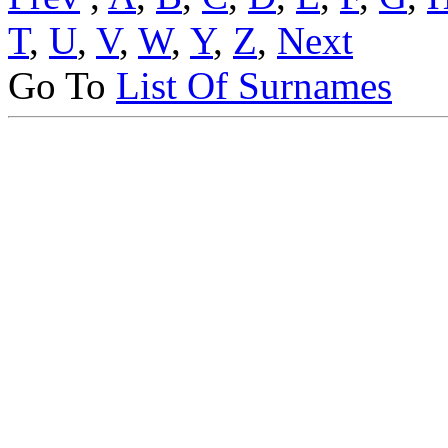
T
,
U
,
V
,
W
,
Y
,
Z
,
Next
Go To
List Of Surnames