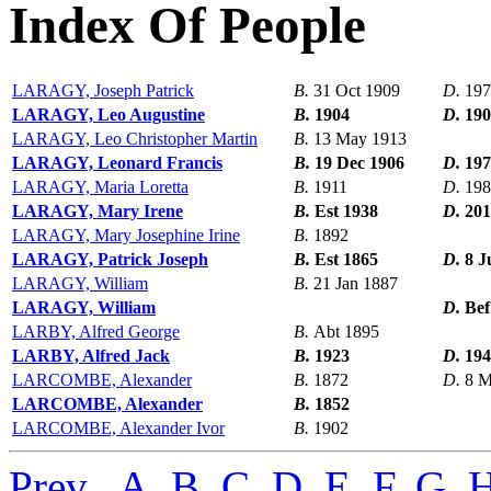
Index Of People
LARAGY, Joseph Patrick
B.
31 Oct 1909
D.
197
LARAGY, Leo Augustine
B.
1904
D.
190
LARAGY, Leo Christopher Martin
B.
13 May 1913
LARAGY, Leonard Francis
B.
19 Dec 1906
D.
197
LARAGY, Maria Loretta
B.
1911
D.
198
LARAGY, Mary Irene
B.
Est 1938
D.
201
LARAGY, Mary Josephine Irine
B.
1892
LARAGY, Patrick Joseph
B.
Est 1865
D.
8 J
LARAGY, William
B.
21 Jan 1887
LARAGY, William
D.
Bef
LARBY, Alfred George
B.
Abt 1895
LARBY, Alfred Jack
B.
1923
D.
194
LARCOMBE, Alexander
B.
1872
D.
8 M
LARCOMBE, Alexander
B.
1852
LARCOMBE, Alexander Ivor
B.
1902
Prev
,
A
,
B
,
C
,
D
,
E
,
F
,
G
,