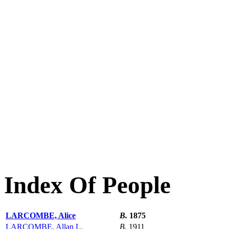
Index Of People
LARCOMBE, Alice
B.
1875
LARCOMBE, Allan L.
B.
1911