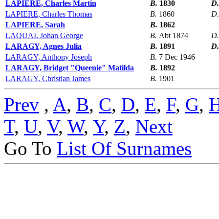
LAPIERE, Charles Martin
B.
1830
D
LAPIERE, Charles Thomas
B.
1860
D
LAPIERE, Sarah
B.
1862
LAQUAI, Johan George
B.
Abt 1874
D
LARAGY, Agnes Julia
B.
1891
D
LARAGY, Anthony Joseph
B.
7 Dec 1946
LARAGY, Bridget "Queenie" Matilda
B.
1892
LARAGY, Christian James
B.
1901
Prev
,
A
,
B
,
C
,
D
,
E
,
F
,
G
,
T
,
U
,
V
,
W
,
Y
,
Z
,
Next
Go To
List Of Surnames