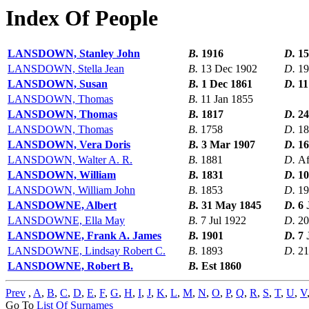
Index Of People
LANSDOWN, Stanley John
B.
1916
D.
15
LANSDOWN, Stella Jean
B.
13 Dec 1902
D.
19
LANSDOWN, Susan
B.
1 Dec 1861
D.
11
LANSDOWN, Thomas
B.
11 Jan 1855
LANSDOWN, Thomas
B.
1817
D.
24
LANSDOWN, Thomas
B.
1758
D.
18
LANSDOWN, Vera Doris
B.
3 Mar 1907
D.
16
LANSDOWN, Walter A. R.
B.
1881
D.
Af
LANSDOWN, William
B.
1831
D.
10
LANSDOWN, William John
B.
1853
D.
19
LANSDOWNE, Albert
B.
31 May 1845
D.
6 
LANSDOWNE, Ella May
B.
7 Jul 1922
D.
20
LANSDOWNE, Frank A. James
B.
1901
D.
7 
LANSDOWNE, Lindsay Robert C.
B.
1893
D.
21
LANSDOWNE, Robert B.
B.
Est 1860
Prev
,
A
,
B
,
C
,
D
,
E
,
F
,
G
,
H
,
I
,
J
,
K
,
L
,
M
,
N
,
O
,
P
,
Q
,
R
,
S
,
T
,
U
,
V
Go To
List Of Surnames