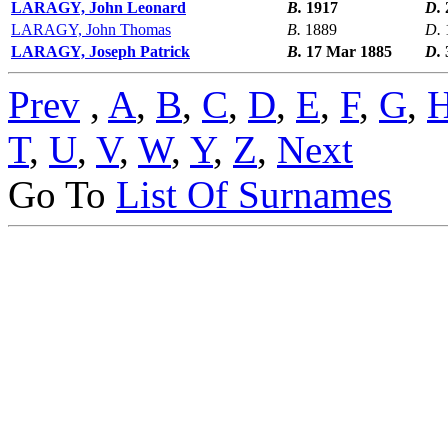
LARAGY, John Leonard
B.
1917
D.
LARAGY, John Thomas
B.
1889
D.
LARAGY, Joseph Patrick
B.
17 Mar 1885
D.
Prev
,
A
,
B
,
C
,
D
,
E
,
F
,
G
,
T
,
U
,
V
,
W
,
Y
,
Z
,
Next
Go To
List Of Surnames