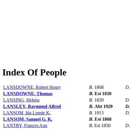
Index Of People
LANSDOWNE, Robert Henry
B.
1868
D
LANSDOWNE, Thomas
B.
Est 1830
LANSING, Helena
B.
1829
D
LANSLEY, Raymond Alfred
B.
Abt 1929
D
LANSOM, Ida Lousie K.
B.
1913
D
LANSOM, Samuel G. K.
B.
Est 1868
LANTRY, Frances Ann
B.
Est 1850
D