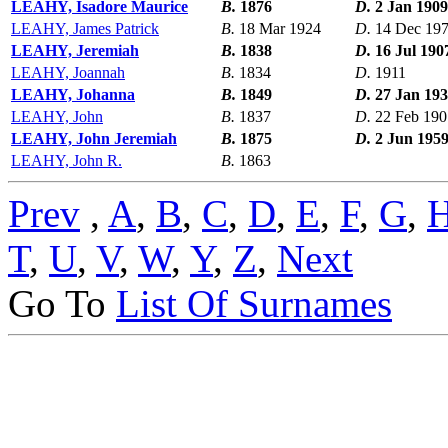
LEAHY, Isadore Maurice
B.
1876
D.
2 Jan 1909
LEAHY, James Patrick
B.
18 Mar 1924
D.
14 Dec 19
LEAHY, Jeremiah
B.
1838
D.
16 Jul 190
LEAHY, Joannah
B.
1834
D.
1911
LEAHY, Johanna
B.
1849
D.
27 Jan 19
LEAHY, John
B.
1837
D.
22 Feb 190
LEAHY, John Jeremiah
B.
1875
D.
2 Jun 195
LEAHY, John R.
B.
1863
Prev
,
A
,
B
,
C
,
D
,
E
,
F
,
G
,
T
,
U
,
V
,
W
,
Y
,
Z
,
Next
Go To
List Of Surnames