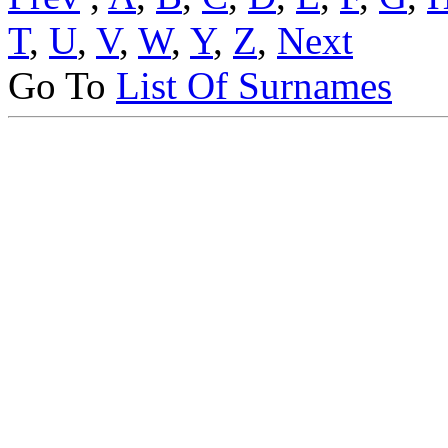
T
,
U
,
V
,
W
,
Y
,
Z
,
Next
Go To
List Of Surnames