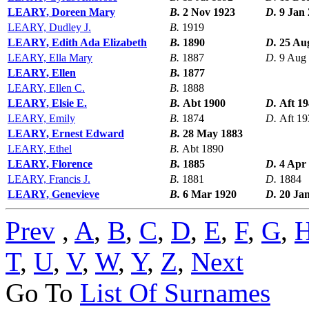
LEARY, Doreen Mary
B.
2 Nov 1923
D.
9 Jan
LEARY, Dudley J.
B.
1919
LEARY, Edith Ada Elizabeth
B.
1890
D.
25 Au
LEARY, Ella Mary
B.
1887
D.
9 Aug
LEARY, Ellen
B.
1877
LEARY, Ellen C.
B.
1888
LEARY, Elsie E.
B.
Abt 1900
D.
Aft 1
LEARY, Emily
B.
1874
D.
Aft 19
LEARY, Ernest Edward
B.
28 May 1883
LEARY, Ethel
B.
Abt 1890
LEARY, Florence
B.
1885
D.
4 Apr
LEARY, Francis J.
B.
1881
D.
1884
LEARY, Genevieve
B.
6 Mar 1920
D.
20 Ja
Prev
,
A
,
B
,
C
,
D
,
E
,
F
,
G
,
T
,
U
,
V
,
W
,
Y
,
Z
,
Next
Go To
List Of Surnames