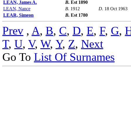
LEAN, James A.
B.
Est 1890
LEAN, Nance
B.
1912
D.
18 Oct 1963
LEAR, Simeon
B.
Est 1780
Prev
,
A
,
B
,
C
,
D
,
E
,
F
,
G
,
T
,
U
,
V
,
W
,
Y
,
Z
,
Next
Go To
List Of Surnames