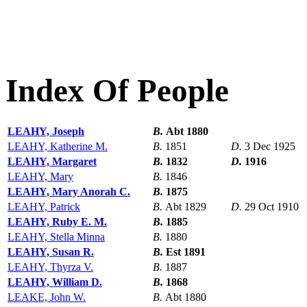
Index Of People
LEAHY, Joseph
B.
Abt 1880
LEAHY, Katherine M.
B.
1851
D.
3 Dec 1925
LEAHY, Margaret
B.
1832
D.
1916
LEAHY, Mary
B.
1846
LEAHY, Mary Anorah C.
B.
1875
LEAHY, Patrick
B.
Abt 1829
D.
29 Oct 1910
LEAHY, Ruby E. M.
B.
1885
LEAHY, Stella Minna
B.
1880
LEAHY, Susan R.
B.
Est 1891
LEAHY, Thyrza V.
B.
1887
LEAHY, William D.
B.
1868
LEAKE, John W.
B.
Abt 1880