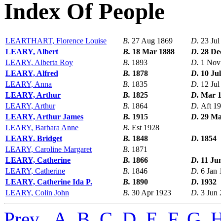
Index Of People
LEARTHART, Florence Louise
B.
27 Aug 1869
D.
23 Jul
LEARY, Albert
B.
18 Mar 1888
D.
28 De
LEARY, Alberta Roy
B.
1893
D.
1 Nov
LEARY, Alfred
B.
1878
D.
10 Ju
LEARY, Anna
B.
1835
D.
12 Jul
LEARY, Arthur
B.
1825
D.
Mar 
LEARY, Arthur
B.
1864
D.
Aft 1
LEARY, Arthur James
B.
1915
D.
29 Ma
LEARY, Barbara Anne
B.
Est 1928
LEARY, Bridget
B.
1848
D.
1854
LEARY, Caroline Margaret
B.
1871
LEARY, Catherine
B.
1866
D.
11 Ju
LEARY, Catherine
B.
1846
D.
6 Jan
LEARY, Catherine Ida P.
B.
1890
D.
1932
LEARY, Colin John
B.
30 Apr 1923
D.
3 Jun
Prev
,
A
,
B
,
C
,
D
,
E
,
F
,
G
,