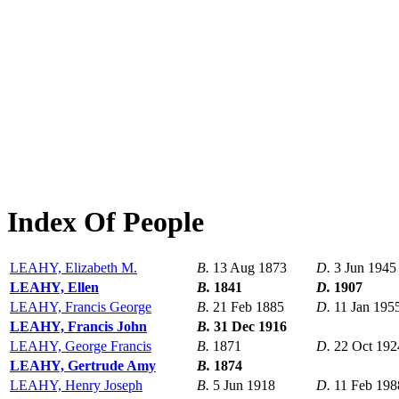
Index Of People
LEAHY, Elizabeth M.
B.
13 Aug 1873
D.
3 Jun 1945
LEAHY, Ellen
B.
1841
D.
1907
LEAHY, Francis George
B.
21 Feb 1885
D.
11 Jan 195
LEAHY, Francis John
B.
31 Dec 1916
LEAHY, George Francis
B.
1871
D.
22 Oct 192
LEAHY, Gertrude Amy
B.
1874
LEAHY, Henry Joseph
B.
5 Jun 1918
D.
11 Feb 198