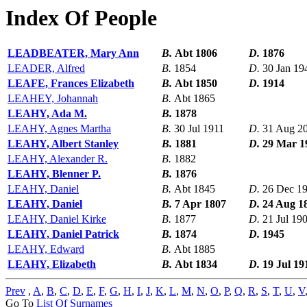
Index Of People
LEADBEATER, Mary Ann
B.
Abt 1806
D.
1876
LEADER, Alfred
B.
1854
D.
30 Jan 19
LEAFE, Frances Elizabeth
B.
Abt 1850
D.
1914
LEAHEY, Johannah
B.
Abt 1865
LEAHY, Ada M.
B.
1878
LEAHY, Agnes Martha
B.
30 Jul 1911
D.
31 Aug 2
LEAHY, Albert Stanley
B.
1881
D.
29 Mar 1
LEAHY, Alexander R.
B.
1882
LEAHY, Blenner P.
B.
1876
LEAHY, Daniel
B.
Abt 1845
D.
26 Dec 1
LEAHY, Daniel
B.
7 Apr 1807
D.
24 Aug 1
LEAHY, Daniel Kirke
B.
1877
D.
21 Jul 19
LEAHY, Daniel Patrick
B.
1874
D.
1945
LEAHY, Edward
B.
Abt 1885
LEAHY, Elizabeth
B.
Abt 1834
D.
19 Jul 19
Prev
,
A
,
B
,
C
,
D
,
E
,
F
,
G
,
H
,
I
,
J
,
K
,
L
,
M
,
N
,
O
,
P
,
Q
,
R
,
S
,
T
,
U
,
V
Go To
List Of Surnames