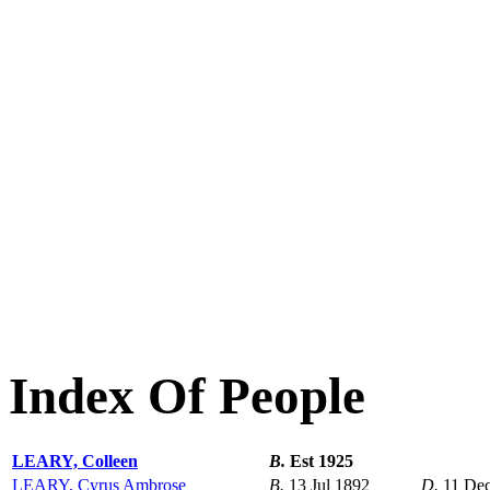
Index Of People
LEARY, Colleen
B.
Est 1925
LEARY, Cyrus Ambrose
B.
13 Jul 1892
D.
11 De