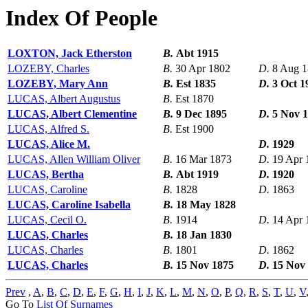
Index Of People
LOXTON, Jack Etherston
B.
Abt 1915
LOZEBY, Charles
B.
30 Apr 1802
D.
8 Aug 
LOZEBY, Mary Ann
B.
Est 1835
D.
3 Oct 1
LUCAS, Albert Augustus
B.
Est 1870
LUCAS, Albert Clementine
B.
9 Dec 1895
D.
5 Nov 
LUCAS, Alfred S.
B.
Est 1900
LUCAS, Alice M.
D.
1929
LUCAS, Allen William Oliver
B.
16 Mar 1873
D.
19 Apr 
LUCAS, Bertha
B.
Abt 1919
D.
1920
LUCAS, Caroline
B.
1828
D.
1863
LUCAS, Caroline Isabella
B.
18 May 1828
LUCAS, Cecil O.
B.
1914
D.
14 Apr 
LUCAS, Charles
B.
18 Jan 1830
LUCAS, Charles
B.
1801
D.
1862
LUCAS, Charles
B.
15 Nov 1875
D.
15 Nov
Prev
,
A
,
B
,
C
,
D
,
E
,
F
,
G
,
H
,
I
,
J
,
K
,
L
,
M
,
N
,
O
,
P
,
Q
,
R
,
S
,
T
,
U
,
V
Go To
List Of Surnames