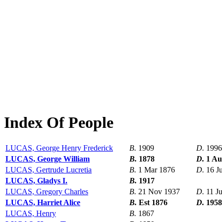
Index Of People
LUCAS, George Henry Frederick
B.
1909
D.
1996
LUCAS, George William
B.
1878
D.
1 Au
LUCAS, Gertrude Lucretia
B.
1 Mar 1876
D.
16 J
LUCAS, Gladys I.
B.
1917
LUCAS, Gregory Charles
B.
21 Nov 1937
D.
11 J
LUCAS, Harriet Alice
B.
Est 1876
D.
1958
LUCAS, Henry
B.
1867