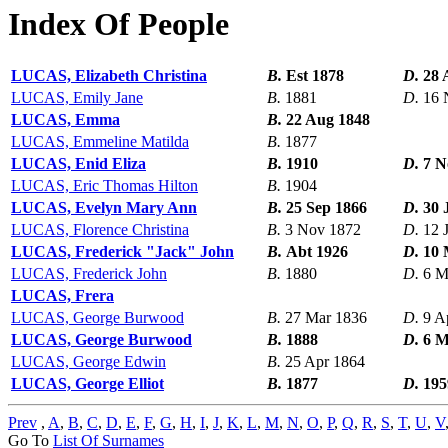
Index Of People
LUCAS, Elizabeth Christina
B.
Est 1878
D.
28 
LUCAS, Emily Jane
B.
1881
D.
16 
LUCAS, Emma
B.
22 Aug 1848
LUCAS, Emmeline Matilda
B.
1877
LUCAS, Enid Eliza
B.
1910
D.
7 N
LUCAS, Eric Thomas Hilton
B.
1904
LUCAS, Evelyn Mary Ann
B.
25 Sep 1866
D.
30 
LUCAS, Florence Christina
B.
3 Nov 1872
D.
12 
LUCAS, Frederick "Jack" John
B.
Abt 1926
D.
10 
LUCAS, Frederick John
B.
1880
D.
6 M
LUCAS, Frera
LUCAS, George Burwood
B.
27 Mar 1836
D.
9 A
LUCAS, George Burwood
B.
1888
D.
6 M
LUCAS, George Edwin
B.
25 Apr 1864
LUCAS, George Elliot
B.
1877
D.
195
Prev
,
A
,
B
,
C
,
D
,
E
,
F
,
G
,
H
,
I
,
J
,
K
,
L
,
M
,
N
,
O
,
P
,
Q
,
R
,
S
,
T
,
U
,
V
Go To
List Of Surnames