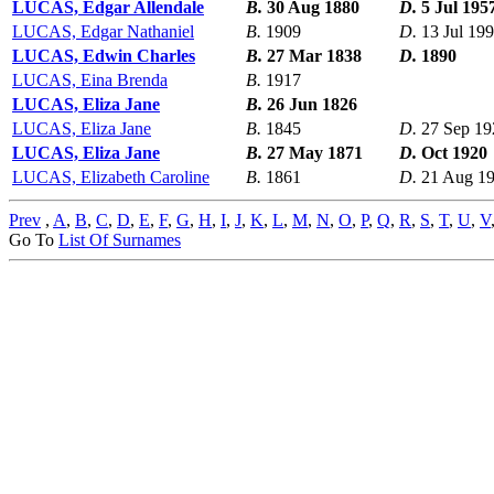
LUCAS, Edgar Allendale
B.
30 Aug 1880
D.
5 Jul 195
LUCAS, Edgar Nathaniel
B.
1909
D.
13 Jul 19
LUCAS, Edwin Charles
B.
27 Mar 1838
D.
1890
LUCAS, Eina Brenda
B.
1917
LUCAS, Eliza Jane
B.
26 Jun 1826
LUCAS, Eliza Jane
B.
1845
D.
27 Sep 19
LUCAS, Eliza Jane
B.
27 May 1871
D.
Oct 1920
LUCAS, Elizabeth Caroline
B.
1861
D.
21 Aug 1
Prev
,
A
,
B
,
C
,
D
,
E
,
F
,
G
,
H
,
I
,
J
,
K
,
L
,
M
,
N
,
O
,
P
,
Q
,
R
,
S
,
T
,
U
,
V
Go To
List Of Surnames