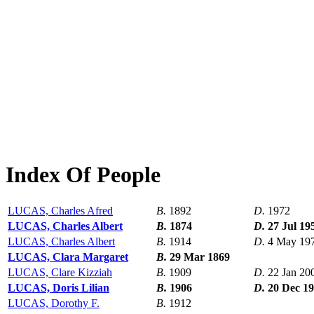
Index Of People
LUCAS, Charles Afred
B.
1892
D.
1972
LUCAS, Charles Albert
B.
1874
D.
27 Jul 19
LUCAS, Charles Albert
B.
1914
D.
4 May 19
LUCAS, Clara Margaret
B.
29 Mar 1869
LUCAS, Clare Kizziah
B.
1909
D.
22 Jan 20
LUCAS, Doris Lilian
B.
1906
D.
20 Dec 1
LUCAS, Dorothy F.
B.
1912