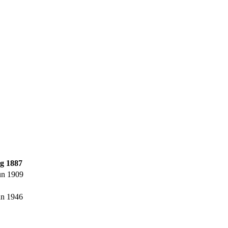
g 1887
un 1909
un 1946