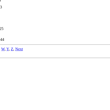
7
93
25
944
,
W
,
Y
,
Z
,
Next