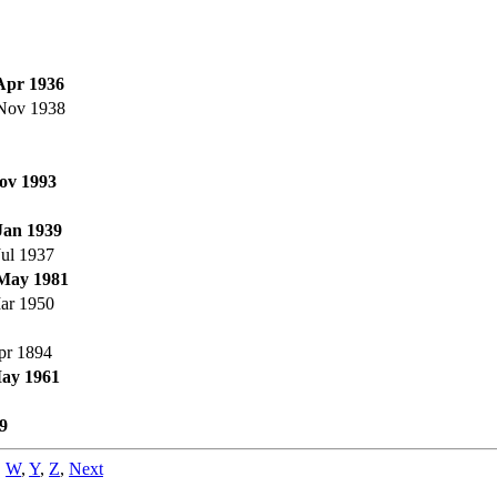
Apr 1936
Nov 1938
ov 1993
Jan 1939
Jul 1937
May 1981
ar 1950
pr 1894
ay 1961
9
,
W
,
Y
,
Z
,
Next