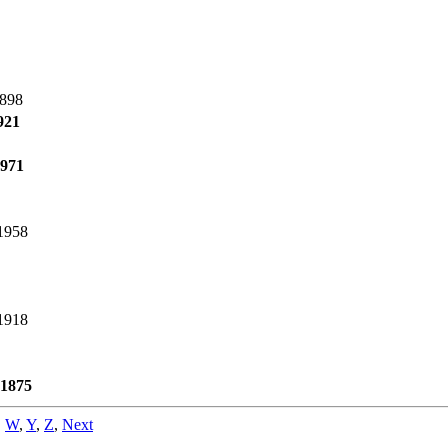
1898
921
1971
1958
1918
 1875
,
W
,
Y
,
Z
,
Next