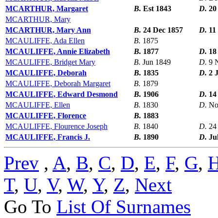
MCARTHUR, Margaret
B.
Est 1843
D.
20
MCARTHUR, Mary
MCARTHUR, Mary Ann
B.
24 Dec 1857
D.
11
MCAULIFFE, Ada Ellen
B.
1875
MCAULIFFE, Annie Elizabeth
B.
1877
D.
18
MCAULIFFE, Bridget Mary
B.
Jun 1849
D.
9 
MCAULIFFE, Deborah
B.
1835
D.
2 
MCAULIFFE, Deborah Margaret
B.
1879
MCAULIFFE, Edward Desmond
B.
1906
D.
14
MCAULIFFE, Ellen
B.
1830
D.
No
MCAULIFFE, Florence
B.
1883
MCAULIFFE, Flourence Joseph
B.
1840
D.
24
MCAULIFFE, Francis J.
B.
1890
D.
Ju
Prev
,
A
,
B
,
C
,
D
,
E
,
F
,
G
,
T
,
U
,
V
,
W
,
Y
,
Z
,
Next
Go To
List Of Surnames