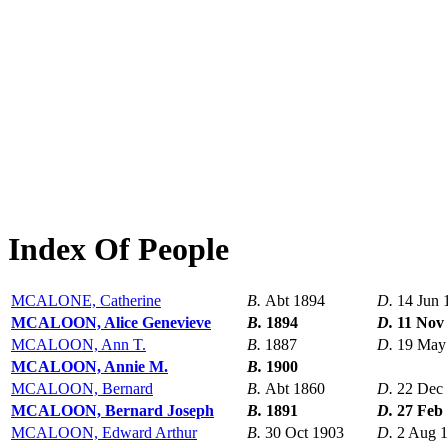
Index Of People
MCALONE, Catherine
B.
Abt 1894
D.
14 Jun 
MCALOON, Alice Genevieve
B.
1894
D.
11 Nov
MCALOON, Ann T.
B.
1887
D.
19 May
MCALOON, Annie M.
B.
1900
MCALOON, Bernard
B.
Abt 1860
D.
22 Dec
MCALOON, Bernard Joseph
B.
1891
D.
27 Feb
MCALOON, Edward Arthur
B.
30 Oct 1903
D.
2 Aug 