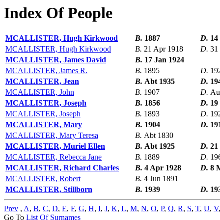
Index Of People
MCALLISTER, Hugh Kirkwood
B.
1887
D.
14
MCALLISTER, Hugh Kirkwood
B.
21 Apr 1918
D.
31
MCALLISTER, James David
B.
17 Jan 1924
MCALLISTER, James R.
B.
1895
D.
19
MCALLISTER, Jean
B.
Abt 1935
D.
19
MCALLISTER, John
B.
1907
D.
Au
MCALLISTER, Joseph
B.
1856
D.
19
MCALLISTER, Joseph
B.
1893
D.
19
MCALLISTER, Mary
B.
1904
D.
19
MCALLISTER, Mary Teresa
B.
Abt 1830
MCALLISTER, Muriel Ellen
B.
Abt 1925
D.
21
MCALLISTER, Rebecca Jane
B.
1889
D.
19
MCALLISTER, Richard Charles
B.
4 Apr 1928
D.
8 
MCALLISTER, Robert
B.
4 Jun 1891
MCALLISTER, Stillborn
B.
1939
D.
19
Prev
,
A
,
B
,
C
,
D
,
E
,
F
,
G
,
H
,
I
,
J
,
K
,
L
,
M
,
N
,
O
,
P
,
Q
,
R
,
S
,
T
,
U
,
V
Go To
List Of Surnames