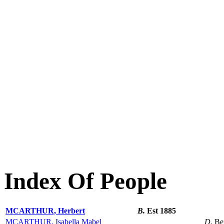
Index Of People
MCARTHUR, Herbert
B.
Est 1885
MCARTHUR, Isabella Mabel
D.
Be