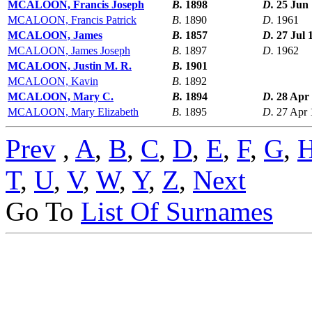
MCALOON, Francis Joseph
B.
1898
D.
25 Jun
MCALOON, Francis Patrick
B.
1890
D.
1961
MCALOON, James
B.
1857
D.
27 Jul 
MCALOON, James Joseph
B.
1897
D.
1962
MCALOON, Justin M. R.
B.
1901
MCALOON, Kavin
B.
1892
MCALOON, Mary C.
B.
1894
D.
28 Apr
MCALOON, Mary Elizabeth
B.
1895
D.
27 Apr 
Prev
,
A
,
B
,
C
,
D
,
E
,
F
,
G
,
T
,
U
,
V
,
W
,
Y
,
Z
,
Next
Go To
List Of Surnames