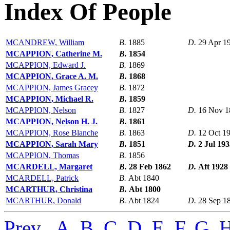
Index Of People
MCANDREW, William
B.
1885
D.
29 Apr 1
MCAPPION, Catherine M.
B.
1854
MCAPPION, Edward J.
B.
1869
MCAPPION, Grace A. M.
B.
1868
MCAPPION, James Gracey
B.
1872
MCAPPION, Michael R.
B.
1859
MCAPPION, Nelson
B.
1827
D.
16 Nov 1
MCAPPION, Nelson H. J.
B.
1861
MCAPPION, Rose Blanche
B.
1863
D.
12 Oct 1
MCAPPION, Sarah Mary
B.
1851
D.
2 Jul 19
MCAPPION, Thomas
B.
1856
MCARDELL, Margaret
B.
28 Feb 1862
D.
Aft 1928
MCARDELL, Patrick
B.
Abt 1840
MCARTHUR, Christina
B.
Abt 1800
MCARTHUR, Donald
B.
Abt 1824
D.
28 Sep 1
Prev
,
A
,
B
,
C
,
D
,
E
,
F
,
G
,