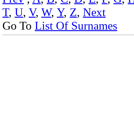
T
,
U
,
V
,
W
,
Y
,
Z
,
Next
Go To
List Of Surnames