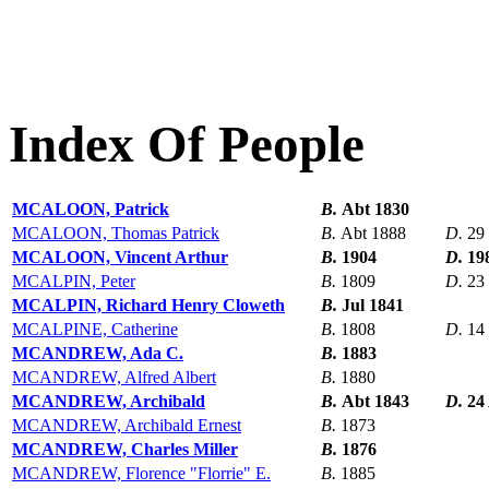
Index Of People
MCALOON, Patrick
B.
Abt 1830
MCALOON, Thomas Patrick
B.
Abt 1888
D.
29
MCALOON, Vincent Arthur
B.
1904
D.
19
MCALPIN, Peter
B.
1809
D.
23
MCALPIN, Richard Henry Cloweth
B.
Jul 1841
MCALPINE, Catherine
B.
1808
D.
14
MCANDREW, Ada C.
B.
1883
MCANDREW, Alfred Albert
B.
1880
MCANDREW, Archibald
B.
Abt 1843
D.
24
MCANDREW, Archibald Ernest
B.
1873
MCANDREW, Charles Miller
B.
1876
MCANDREW, Florence "Florrie" E.
B.
1885