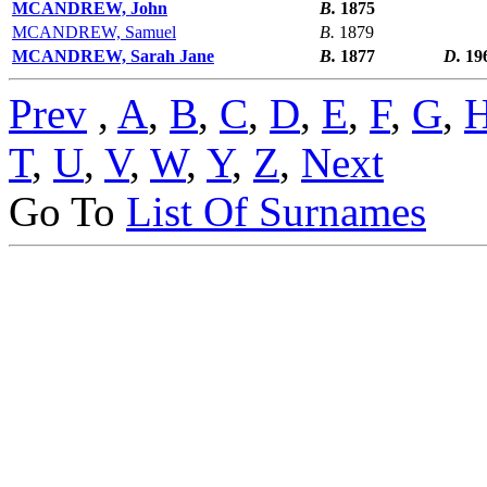
MCANDREW, John
B.
1875
MCANDREW, Samuel
B.
1879
MCANDREW, Sarah Jane
B.
1877
D.
19
Prev
,
A
,
B
,
C
,
D
,
E
,
F
,
G
,
T
,
U
,
V
,
W
,
Y
,
Z
,
Next
Go To
List Of Surnames