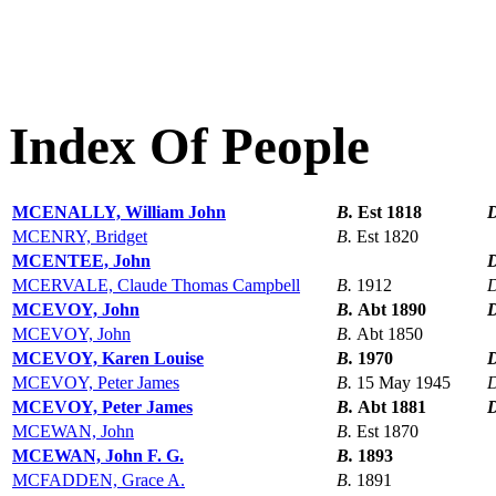
Index Of People
MCENALLY, William John
B.
Est 1818
MCENRY, Bridget
B.
Est 1820
MCENTEE, John
MCERVALE, Claude Thomas Campbell
B.
1912
MCEVOY, John
B.
Abt 1890
MCEVOY, John
B.
Abt 1850
MCEVOY, Karen Louise
B.
1970
MCEVOY, Peter James
B.
15 May 1945
MCEVOY, Peter James
B.
Abt 1881
MCEWAN, John
B.
Est 1870
MCEWAN, John F. G.
B.
1893
MCFADDEN, Grace A.
B.
1891