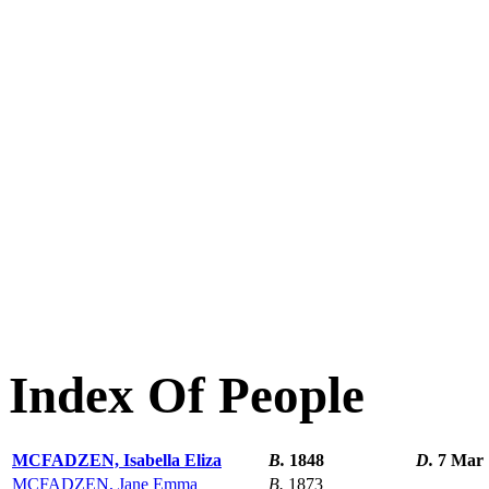
Index Of People
MCFADZEN, Isabella Eliza
B.
1848
D.
7 Mar 
MCFADZEN, Jane Emma
B.
1873