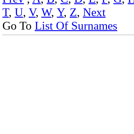
T
,
U
,
V
,
W
,
Y
,
Z
,
Next
Go To
List Of Surnames