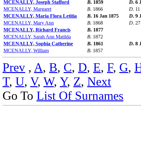
MCENALLY, Joseph Stafford
B.
1859
D.
6 
MCENALLY, Margaret
B.
1866
D.
11
MCENALLY, Maria Flora Letitia
B.
16 Jan 1875
D.
9 
MCENALLY, Mary Ann
B.
1868
D.
27
MCENALLY, Richard Francis
B.
1877
MCENALLY, Sarah Ann Matilda
B.
1872
MCENALLY, Sophia Catherine
B.
1861
D.
8 
MCENALLY, William
B.
1857
Prev
,
A
,
B
,
C
,
D
,
E
,
F
,
G
,
T
,
U
,
V
,
W
,
Y
,
Z
,
Next
Go To
List Of Surnames