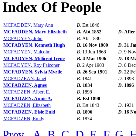
Index Of People
MCFADDEN, Mary Ann
B.
Est 1846
MCFADDEN, Mary Elizabeth
B.
Abt 1852
D.
After
MCFADYEN, John
B.
Abt 1830
MCFADYEN, Kenneth Hugh
B.
16 Nov 1909
D.
31 Ja
MCFADYEN, Malcolm
B.
13 Jun 1868
D.
9 Nov
MCFADYEN, Millicent Irene
B.
4 Mar 1906
D.
18 M
MCFADYEN, Roy Falconer
B.
2 Apr 1903
D.
8 Dec
MCFADYEN, Sylvia Myrtle
B.
26 Sep 1901
D.
22 Fe
MCFADZEAN, Janet
B.
1841
D.
1893
MCFADZEN, Agnes
B.
1834
D.
1896
MCFADZEN, Albert E.
B.
1898
MCFADZEN, Annie A.
B.
Est 1890
MCFADZEN, Elizabeth
B.
Est 1843
D.
1931
MCFADZEN, Elsie Enid
B.
1896
D.
16 No
MCFADZEN, Emily
B.
1874
Prev
,
A
,
B
,
C
,
D
,
E
,
F
,
G
,