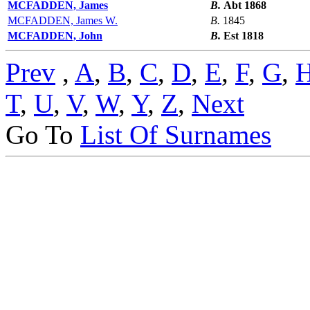
MCFADDEN, James
B.
Abt 1868
MCFADDEN, James W.
B.
1845
MCFADDEN, John
B.
Est 1818
Prev
,
A
,
B
,
C
,
D
,
E
,
F
,
G
,
T
,
U
,
V
,
W
,
Y
,
Z
,
Next
Go To
List Of Surnames