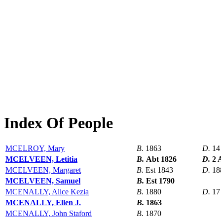
Index Of People
MCELROY, Mary
B.
1863
D.
14
MCELVEEN, Letitia
B.
Abt 1826
D.
2 
MCELVEEN, Margaret
B.
Est 1843
D.
18
MCELVEEN, Samuel
B.
Est 1790
MCENALLY, Alice Kezia
B.
1880
D.
17
MCENALLY, Ellen J.
B.
1863
MCENALLY, John Staford
B.
1870