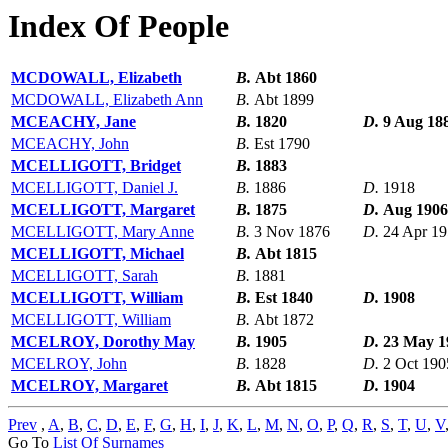
Index Of People
MCDOWALL, Elizabeth
B.
Abt 1860
MCDOWALL, Elizabeth Ann
B.
Abt 1899
MCEACHY, Jane
B.
1820
D.
9 Aug 18
MCEACHY, John
B.
Est 1790
MCELLIGOTT, Bridget
B.
1883
MCELLIGOTT, Daniel J.
B.
1886
D.
1918
MCELLIGOTT, Margaret
B.
1875
D.
Aug 1906
MCELLIGOTT, Mary Anne
B.
3 Nov 1876
D.
24 Apr 1
MCELLIGOTT, Michael
B.
Abt 1815
MCELLIGOTT, Sarah
B.
1881
MCELLIGOTT, William
B.
Est 1840
D.
1908
MCELLIGOTT, William
B.
Abt 1872
MCELROY, Dorothy May
B.
1905
D.
23 May 1
MCELROY, John
B.
1828
D.
2 Oct 190
MCELROY, Margaret
B.
Abt 1815
D.
1904
Prev
,
A
,
B
,
C
,
D
,
E
,
F
,
G
,
H
,
I
,
J
,
K
,
L
,
M
,
N
,
O
,
P
,
Q
,
R
,
S
,
T
,
U
,
V
Go To
List Of Surnames