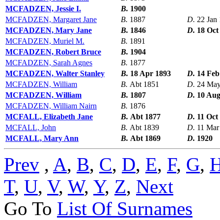
MCFADZEN, Jessie I.
B.
1900
MCFADZEN, Margaret Jane
B.
1887
D.
22 Jan
MCFADZEN, Mary Jane
B.
1846
D.
18 Oct
MCFADZEN, Muriel M.
B.
1891
MCFADZEN, Robert Bruce
B.
1904
MCFADZEN, Sarah Agnes
B.
1877
MCFADZEN, Walter Stanley
B.
18 Apr 1893
D.
14 Feb
MCFADZEN, William
B.
Abt 1851
D.
24 May
MCFADZEN, William
B.
1807
D.
10 Aug
MCFADZEN, William Nairn
B.
1876
MCFALL, Elizabeth Jane
B.
Abt 1877
D.
11 Oct
MCFALL, John
B.
Abt 1839
D.
11 Mar
MCFALL, Mary Ann
B.
Abt 1869
D.
1920
Prev
,
A
,
B
,
C
,
D
,
E
,
F
,
G
,
T
,
U
,
V
,
W
,
Y
,
Z
,
Next
Go To
List Of Surnames