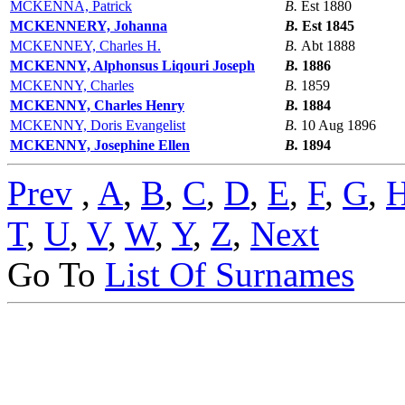
MCKENNA, Patrick
B.
Est 1880
MCKENNERY, Johanna
B.
Est 1845
MCKENNEY, Charles H.
B.
Abt 1888
MCKENNY, Alphonsus Liqouri Joseph
B.
1886
MCKENNY, Charles
B.
1859
MCKENNY, Charles Henry
B.
1884
MCKENNY, Doris Evangelist
B.
10 Aug 1896
MCKENNY, Josephine Ellen
B.
1894
Prev
,
A
,
B
,
C
,
D
,
E
,
F
,
G
,
T
,
U
,
V
,
W
,
Y
,
Z
,
Next
Go To
List Of Surnames