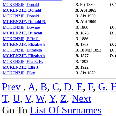
MCKENZIE, Donald
B.
Est 1830
D.
MCKENZIE, Donald
B.
Abt 1865
MCKENZIE, Donald
B.
Abt 1930
MCKENZIE, Donald R.
B.
Abt 1900
MCKENZIE, Downie
B.
1860
D.
MCKENZIE, Duncan
B.
1876
D.
MCKENZIE, Effie C.
B.
1886
MCKENZIE, Elizabeth
B.
1863
D.
MCKENZIE, Elizabeth
B.
18 Mar 1853
D.
MCKENZIE, Elizabeth
B.
1877
D.
MCKENZIE, Ella E. H.
B.
1893
MCKENZIE, Ella J.
B.
1922
MCKENZIE, Ellen
B.
Abt 1870
Prev
,
A
,
B
,
C
,
D
,
E
,
F
,
G
,
T
,
U
,
V
,
W
,
Y
,
Z
,
Next
Go To
List Of Surnames