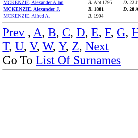
MCKENZIE, Alexander Allan
B.
Abt 1795
D.
22 
MCKENZIE, Alexander J.
B.
1881
D.
28 
MCKENZIE, Alfred A.
B.
1904
Prev
,
A
,
B
,
C
,
D
,
E
,
F
,
G
,
T
,
U
,
V
,
W
,
Y
,
Z
,
Next
Go To
List Of Surnames