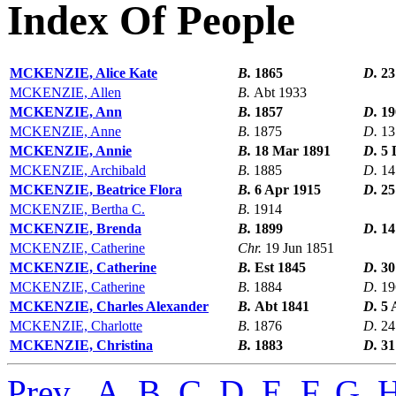
Index Of People
MCKENZIE, Alice Kate
B.
1865
D.
23
MCKENZIE, Allen
B.
Abt 1933
MCKENZIE, Ann
B.
1857
D.
19
MCKENZIE, Anne
B.
1875
D.
13
MCKENZIE, Annie
B.
18 Mar 1891
D.
5 
MCKENZIE, Archibald
B.
1885
D.
14
MCKENZIE, Beatrice Flora
B.
6 Apr 1915
D.
25
MCKENZIE, Bertha C.
B.
1914
MCKENZIE, Brenda
B.
1899
D.
14
MCKENZIE, Catherine
Chr.
19 Jun 1851
MCKENZIE, Catherine
B.
Est 1845
D.
30
MCKENZIE, Catherine
B.
1884
D.
19
MCKENZIE, Charles Alexander
B.
Abt 1841
D.
5 
MCKENZIE, Charlotte
B.
1876
D.
24
MCKENZIE, Christina
B.
1883
D.
31
Prev
,
A
,
B
,
C
,
D
,
E
,
F
,
G
,