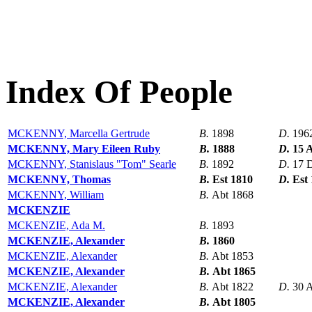
Index Of People
MCKENNY, Marcella Gertrude
B.
1898
D.
196
MCKENNY, Mary Eileen Ruby
B.
1888
D.
15 
MCKENNY, Stanislaus "Tom" Searle
B.
1892
D.
17 
MCKENNY, Thomas
B.
Est 1810
D.
Est
MCKENNY, William
B.
Abt 1868
MCKENZIE
MCKENZIE, Ada M.
B.
1893
MCKENZIE, Alexander
B.
1860
MCKENZIE, Alexander
B.
Abt 1853
MCKENZIE, Alexander
B.
Abt 1865
MCKENZIE, Alexander
B.
Abt 1822
D.
30 
MCKENZIE, Alexander
B.
Abt 1805