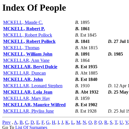
Index Of People
MCKELL, Maude C.
B.
1895
MCKELL, Robert P.
B.
1861
MCKELL, Robert Pollock
B.
Est 1845
MCKELL, Robert Pollock
B.
1841
D.
27 Jul 
MCKELL, Thomas
B.
Abt 1815
MCKELL, William John
B.
1891
D.
1985
MCKELLAR, Ann Vane
B.
1864
MCKELLAR, Beryl Dulcie
B.
Est 1935
MCKELLAR, Duncan
B.
Abt 1885
MCKELLAR, John
B.
Est 1840
MCKELLAR, Leonard Stephen
B.
1910
D.
12 Apr 
MCKELLAR, Lola Jean
B.
Abt 1932
D.
25 May
MCKELLAR, Mary Hay
B.
1859
MCKELLAR, Maurice Wilfred
B.
Est 1902
MCKELLAR, Phyliss June
B.
Est 1928
D.
25 Jul 
Prev
,
A
,
B
,
C
,
D
,
E
,
F
,
G
,
H
,
I
,
J
,
K
,
L
,
M
,
N
,
O
,
P
,
Q
,
R
,
S
,
T
,
U
,
V
Go To
List Of Surnames