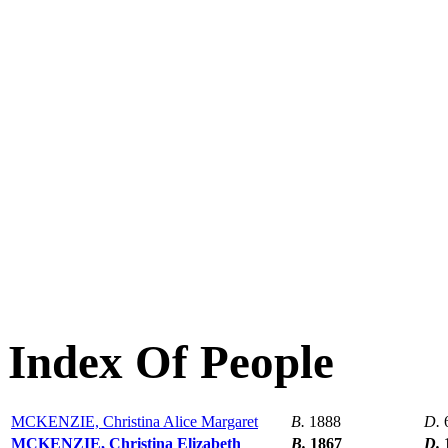
Index Of People
MCKENZIE, Christina Alice Margaret
B.
1888
D.
MCKENZIE, Christina Elizabeth
B.
1867
D.