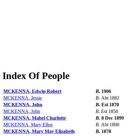
Index Of People
MCKENNA, Edwin Robert
B.
1906
MCKENNA, Jessie
B.
Abt 1882
MCKENNA, John
B.
Est 1870
MCKENNA, John
B.
Est 1850
MCKENNA, Mabel Charlotte
B.
8 Dec 1899
MCKENNA, Mary Ellen
B.
Abt 1890
MCKENNA, Mary May Elizabeth
B.
1878