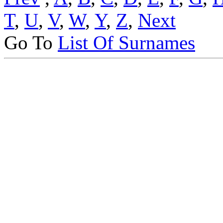
T
,
U
,
V
,
W
,
Y
,
Z
,
Next
Go To
List Of Surnames