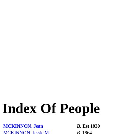
Index Of People
MCKINNON, Jean
B.
Est 1930
MCKINNON, Jessie M.
B.
1864