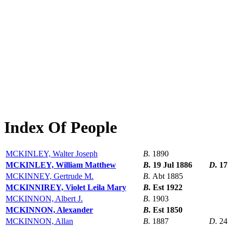
Index Of People
MCKINLEY, Walter Joseph
B.
1890
MCKINLEY, William Matthew
B.
19 Jul 1886
D.
17
MCKINNEY, Gertrude M.
B.
Abt 1885
MCKINNIREY, Violet Leila Mary
B.
Est 1922
MCKINNON, Albert J.
B.
1903
MCKINNON, Alexander
B.
Est 1850
MCKINNON, Allan
B.
1887
D.
24