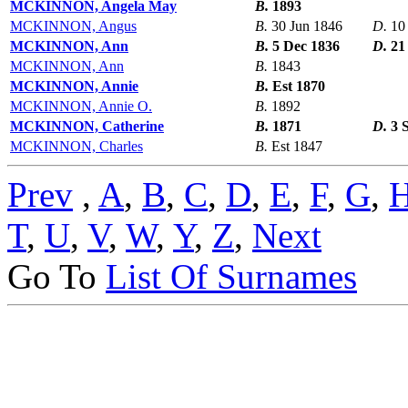
MCKINNON, Angela May
B.
1893
MCKINNON, Angus
B.
30 Jun 1846
D.
10
MCKINNON, Ann
B.
5 Dec 1836
D.
21
MCKINNON, Ann
B.
1843
MCKINNON, Annie
B.
Est 1870
MCKINNON, Annie O.
B.
1892
MCKINNON, Catherine
B.
1871
D.
3 
MCKINNON, Charles
B.
Est 1847
Prev
,
A
,
B
,
C
,
D
,
E
,
F
,
G
,
T
,
U
,
V
,
W
,
Y
,
Z
,
Next
Go To
List Of Surnames