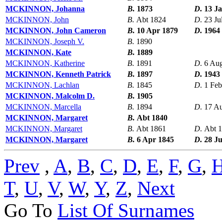
MCKINNON, Johanna
B.
1873
D.
13 J
MCKINNON, John
B.
Abt 1824
D.
23 Ju
MCKINNON, John Cameron
B.
10 Apr 1879
D.
1964
MCKINNON, Joseph V.
B.
1890
MCKINNON, Kate
B.
1889
MCKINNON, Katherine
B.
1891
D.
6 Au
MCKINNON, Kenneth Patrick
B.
1897
D.
1943
MCKINNON, Lachlan
B.
1845
D.
1 Feb
MCKINNON, Malcolm D.
B.
1905
MCKINNON, Marcella
B.
1894
D.
17 A
MCKINNON, Margaret
B.
Abt 1840
MCKINNON, Margaret
B.
Abt 1861
D.
Abt 
MCKINNON, Margaret
B.
6 Apr 1845
D.
28 Ju
Prev
,
A
,
B
,
C
,
D
,
E
,
F
,
G
,
T
,
U
,
V
,
W
,
Y
,
Z
,
Next
Go To
List Of Surnames