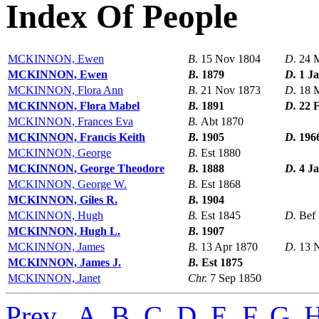
Index Of People
MCKINNON, Ewen
B.
15 Nov 1804
D.
24 
MCKINNON, Ewen
B.
1879
D.
1 J
MCKINNON, Flora Ann
B.
21 Nov 1873
D.
18 
MCKINNON, Flora Mabel
B.
1891
D.
22 
MCKINNON, Frances Eva
B.
Abt 1870
MCKINNON, Francis Keith
B.
1905
D.
196
MCKINNON, George
B.
Est 1880
MCKINNON, George Theodore
B.
1888
D.
4 J
MCKINNON, George W.
B.
Est 1868
MCKINNON, Giles R.
B.
1904
MCKINNON, Hugh
B.
Est 1845
D.
Bef
MCKINNON, Hugh L.
B.
1907
MCKINNON, James
B.
13 Apr 1870
D.
13 
MCKINNON, James J.
B.
Est 1875
MCKINNON, Janet
Chr.
7 Sep 1850
Prev
,
A
,
B
,
C
,
D
,
E
,
F
,
G
,