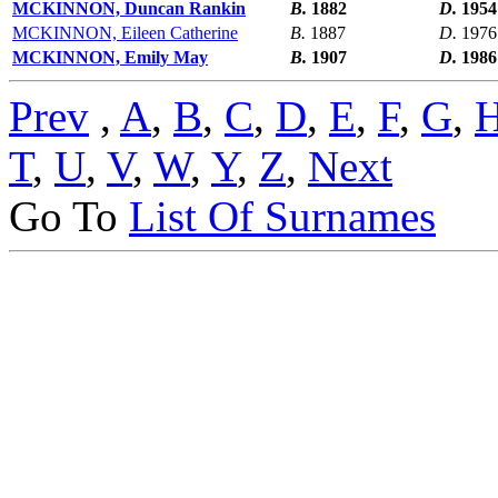
MCKINNON, Duncan Rankin
B.
1882
D.
1954
MCKINNON, Eileen Catherine
B.
1887
D.
1976
MCKINNON, Emily May
B.
1907
D.
1986
Prev
,
A
,
B
,
C
,
D
,
E
,
F
,
G
,
T
,
U
,
V
,
W
,
Y
,
Z
,
Next
Go To
List Of Surnames