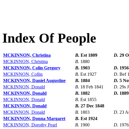
Index Of People
MCKINNON, Christina
B.
Est 1809
D.
29 O
MCKINNON, Christina
B.
1880
MCKINNON, Colin Gregory
B.
1903
D.
1956
MCKINNON, Collin
B.
Est 1927
D.
Bef 
MCKINNON, Daniel Augustine
B.
1884
D.
5 No
MCKINNON, Donald
B.
18 Feb 1841
D.
29s 
MCKINNON, Donald
B.
1882
D.
1889
MCKINNON, Donald
B.
Est 1855
MCKINNON, Donald
B.
27 Dec 1848
MCKINNON, Donald
B.
1803
D.
23 A
MCKINNON, Donna Margaret
B.
Est 1924
MCKINNON, Dorothy Pearl
B.
1900
D.
1976