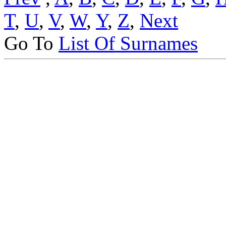
T
,
U
,
V
,
W
,
Y
,
Z
,
Next
Go To
List Of Surnames