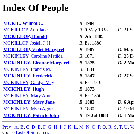
Index Of People
MCKIE, Wilmot C.
B.
1904
MCKILLOP, Ann Jane
B.
9 May 1838
D.
21 S
MCKILLOP, Donald
B.
Abt 1805
MCKILLOP, Josiah J. H.
B.
Est 1880
MCKILLOP, Violet Margaret
B.
1907
D.
May 
MCKINLEY, Caroline Matilda
B.
1871
D.
25 D
MCKINLEY, Eleanor Margaret
B.
1875
D.
2 Ma
MCKINLEY, Francis M.
B.
1884
MCKINLEY, Frederick
B.
1847
D.
27 S
MCKINLEY, Galdys May
B.
Est 1919
MCKINLEY, Hugh
B.
1873
MCKINLEY, Mary Ann
B.
Est 1850
MCKINLEY, Mary Jane
B.
1883
D.
6 Ap
MCKINLEY, Myra Agnes
B.
1880
D.
10 M
MCKINLEY, Patrick John
B.
19 Jul 1888
D.
1 Ma
Prev
,
A
,
B
,
C
,
D
,
E
,
F
,
G
,
H
,
I
,
J
,
K
,
L
,
M
,
N
,
O
,
P
,
Q
,
R
,
S
,
T
,
U
,
V
Go To
List Of Surnames