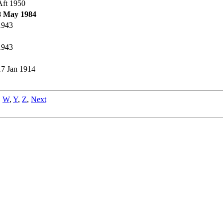
Aft 1950
8 May 1984
1943
1943
17 Jan 1914
,
W
,
Y
,
Z
,
Next