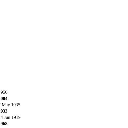
1956
2004
7 May 1935
1933
14 Jun 1919
1968