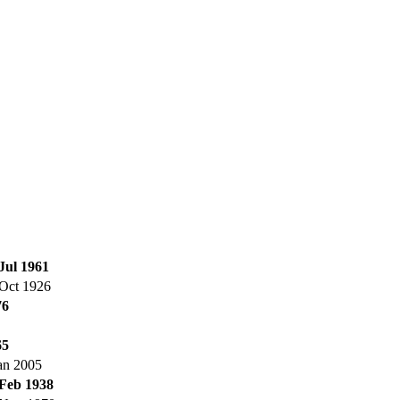
Jul 1961
Oct 1926
76
65
an 2005
 Feb 1938