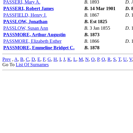
PASSERI, Mary A.
B.
1893
D.
PASSERI, Robert James
B.
14 Mar 1901
D.
PASSFIELD, Henry J.
B.
1867
D.
PASSLOW, Jonathan
B.
Est 1825
PASSLOW, Susan Ann
B.
3 Jan 1855
D.
PASSMORE, Arthur Augustin
B.
1873
PASSMORE, Elizabeth Esther
B.
1866
D.
PASSMORE, Emmeline Bridget C.
B.
1878
Prev
,
A
,
B
,
C
,
D
,
E
,
F
,
G
,
H
,
I
,
J
,
K
,
L
,
M
,
N
,
O
,
P
,
Q
,
R
,
S
,
T
,
U
,
V
Go To
List Of Surnames