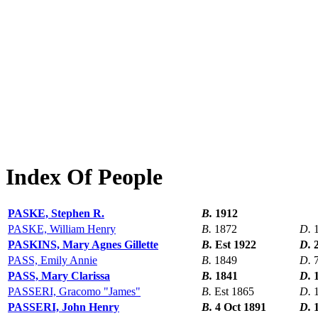
Index Of People
PASKE, Stephen R.
B.
1912
PASKE, William Henry
B.
1872
D.
PASKINS, Mary Agnes Gillette
B.
Est 1922
D.
PASS, Emily Annie
B.
1849
D.
PASS, Mary Clarissa
B.
1841
D.
PASSERI, Gracomo "James"
B.
Est 1865
D.
PASSERI, John Henry
B.
4 Oct 1891
D.