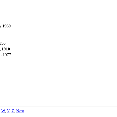
y 1969
856
 1910
b 1977
,
W
,
Y
,
Z
,
Next