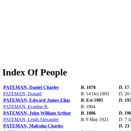
Index Of People
PATEMAN, Daniel Charles
B.
1878
D.
17 
PATEMAN, Donald
B.
14 Oct 1893
D.
20 
PATEMAN, Edward James Elias
B.
Est 1905
D.
19
PATEMAN, Evadine B.
B.
1904
PATEMAN, John William Arthur
B.
1886
D.
19
PATEMAN, Leigh Alexander
B.
9 May 1921
D.
7 J
PATEMAN, Malcolm Charles
D.
23