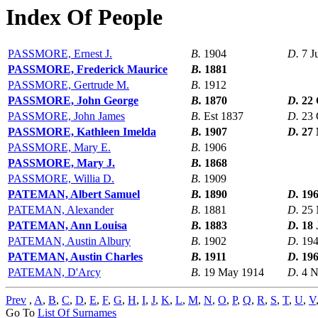
Index Of People
PASSMORE, Ernest J.
B.
1904
D.
7 J
PASSMORE, Frederick Maurice
B.
1881
PASSMORE, Gertrude M.
B.
1912
PASSMORE, John George
B.
1870
D.
22 
PASSMORE, John James
B.
Est 1837
D.
23 
PASSMORE, Kathleen Imelda
B.
1907
D.
27 
PASSMORE, Mary E.
B.
1906
PASSMORE, Mary J.
B.
1868
PASSMORE, Willia D.
B.
1909
PATEMAN, Albert Samuel
B.
1890
D.
19
PATEMAN, Alexander
B.
1881
D.
25 
PATEMAN, Ann Louisa
B.
1883
D.
18 
PATEMAN, Austin Albury
B.
1902
D.
19
PATEMAN, Austin Charles
B.
1911
D.
19
PATEMAN, D'Arcy
B.
19 May 1914
D.
4 N
Prev
,
A
,
B
,
C
,
D
,
E
,
F
,
G
,
H
,
I
,
J
,
K
,
L
,
M
,
N
,
O
,
P
,
Q
,
R
,
S
,
T
,
U
,
V
Go To
List Of Surnames