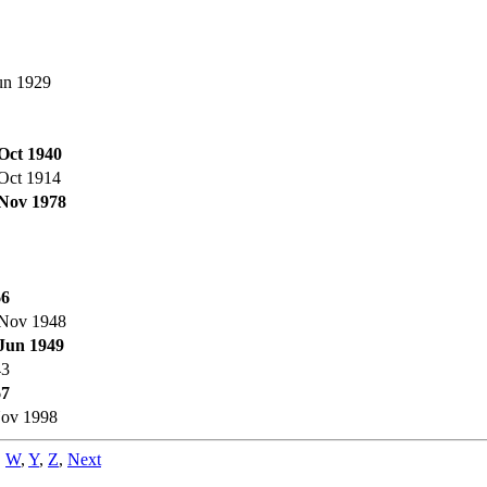
un 1929
Oct 1940
Oct 1914
Nov 1978
66
Nov 1948
Jun 1949
43
67
ov 1998
,
W
,
Y
,
Z
,
Next