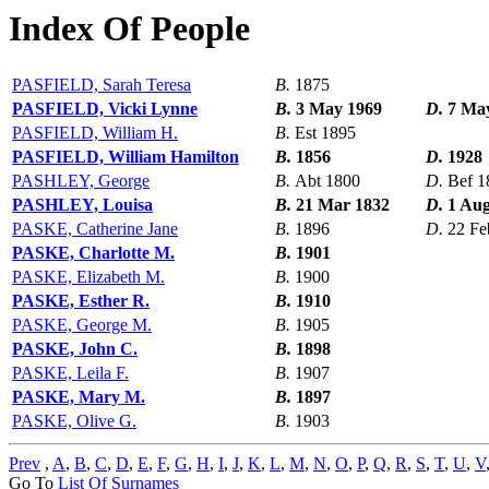
Index Of People
PASFIELD, Sarah Teresa
B.
1875
PASFIELD, Vicki Lynne
B.
3 May 1969
D.
7 Ma
PASFIELD, William H.
B.
Est 1895
PASFIELD, William Hamilton
B.
1856
D.
1928
PASHLEY, George
B.
Abt 1800
D.
Bef 1
PASHLEY, Louisa
B.
21 Mar 1832
D.
1 Aug
PASKE, Catherine Jane
B.
1896
D.
22 Fe
PASKE, Charlotte M.
B.
1901
PASKE, Elizabeth M.
B.
1900
PASKE, Esther R.
B.
1910
PASKE, George M.
B.
1905
PASKE, John C.
B.
1898
PASKE, Leila F.
B.
1907
PASKE, Mary M.
B.
1897
PASKE, Olive G.
B.
1903
Prev
,
A
,
B
,
C
,
D
,
E
,
F
,
G
,
H
,
I
,
J
,
K
,
L
,
M
,
N
,
O
,
P
,
Q
,
R
,
S
,
T
,
U
,
V
Go To
List Of Surnames