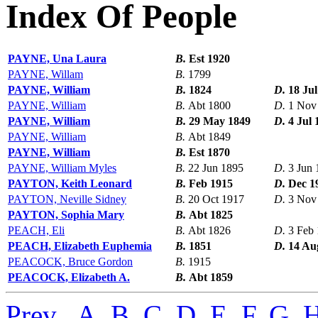
Index Of People
PAYNE, Una Laura
B.
Est 1920
PAYNE, Willam
B.
1799
PAYNE, William
B.
1824
D.
18 Jul
PAYNE, William
B.
Abt 1800
D.
1 Nov
PAYNE, William
B.
29 May 1849
D.
4 Jul 
PAYNE, William
B.
Abt 1849
PAYNE, William
B.
Est 1870
PAYNE, William Myles
B.
22 Jun 1895
D.
3 Jun 
PAYTON, Keith Leonard
B.
Feb 1915
D.
Dec 1
PAYTON, Neville Sidney
B.
20 Oct 1917
D.
3 Nov
PAYTON, Sophia Mary
B.
Abt 1825
PEACH, Eli
B.
Abt 1826
D.
3 Feb
PEACH, Elizabeth Euphemia
B.
1851
D.
14 Au
PEACOCK, Bruce Gordon
B.
1915
PEACOCK, Elizabeth A.
B.
Abt 1859
Prev
,
A
,
B
,
C
,
D
,
E
,
F
,
G
,