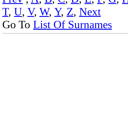
T
,
U
,
V
,
W
,
Y
,
Z
,
Next
Go To
List Of Surnames