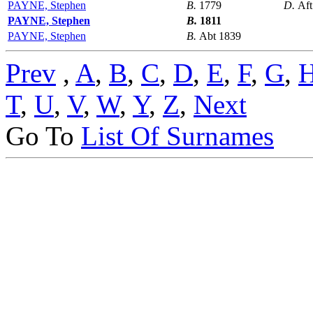
PAYNE, Stephen
B.
1779
D.
Aft
PAYNE, Stephen
B.
1811
PAYNE, Stephen
B.
Abt 1839
Prev
,
A
,
B
,
C
,
D
,
E
,
F
,
G
,
T
,
U
,
V
,
W
,
Y
,
Z
,
Next
Go To
List Of Surnames