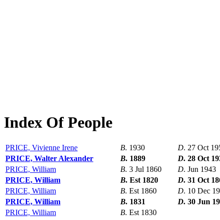
Index Of People
PRICE, Vivienne Irene
B.
1930
D.
27 Oct 19
PRICE, Walter Alexander
B.
1889
D.
28 Oct 19
PRICE, William
B.
3 Jul 1860
D.
Jun 1943
PRICE, William
B.
Est 1820
D.
31 Oct 18
PRICE, William
B.
Est 1860
D.
10 Dec 1
PRICE, William
B.
1831
D.
30 Jun 1
PRICE, William
B.
Est 1830