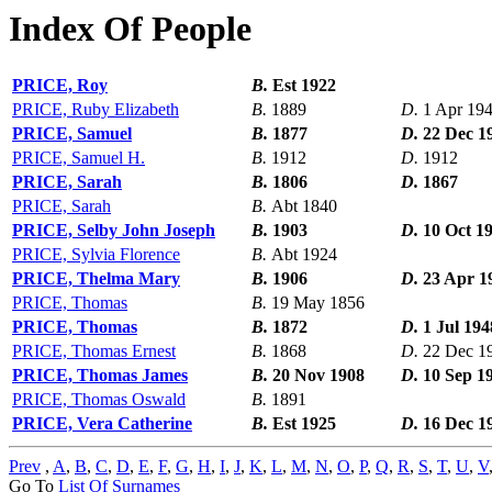
Index Of People
PRICE, Roy
B.
Est 1922
PRICE, Ruby Elizabeth
B.
1889
D.
1 Apr 19
PRICE, Samuel
B.
1877
D.
22 Dec 1
PRICE, Samuel H.
B.
1912
D.
1912
PRICE, Sarah
B.
1806
D.
1867
PRICE, Sarah
B.
Abt 1840
PRICE, Selby John Joseph
B.
1903
D.
10 Oct 1
PRICE, Sylvia Florence
B.
Abt 1924
PRICE, Thelma Mary
B.
1906
D.
23 Apr 1
PRICE, Thomas
B.
19 May 1856
PRICE, Thomas
B.
1872
D.
1 Jul 194
PRICE, Thomas Ernest
B.
1868
D.
22 Dec 1
PRICE, Thomas James
B.
20 Nov 1908
D.
10 Sep 1
PRICE, Thomas Oswald
B.
1891
PRICE, Vera Catherine
B.
Est 1925
D.
16 Dec 1
Prev
,
A
,
B
,
C
,
D
,
E
,
F
,
G
,
H
,
I
,
J
,
K
,
L
,
M
,
N
,
O
,
P
,
Q
,
R
,
S
,
T
,
U
,
V
Go To
List Of Surnames