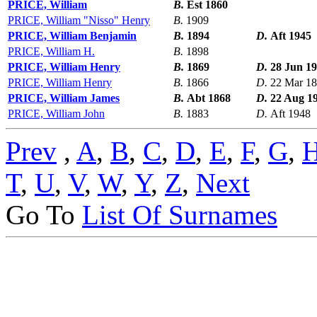
PRICE, William
B.
Est 1860
PRICE, William "Nisso" Henry
B.
1909
PRICE, William Benjamin
B.
1894
D.
Aft 1945
PRICE, William H.
B.
1898
PRICE, William Henry
B.
1869
D.
28 Jun 1
PRICE, William Henry
B.
1866
D.
22 Mar 1
PRICE, William James
B.
Abt 1868
D.
22 Aug 1
PRICE, William John
B.
1883
D.
Aft 1948
Prev
,
A
,
B
,
C
,
D
,
E
,
F
,
G
,
T
,
U
,
V
,
W
,
Y
,
Z
,
Next
Go To
List Of Surnames