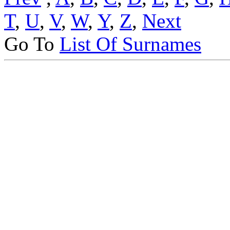
T
,
U
,
V
,
W
,
Y
,
Z
,
Next
Go To
List Of Surnames