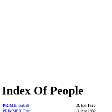
Index Of People
PRIME, Isabell
B.
Est 1920
PRIMMER, Ethel
B.
Abt 1882