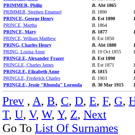
PRIMMER, Philip
B.
Abt 1865
PRIMMER, Stephen Emanuel
B.
1890
PRINCE, George Henry
B.
Est 1890
PRINCE, Martha
B.
1864
PRINCE, Mary
B.
1877
PRINCE, William Matthew
B.
Est 1850
PRING, Charles Henry
B.
Abt 1880
PRING, Louisa Anne
B.
19 Oct 1855
PRINGLE, Alexander Frazer
B.
Est 1890
PRINGLE, Charles James
B.
Est 1871
PRINGLE, Elizabeth Anne
B.
1815
PRINGLE, Frederick Charles
B.
1903
PRINGLE, Jessie "Rhonda" Loronda
B.
30 Mar 1915
Prev
,
A
,
B
,
C
,
D
,
E
,
F
,
G
,
T
,
U
,
V
,
W
,
Y
,
Z
,
Next
Go To
List Of Surnames