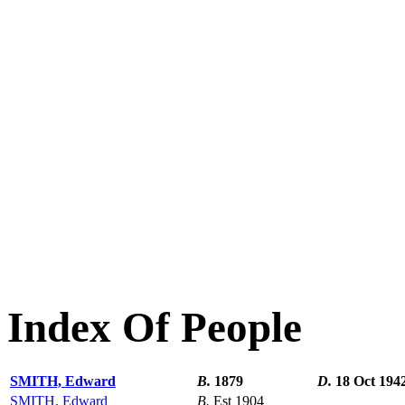
Index Of People
SMITH, Edward
B.
1879
D.
18 Oct 194
SMITH, Edward
B.
Est 1904