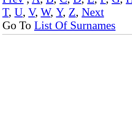
T
,
U
,
V
,
W
,
Y
,
Z
,
Next
Go To
List Of Surnames