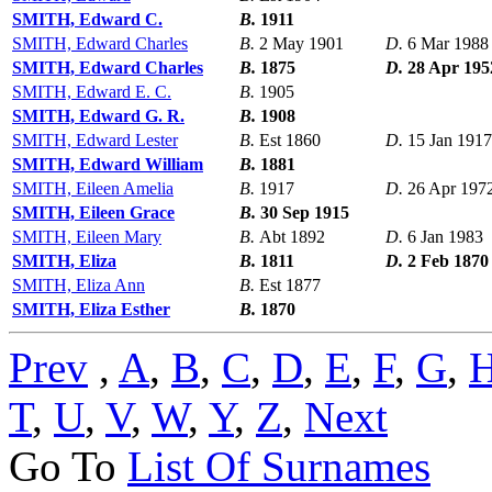
SMITH, Edward C.
B.
1911
SMITH, Edward Charles
B.
2 May 1901
D.
6 Mar 1988
SMITH, Edward Charles
B.
1875
D.
28 Apr 195
SMITH, Edward E. C.
B.
1905
SMITH, Edward G. R.
B.
1908
SMITH, Edward Lester
B.
Est 1860
D.
15 Jan 1917
SMITH, Edward William
B.
1881
SMITH, Eileen Amelia
B.
1917
D.
26 Apr 197
SMITH, Eileen Grace
B.
30 Sep 1915
SMITH, Eileen Mary
B.
Abt 1892
D.
6 Jan 1983
SMITH, Eliza
B.
1811
D.
2 Feb 1870
SMITH, Eliza Ann
B.
Est 1877
SMITH, Eliza Esther
B.
1870
Prev
,
A
,
B
,
C
,
D
,
E
,
F
,
G
,
T
,
U
,
V
,
W
,
Y
,
Z
,
Next
Go To
List Of Surnames