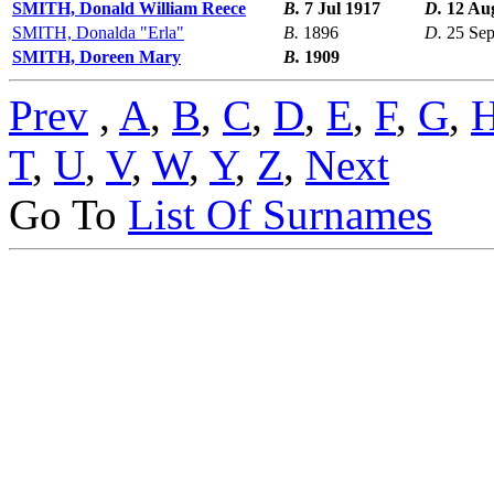
SMITH, Donald William Reece
B.
7 Jul 1917
D.
12 Au
SMITH, Donalda "Erla"
B.
1896
D.
25 Se
SMITH, Doreen Mary
B.
1909
Prev
,
A
,
B
,
C
,
D
,
E
,
F
,
G
,
T
,
U
,
V
,
W
,
Y
,
Z
,
Next
Go To
List Of Surnames