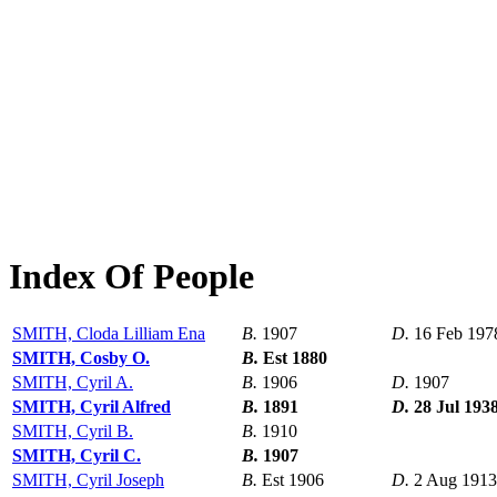
Index Of People
SMITH, Cloda Lilliam Ena
B.
1907
D.
16 Feb 197
SMITH, Cosby O.
B.
Est 1880
SMITH, Cyril A.
B.
1906
D.
1907
SMITH, Cyril Alfred
B.
1891
D.
28 Jul 193
SMITH, Cyril B.
B.
1910
SMITH, Cyril C.
B.
1907
SMITH, Cyril Joseph
B.
Est 1906
D.
2 Aug 1913