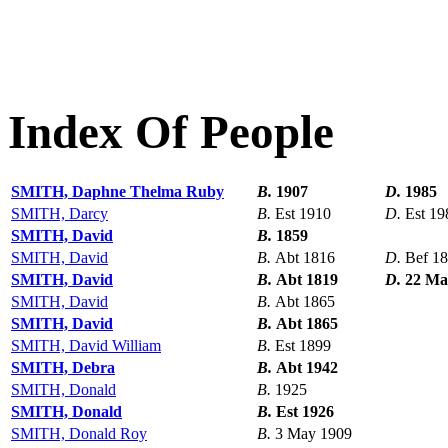
Index Of People
SMITH, Daphne Thelma Ruby
B.
1907
D.
1985
SMITH, Darcy
B.
Est 1910
D.
Est 19
SMITH, David
B.
1859
SMITH, David
B.
Abt 1816
D.
Bef 1
SMITH, David
B.
Abt 1819
D.
22 Ma
SMITH, David
B.
Abt 1865
SMITH, David
B.
Abt 1865
SMITH, David William
B.
Est 1899
SMITH, Debra
B.
Abt 1942
SMITH, Donald
B.
1925
SMITH, Donald
B.
Est 1926
SMITH, Donald Roy
B.
3 May 1909