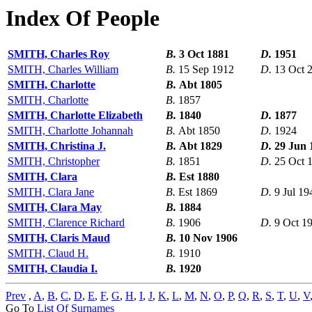
Index Of People
SMITH, Charles Roy
B.
3 Oct 1881
D.
1951
SMITH, Charles William
B.
15 Sep 1912
D.
13 Oct 
SMITH, Charlotte
B.
Abt 1805
SMITH, Charlotte
B.
1857
SMITH, Charlotte Elizabeth
B.
1840
D.
1877
SMITH, Charlotte Johannah
B.
Abt 1850
D.
1924
SMITH, Christina J.
B.
Abt 1829
D.
29 Jun 
SMITH, Christopher
B.
1851
D.
25 Oct 
SMITH, Clara
B.
Est 1880
SMITH, Clara Jane
B.
Est 1869
D.
9 Jul 19
SMITH, Clara May
B.
1884
SMITH, Clarence Richard
B.
1906
D.
9 Oct 1
SMITH, Claris Maud
B.
10 Nov 1906
SMITH, Claud H.
B.
1910
SMITH, Claudia I.
B.
1920
Prev
,
A
,
B
,
C
,
D
,
E
,
F
,
G
,
H
,
I
,
J
,
K
,
L
,
M
,
N
,
O
,
P
,
Q
,
R
,
S
,
T
,
U
,
V
Go To
List Of Surnames