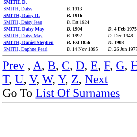
SMITH, D.
SMITH, Daisy
B.
1913
SMITH, Daisy D.
B.
1916
SMITH, Daisy Jean
B.
Est 1924
SMITH, Daisy May
B.
1904
D.
4 Feb 1975
SMITH, Daisy May
B.
1892
D.
Dec 1948
SMITH, Daniel Stephen
B.
Est 1856
D.
1908
SMITH, Daphne Pearl
B.
14 Nov 1895
D.
26 Jun 197
Prev
,
A
,
B
,
C
,
D
,
E
,
F
,
G
,
T
,
U
,
V
,
W
,
Y
,
Z
,
Next
Go To
List Of Surnames