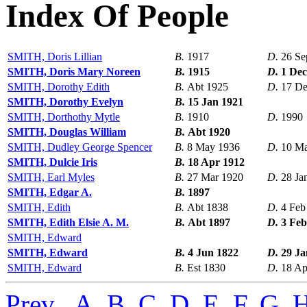
Index Of People
SMITH, Doris Lillian
B.
1917
D.
26 Se
SMITH, Doris Mary Noreen
B.
1915
D.
1 Dec
SMITH, Dorothy Edith
B.
Abt 1925
D.
17 De
SMITH, Dorothy Evelyn
B.
15 Jan 1921
SMITH, Dorthothy Mytle
B.
1910
D.
1990
SMITH, Douglas William
B.
Abt 1920
SMITH, Dudley George Spencer
B.
8 May 1936
D.
10 M
SMITH, Dulcie Iris
B.
18 Apr 1912
SMITH, Earl Myles
B.
27 Mar 1920
D.
28 Ja
SMITH, Edgar A.
B.
1897
SMITH, Edith
B.
Abt 1838
D.
4 Feb
SMITH, Edith Elsie A. M.
B.
Abt 1897
D.
3 Feb
SMITH, Edward
SMITH, Edward
B.
4 Jun 1822
D.
29 Ja
SMITH, Edward
B.
Est 1830
D.
18 Ap
Prev
,
A
,
B
,
C
,
D
,
E
,
F
,
G
,