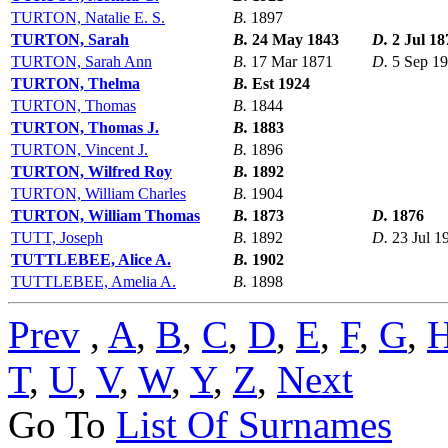
TURTON, Natalie E. S.
B.
1897
TURTON, Sarah
B.
24 May 1843
D.
2 Jul 18
TURTON, Sarah Ann
B.
17 Mar 1871
D.
5 Sep 1
TURTON, Thelma
B.
Est 1924
TURTON, Thomas
B.
1844
TURTON, Thomas J.
B.
1883
TURTON, Vincent J.
B.
1896
TURTON, Wilfred Roy
B.
1892
TURTON, William Charles
B.
1904
TURTON, William Thomas
B.
1873
D.
1876
TUTT, Joseph
B.
1892
D.
23 Jul 1
TUTTLEBEE, Alice A.
B.
1902
TUTTLEBEE, Amelia A.
B.
1898
Prev
,
A
,
B
,
C
,
D
,
E
,
F
,
G
,
T
,
U
,
V
,
W
,
Y
,
Z
,
Next
Go To
List Of Surnames