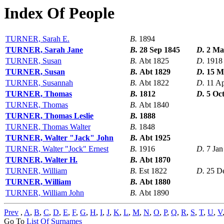
Index Of People
TURNER, Sarah E.
B.
1894
TURNER, Sarah Jane
B.
28 Sep 1845
D.
2 Ma
TURNER, Susan
B.
Abt 1825
D.
1918
TURNER, Susan
B.
Abt 1829
D.
15 M
TURNER, Susannah
B.
Abt 1822
D.
11 A
TURNER, Thomas
B.
1812
D.
5 Oc
TURNER, Thomas
B.
Abt 1840
TURNER, Thomas Leslie
B.
1888
TURNER, Thomas Walter
B.
1848
TURNER, Walter "Jack" John
B.
Abt 1925
TURNER, Walter "Jock" Ernest
B.
1916
D.
7 Jan
TURNER, Walter H.
B.
Abt 1870
TURNER, William
B.
Est 1822
D.
25 D
TURNER, William
B.
Abt 1880
TURNER, William John
B.
Abt 1890
Prev
,
A
,
B
,
C
,
D
,
E
,
F
,
G
,
H
,
I
,
J
,
K
,
L
,
M
,
N
,
O
,
P
,
Q
,
R
,
S
,
T
,
U
,
V
Go To
List Of Surnames