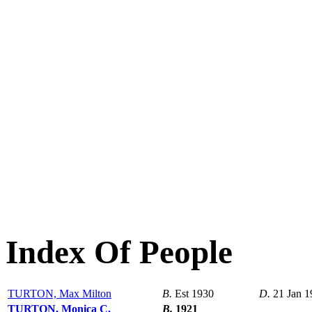
Index Of People
TURTON, Max Milton
B.
Est 1930
D.
21 Jan 1
TURTON, Monica C.
B.
1921