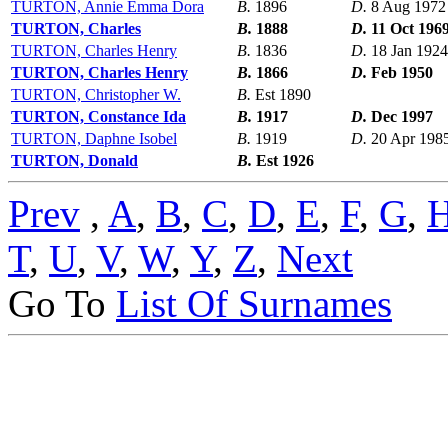
TURTON, Annie Emma Dora
B.
1896
D.
8 Aug 1972
TURTON, Charles
B.
1888
D.
11 Oct 196
TURTON, Charles Henry
B.
1836
D.
18 Jan 1924
TURTON, Charles Henry
B.
1866
D.
Feb 1950
TURTON, Christopher W.
B.
Est 1890
TURTON, Constance Ida
B.
1917
D.
Dec 1997
TURTON, Daphne Isobel
B.
1919
D.
20 Apr 198
TURTON, Donald
B.
Est 1926
Prev
,
A
,
B
,
C
,
D
,
E
,
F
,
G
,
T
,
U
,
V
,
W
,
Y
,
Z
,
Next
Go To
List Of Surnames