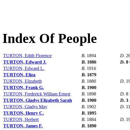
Index Of People
TURTON, Edith Florence
B.
1894
D.
2
TURTON, Edward J.
B.
1886
D.
8
TURTON, Edward L.
B.
1916
TURTON, Eliza
B.
1879
TURTON, Elizabeth
B.
1880
D.
1
TURTON, Frank G.
B.
1900
TURTON, Frederick William Ernest
B.
1898
D.
8
TURTON, Gladys Elizabeth Sarah
B.
1900
D.
3
TURTON, Gladys May
B.
1902
D.
1
TURTON, Henry C.
B.
1895
TURTON, Herbert
B.
1884
D.
1
TURTON, James F.
B.
1890