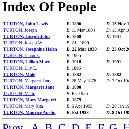
Index Of People
TURTON, John Lewis
B.
1896
D.
15 Nov 
TURTON, Joseph
B.
11 Mar 1804
D.
13 Apr 1
TURTON, Joseph John
B.
1868
D.
1941
TURTON, Joseph W.
B.
Abt 1890
TURTON, Josephine Helen
B.
22 Mar 1930
D.
23 Oct 2
TURTON, Lilian E.
B.
1905
TURTON, Lillian Mary
B.
1918
D.
1991
TURTON, Lily E.
B.
1896
TURTON, Male
B.
1882
D.
1882
TURTON, Margaret Jane
B.
28 May 1876
D.
2 Oct 19
TURTON, Margaret Jane
B.
1880
TURTON, Marie
B.
Est 1926
TURTON, Mary Margaret
B.
1875
TURTON, Mary Rita
B.
6 Apr 1903
D.
20 Jan 1
TURTON, Maurice Austin
B.
Est 1928
D.
8 Oct 19
Prev
,
A
,
B
,
C
,
D
,
E
,
F
,
G
,