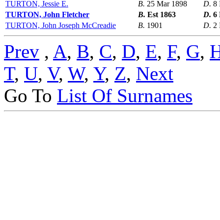
TURTON, Jessie E.
B.
25 Mar 1898
D.
8
TURTON, John Fletcher
B.
Est 1863
D.
6
TURTON, John Joseph McCreadie
B.
1901
D.
2
Prev
,
A
,
B
,
C
,
D
,
E
,
F
,
G
,
T
,
U
,
V
,
W
,
Y
,
Z
,
Next
Go To
List Of Surnames