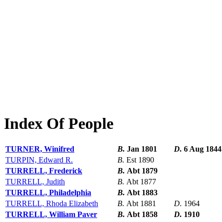
Index Of People
TURNER, Winifred
B.
Jan 1801
D.
6 Aug 1844
TURPIN, Edward R.
B.
Est 1890
TURRELL, Frederick
B.
Abt 1879
TURRELL, Judith
B.
Abt 1877
TURRELL, Philadelphia
B.
Abt 1883
TURRELL, Rhoda Elizabeth
B.
Abt 1881
D.
1964
TURRELL, William Paver
B.
Abt 1858
D.
1910