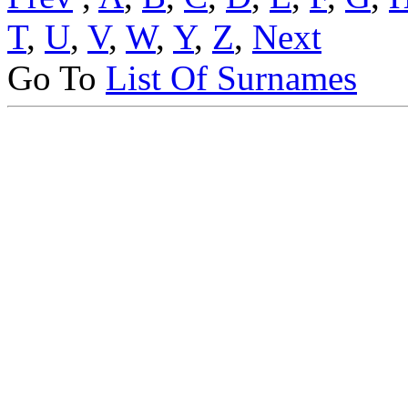
T
,
U
,
V
,
W
,
Y
,
Z
,
Next
Go To
List Of Surnames