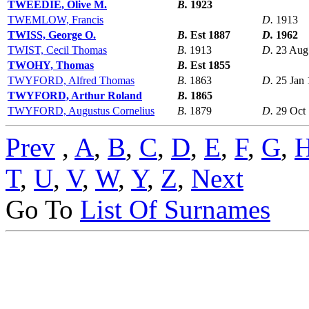
TWEEDIE, Olive M.
B.
1923
TWEMLOW, Francis
D.
1913
TWISS, George O.
B.
Est 1887
D.
1962
TWIST, Cecil Thomas
B.
1913
D.
23 Aug
TWOHY, Thomas
B.
Est 1855
TWYFORD, Alfred Thomas
B.
1863
D.
25 Jan
TWYFORD, Arthur Roland
B.
1865
TWYFORD, Augustus Cornelius
B.
1879
D.
29 Oct
Prev
,
A
,
B
,
C
,
D
,
E
,
F
,
G
,
T
,
U
,
V
,
W
,
Y
,
Z
,
Next
Go To
List Of Surnames