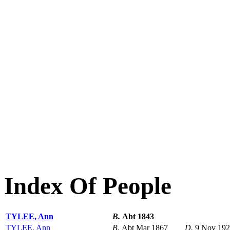
Index Of People
TYLEE, Ann
B.
Abt 1843
TYLEE, Ann
B.
Abt Mar 1867
D.
9 Nov 19