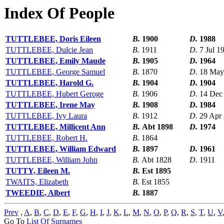
Index Of People
TUTTLEBEE, Doris Eileen
B.
1900
D.
1988
TUTTLEBEE, Dulcie Jean
B.
1911
D.
7 Jul 1
TUTTLEBEE, Emily Maude
B.
1905
D.
1964
TUTTLEBEE, George Samuel
B.
1870
D.
18 May
TUTTLEBEE, Harold G.
B.
1904
D.
1904
TUTTLEBEE, Hubert Geroge
B.
1906
D.
14 Dec
TUTTLEBEE, Irene May
B.
1908
D.
1984
TUTTLEBEE, Ivy Laura
B.
1912
D.
29 Apr
TUTTLEBEE, Millicent Ann
B.
Abt 1898
D.
1974
TUTTLEBEE, Robert H.
B.
1864
TUTTLEBEE, William Edward
B.
1897
D.
1961
TUTTLEBEE, William John
B.
Abt 1828
D.
1911
TUTTY, Eileen M.
B.
Est 1895
TWAITS, Elizabeth
B.
Est 1855
TWEEDIE, Albert
B.
1887
Prev
,
A
,
B
,
C
,
D
,
E
,
F
,
G
,
H
,
I
,
J
,
K
,
L
,
M
,
N
,
O
,
P
,
Q
,
R
,
S
,
T
,
U
,
V
Go To
List Of Surnames