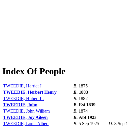
Index Of People
TWEEDIE, Harriet J.
B.
1875
TWEEDIE, Herbert Henry
B.
1883
TWEEDIE, Hubert L.
B.
1882
TWEEDIE, John
B.
Est 1839
TWEEDIE, John William
B.
1874
TWEEDIE, Joy Aileen
B.
Abt 1923
TWEEDIE, Louis Albert
B.
5 Sep 1925
D.
8 Sep 