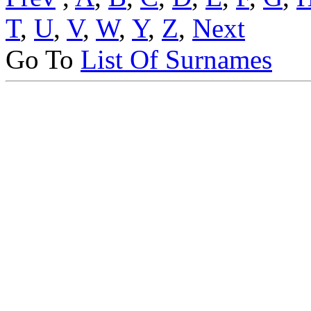
T
,
U
,
V
,
W
,
Y
,
Z
,
Next
Go To
List Of Surnames