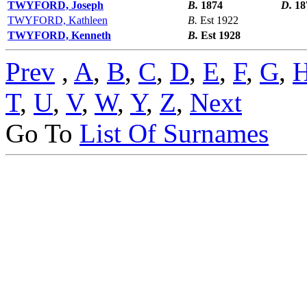
TWYFORD, Joseph
B.
1874
D.
18
TWYFORD, Kathleen
B.
Est 1922
TWYFORD, Kenneth
B.
Est 1928
Prev
,
A
,
B
,
C
,
D
,
E
,
F
,
G
,
T
,
U
,
V
,
W
,
Y
,
Z
,
Next
Go To
List Of Surnames