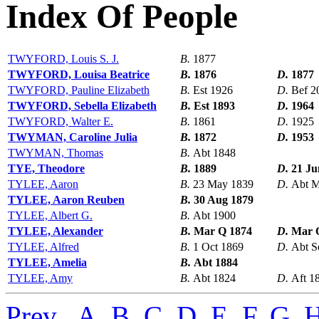
Index Of People
TWYFORD, Louis S. J.
B.
1877
TWYFORD, Louisa Beatrice
B.
1876
D.
1877
TWYFORD, Pauline Elizabeth
B.
Est 1926
D.
Bef 2
TWYFORD, Sebella Elizabeth
B.
Est 1893
D.
1964
TWYFORD, Walter E.
B.
1861
D.
1925
TWYMAN, Caroline Julia
B.
1872
D.
1953
TWYMAN, Thomas
B.
Abt 1848
TYE, Theodore
B.
1889
D.
21 Ju
TYLEE, Aaron
B.
23 May 1839
D.
Abt M
TYLEE, Aaron Reuben
B.
30 Aug 1879
TYLEE, Albert G.
B.
Abt 1900
TYLEE, Alexander
B.
Mar Q 1874
D.
Mar 
TYLEE, Alfred
B.
1 Oct 1869
D.
Abt S
TYLEE, Amelia
B.
Abt 1884
TYLEE, Amy
B.
Abt 1824
D.
Aft 1
Prev
,
A
,
B
,
C
,
D
,
E
,
F
,
G
,