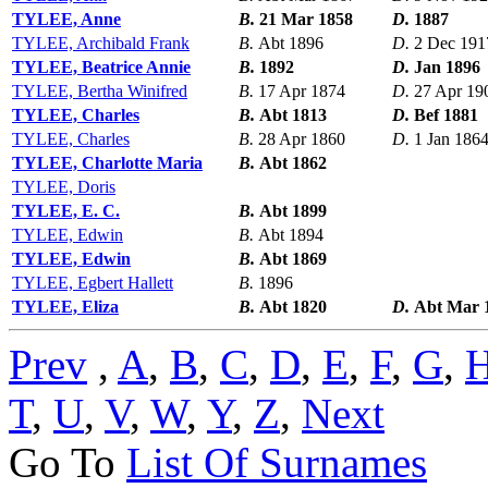
TYLEE, Anne
B.
21 Mar 1858
D.
1887
TYLEE, Archibald Frank
B.
Abt 1896
D.
2 Dec 191
TYLEE, Beatrice Annie
B.
1892
D.
Jan 1896
TYLEE, Bertha Winifred
B.
17 Apr 1874
D.
27 Apr 19
TYLEE, Charles
B.
Abt 1813
D.
Bef 1881
TYLEE, Charles
B.
28 Apr 1860
D.
1 Jan 186
TYLEE, Charlotte Maria
B.
Abt 1862
TYLEE, Doris
TYLEE, E. C.
B.
Abt 1899
TYLEE, Edwin
B.
Abt 1894
TYLEE, Edwin
B.
Abt 1869
TYLEE, Egbert Hallett
B.
1896
TYLEE, Eliza
B.
Abt 1820
D.
Abt Mar 
Prev
,
A
,
B
,
C
,
D
,
E
,
F
,
G
,
T
,
U
,
V
,
W
,
Y
,
Z
,
Next
Go To
List Of Surnames