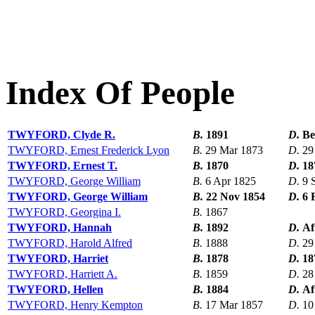
Index Of People
TWYFORD, Clyde R.
B.
1891
D.
Be
TWYFORD, Ernest Frederick Lyon
B.
29 Mar 1873
D.
29
TWYFORD, Ernest T.
B.
1870
D.
18
TWYFORD, George William
B.
6 Apr 1825
D.
9 
TWYFORD, George William
B.
22 Nov 1854
D.
6 
TWYFORD, Georgina I.
B.
1867
TWYFORD, Hannah
B.
1892
D.
Af
TWYFORD, Harold Alfred
B.
1888
D.
29
TWYFORD, Harriet
B.
1878
D.
18
TWYFORD, Harriett A.
B.
1859
D.
28
TWYFORD, Hellen
B.
1884
D.
Af
TWYFORD, Henry Kempton
B.
17 Mar 1857
D.
10