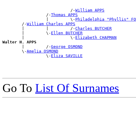
                            /-
William APPS
                  /-
Thomas APPS
                  |         \-
Philadelphia "Phyllis" FO
        /-
William Charles APPS
        |         |         /-
Charles BUTCHER
        |         \-
Ellen BUTCHER
        |                   \-
Elizabeth CHAPMAN
Walter H. APPS

        |         /-
George OSMOND
        \-
Amelia OSMOND
                  \-
Eliza SAVILLE
Go To
List Of Surnames