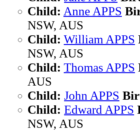
Child:
Anne APPS
Bir
NSW, AUS
Child:
William APPS
NSW, AUS
Child:
Thomas APPS
AUS
Child:
John APPS
Bir
Child:
Edward APPS
B
NSW, AUS