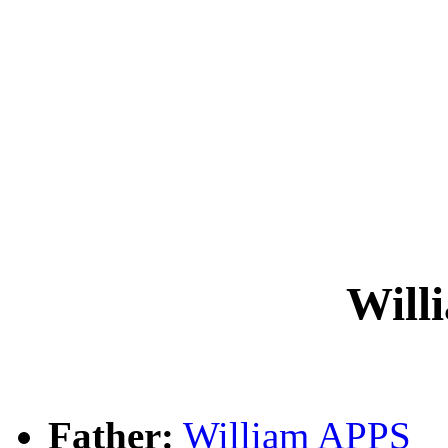
Will
Father:
William APPS