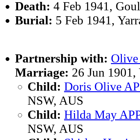
Death:
4 Feb 1941, Gou
Burial:
5 Feb 1941, Yar
Partnership with:
Oliv
Marriage:
26 Jun 1901,
Child:
Doris Olive A
NSW, AUS
Child:
Hilda May AP
NSW, AUS