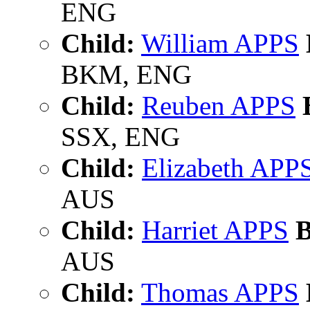
ENG
Child:
William APPS
BKM, ENG
Child:
Reuben APPS
B
SSX, ENG
Child:
Elizabeth APP
AUS
Child:
Harriet APPS
B
AUS
Child:
Thomas APPS