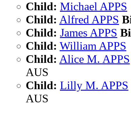
Child:
Michael APPS
Child:
Alfred APPS
Bi
Child:
James APPS
Bi
Child:
William APPS
Child:
Alice M. APPS
AUS
Child:
Lilly M. APPS
AUS