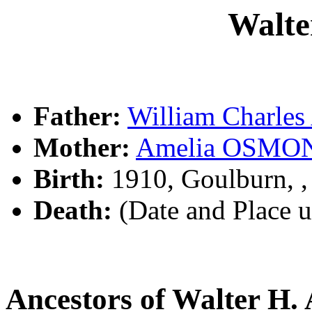
Walte
Father:
William Charle
Mother:
Amelia OSMO
Birth:
1910, Goulburn, 
Death:
(Date and Place 
Ancestors of Walter H.