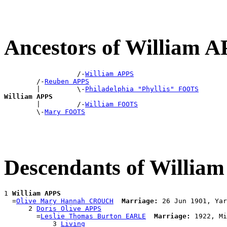
Ancestors of William 
                  /-
William APPS
        /-
Reuben APPS
        |         \-
Philadelphia "Phyllis" FOOTS
William APPS

        |         /-
William FOOTS
        \-
Mary FOOTS
Descendants of Willia
1 
William APPS
  =
Olive Mary Hannah CROUCH
Marriage:
 26 Jun 1901, Yar
      2 
Doris Olive APPS
        =
Leslie Thomas Burton EARLE
Marriage:
 1922, Mi
            3 
Living