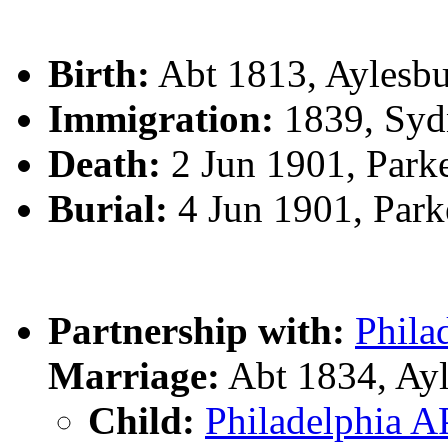
Birth:
Abt 1813, Aylesb
Immigration:
1839, Syd
Death:
2 Jun 1901, Park
Burial:
4 Jun 1901, Par
Partnership with:
Phila
Marriage:
Abt 1834, Ay
Child:
Philadelphia 