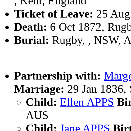
, Kent, England
Ticket of Leave:
25 Aug
Death:
6 Oct 1872, Rug
Burial:
Rugby, , NSW, 
Partnership with:
Marg
Marriage:
29 Jan 1836,
Child:
Ellen APPS
Bir
AUS
Child:
Jane APPS
Bir