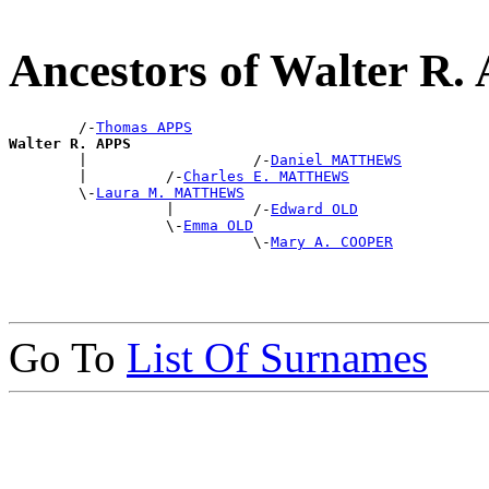
Ancestors of Walter R.
        /-
Thomas APPS
Walter R. APPS

        |                   /-
Daniel MATTHEWS
        |         /-
Charles E. MATTHEWS
        \-
Laura M. MATTHEWS
                  |         /-
Edward OLD
                  \-
Emma OLD
                            \-
Mary A. COOPER
Go To
List Of Surnames