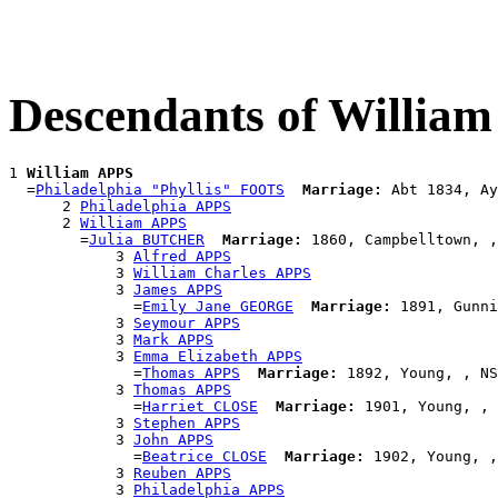
Descendants of Willia
1 
William APPS
  =
Philadelphia "Phyllis" FOOTS
Marriage:
 Abt 1834, Ay
      2 
Philadelphia APPS
      2 
William APPS
        =
Julia BUTCHER
Marriage:
 1860, Campbelltown, ,
            3 
Alfred APPS
            3 
William Charles APPS
            3 
James APPS
              =
Emily Jane GEORGE
Marriage:
 1891, Gunni
            3 
Seymour APPS
            3 
Mark APPS
            3 
Emma Elizabeth APPS
              =
Thomas APPS
Marriage:
 1892, Young, , NS
            3 
Thomas APPS
              =
Harriet CLOSE
Marriage:
 1901, Young, , 
            3 
Stephen APPS
            3 
John APPS
              =
Beatrice CLOSE
Marriage:
 1902, Young, ,
            3 
Reuben APPS
            3 
Philadelphia APPS