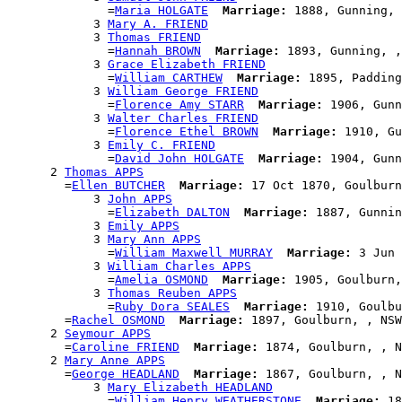
              =
Maria HOLGATE
Marriage:
 1888, Gunning, 
            3 
Mary A. FRIEND
            3 
Thomas FRIEND
              =
Hannah BROWN
Marriage:
 1893, Gunning, ,
            3 
Grace Elizabeth FRIEND
              =
William CARTHEW
Marriage:
 1895, Padding
            3 
William George FRIEND
              =
Florence Amy STARR
Marriage:
 1906, Gunn
            3 
Walter Charles FRIEND
              =
Florence Ethel BROWN
Marriage:
 1910, Gu
            3 
Emily C. FRIEND
              =
David John HOLGATE
Marriage:
 1904, Gunn
      2 
Thomas APPS
        =
Ellen BUTCHER
Marriage:
 17 Oct 1870, Goulburn
            3 
John APPS
              =
Elizabeth DALTON
Marriage:
 1887, Gunnin
            3 
Emily APPS
            3 
Mary Ann APPS
              =
William Maxwell MURRAY
Marriage:
 3 Jun 
            3 
William Charles APPS
              =
Amelia OSMOND
Marriage:
 1905, Goulburn,
            3 
Thomas Reuben APPS
              =
Ruby Dora SEALES
Marriage:
 1910, Goulbu
        =
Rachel OSMOND
Marriage:
 1897, Goulburn, , NSW
      2 
Seymour APPS
        =
Caroline FRIEND
Marriage:
 1874, Goulburn, , N
      2 
Mary Anne APPS
        =
George HEADLAND
Marriage:
 1867, Goulburn, , N
            3 
Mary Elizabeth HEADLAND
              =
William Henry WEATHERSTONE
Marriage:
 18