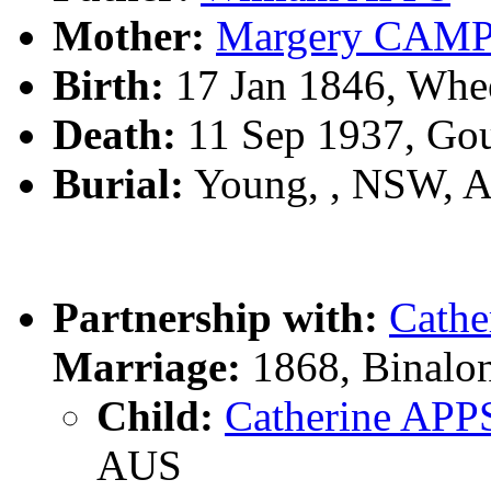
Mother:
Margery CAM
Birth:
17 Jan 1846, Whe
Death:
11 Sep 1937, Go
Burial:
Young, , NSW, 
Partnership with:
Cath
Marriage:
1868, Binalo
Child:
Catherine APP
AUS