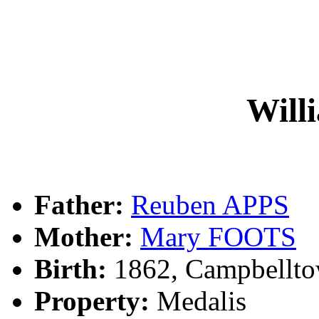
Will
Father:
Reuben APPS
Mother:
Mary FOOTS
Birth:
1862, Campbellt
Property:
Medalis