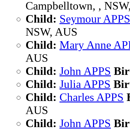
Campbelltown, , NSW
Child:
Seymour APP
NSW, AUS
Child:
Mary Anne AP
AUS
Child:
John APPS
Bir
Child:
Julia APPS
Bir
Child:
Charles APPS
B
AUS
Child:
John APPS
Bir