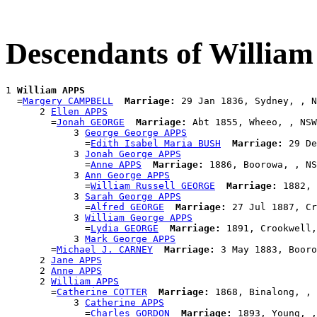
Descendants of Willia
1 
William APPS
  =
Margery CAMPBELL
Marriage:
 29 Jan 1836, Sydney, , N
      2 
Ellen APPS
        =
Jonah GEORGE
Marriage:
 Abt 1855, Wheeo, , NSW
            3 
George George APPS
              =
Edith Isabel Maria BUSH
Marriage:
 29 De
            3 
Jonah George APPS
              =
Anne APPS
Marriage:
 1886, Boorowa, , NS
            3 
Ann George APPS
              =
William Russell GEORGE
Marriage:
 1882, 
            3 
Sarah George APPS
              =
Alfred GEORGE
Marriage:
 27 Jul 1887, Cr
            3 
William George APPS
              =
Lydia GEORGE
Marriage:
 1891, Crookwell,
            3 
Mark George APPS
        =
Michael J. CARNEY
Marriage:
 3 May 1883, Booro
      2 
Jane APPS
      2 
Anne APPS
      2 
William APPS
        =
Catherine COTTER
Marriage:
 1868, Binalong, , 
            3 
Catherine APPS
              =
Charles GORDON
Marriage:
 1893, Young, ,