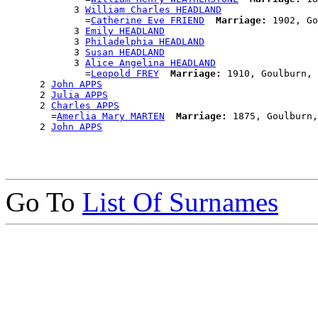
            3 
William Charles HEADLAND
              =
Catherine Eve FRIEND
Marriage:
 1902, Go
            3 
Emily HEADLAND
            3 
Philadelphia HEADLAND
            3 
Susan HEADLAND
            3 
Alice Angelina HEADLAND
              =
Leopold FREY
Marriage:
 1910, Goulburn, 
      2 
John APPS
      2 
Julia APPS
      2 
Charles APPS
        =
Amerlia Mary MARTEN
Marriage:
 1875, Goulburn,
      2 
John APPS
Go To
List Of Surnames