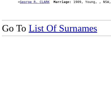
        =
George R. CLARK
Marriage:
Go To
List Of Surnames