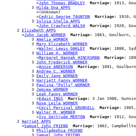
              =
John Thomas BRADLEY
Marriage:
 1913, Gou
            3 
Hilda Una APPS
              =(Unknown)

              =
Cedric George TAUNTON
Marriage:
 1910, G
            3 
Sylvia Stella APPS
              =
John Crawford WALSH
Marriage:
 1920, Gou
      2 
Elizabeth APPS
        =
John Jacob WORNER
Marriage:
 1863, Goulburn, ,
            3 
Amelia WORNER
            3 
Mary Elizabeth WORNER
              =
Walter Lewis OAKLEY
Marriage:
 1888, Syd
            3 
William H. WORNER
              =
Margaret Hannah HINCKSMAN
Marriage:
 189
            3 
John Frederick WORNER
              =
Annie ANDERSON
Marriage:
 1891, Goulburn
            3 
Andrew C. WORNER
            3 
Emily Jane WORNER
            3 
Harriett Fanny WORNER
            3 
Paulina "Polly" WORNER
            3 
Jemima WORNER
            3 
Leah Fanny WORNER
              =
Edwin INGS
Marriage:
 3 Jan 1900, Gunnin
            3 
Rose Leila WORNER
              =
Cecil Percival GRUNSELL
Marriage:
 1905,
            3 
Walter M. WORNER
              =
Ivy Gertrude MERTON
Marriage:
 1912, Gou
      2 
Harriet APPS
        =
Samuel John FRIEND
Marriage:
 1862, Campbellto
            3 
Philladephia FRIEND
            3 
Samuel John FRIEND