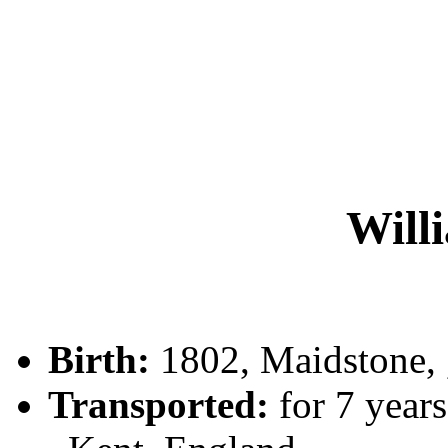
Will
Birth:
1802, Maidstone,
Transported:
for 7 years