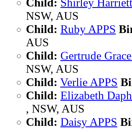
Child:
Shirley Harrie
NSW, AUS
Child:
Ruby APPS
Bi
AUS
Child:
Gertrude Grac
NSW, AUS
Child:
Verlie APPS
Bi
Child:
Elizabeth Dap
, NSW, AUS
Child:
Daisy APPS
Bi