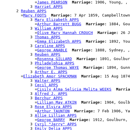
              =
James PEARSON
Marriage:
 1906, Young, , 
            3 
Harriet APPS
      2 
Reuben APPS
        =
Mary FOOTS
Marriage:
 7 Apr 1859, Campbelltown
            3 
Mary Elizabeth APPS
              =
Arthur Barrett BUGG
Marriage:
 1884, Gou
            3 
William APPS
              =
Olive Mary Hannah CROUCH
Marriage:
 26 J
            3 
Thomas APPS
              =
Emma Elizabeth APPS
Marriage:
 1892, You
            3 
Caroline APPS
              =
George ANABLE
Marriage:
 1888, Sydney, ,
            3 
Reuben APPS
              =
Rosenna GILLARD
Marriage:
 1891, Goulbur
            3 
Philadelphia APPS
              =
George Thomas WAYE
Marriage:
 1894, Gunn
            3 
Arthur E. APPS
        =
Elizabeth Amor SPACKMAN
Marriage:
 15 Aug 1874
            3 
Walter APPS
            3 
Cecil APPS
              =
Cisily Alma Selicia Melita WEEKS
Marria
            3 
Alfred J. APPS
            3 
Berchur APPS
              =
Lillian May ATKIN
Marriage:
 1904, Goulb
            3 
Rose Elvira APPS
              =
Arthur TAUNTON
Marriage:
 7 Feb 1906, Ya
            3 
Allie Lillian APPS
              =
George BARRY
Marriage:
 1912, Goulburn, 
            3 
Cyril "Jerry" APPS
            3 
Emily Delia APPS