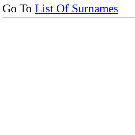
Go To
List Of Surnames