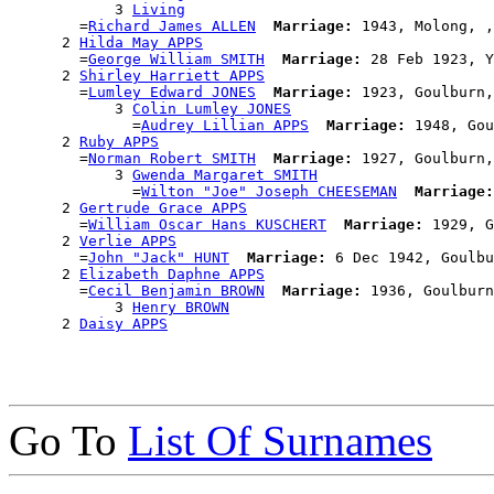
            3 
Living
        =
Richard James ALLEN
Marriage:
 1943, Molong, ,
      2 
Hilda May APPS
        =
George William SMITH
Marriage:
 28 Feb 1923, Y
      2 
Shirley Harriett APPS
        =
Lumley Edward JONES
Marriage:
 1923, Goulburn,
            3 
Colin Lumley JONES
              =
Audrey Lillian APPS
Marriage:
 1948, Gou
      2 
Ruby APPS
        =
Norman Robert SMITH
Marriage:
 1927, Goulburn,
            3 
Gwenda Margaret SMITH
              =
Wilton "Joe" Joseph CHEESEMAN
Marriage:
      2 
Gertrude Grace APPS
        =
William Oscar Hans KUSCHERT
Marriage:
 1929, G
      2 
Verlie APPS
        =
John "Jack" HUNT
Marriage:
 6 Dec 1942, Goulbu
      2 
Elizabeth Daphne APPS
        =
Cecil Benjamin BROWN
Marriage:
 1936, Goulburn
            3 
Henry BROWN
      2 
Daisy APPS
Go To
List Of Surnames