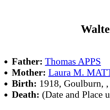
Walte
Father:
Thomas APPS
Mother:
Laura M. MA
Birth:
1918, Goulburn, 
Death:
(Date and Place 