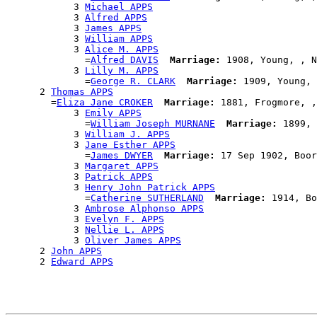
            3 
Michael APPS
            3 
Alfred APPS
            3 
James APPS
            3 
William APPS
            3 
Alice M. APPS
              =
Alfred DAVIS
Marriage:
 1908, Young, , N
            3 
Lilly M. APPS
              =
George R. CLARK
Marriage:
 1909, Young, 
      2 
Thomas APPS
        =
Eliza Jane CROKER
Marriage:
 1881, Frogmore, ,
            3 
Emily APPS
              =
William Joseph MURNANE
Marriage:
 1899, 
            3 
William J. APPS
            3 
Jane Esther APPS
              =
James DWYER
Marriage:
 17 Sep 1902, Boor
            3 
Margaret APPS
            3 
Patrick APPS
            3 
Henry John Patrick APPS
              =
Catherine SUTHERLAND
Marriage:
 1914, Bo
            3 
Ambrose Alphonso APPS
            3 
Evelyn F. APPS
            3 
Nellie L. APPS
            3 
Oliver James APPS
      2 
John APPS
      2 
Edward APPS