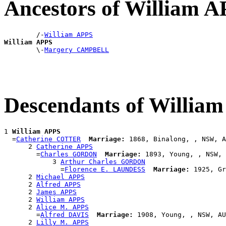
Ancestors of William 
        /-
William APPS
William APPS

        \-
Margery CAMPBELL
Descendants of Willia
1 
William APPS
  =
Catherine COTTER
Marriage:
 1868, Binalong, , NSW, A
      2 
Catherine APPS
        =
Charles GORDON
Marriage:
 1893, Young, , NSW, 
            3 
Arthur Charles GORDON
              =
Florence E. LAUNDESS
Marriage:
 1925, Gr
      2 
Michael APPS
      2 
Alfred APPS
      2 
James APPS
      2 
William APPS
      2 
Alice M. APPS
        =
Alfred DAVIS
Marriage:
 1908, Young, , NSW, AU
      2 
Lilly M. APPS