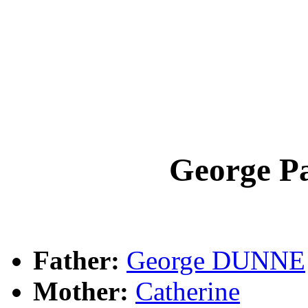
George P
Father:
George DUNNE
Mother:
Catherine