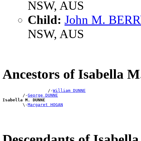
NSW, AUS
Child:
John M. BER
NSW, AUS
Ancestors of Isabella
                  /-
William DUNNE
        /-
George DUNNE
Isabella M. DUNNE

        \-
Margaret HOGAN
Descendants of Isabel