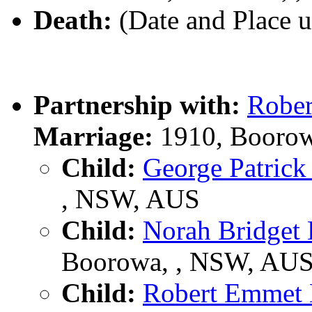
Death:
(Date and Place 
Partnership with:
Robe
Marriage:
1910, Boorow
Child:
George Patric
, NSW, AUS
Child:
Norah Bridge
Boorowa, , NSW, AU
Child:
Robert Emme