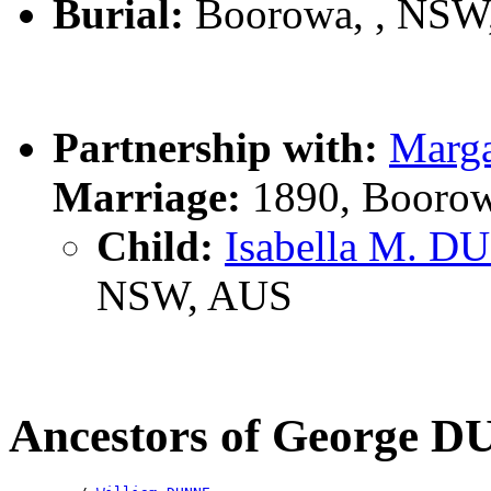
Burial:
Boorowa, , NSW
Partnership with:
Marg
Marriage:
1890, Boorow
Child:
Isabella M. 
NSW, AUS
Ancestors of George 