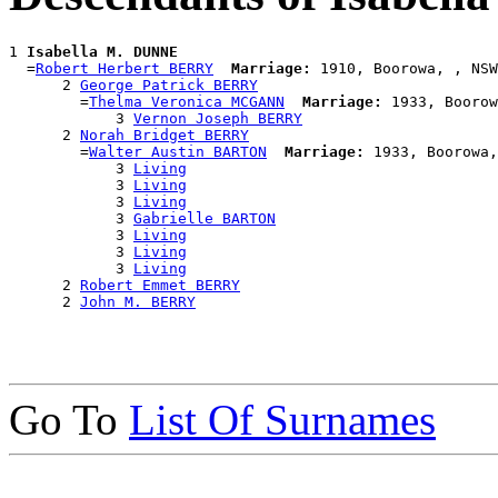
1 
Isabella M. DUNNE
  =
Robert Herbert BERRY
Marriage:
 1910, Boorowa, , NSW
      2 
George Patrick BERRY
        =
Thelma Veronica MCGANN
Marriage:
 1933, Boorow
            3 
Vernon Joseph BERRY
      2 
Norah Bridget BERRY
        =
Walter Austin BARTON
Marriage:
 1933, Boorowa,
            3 
Living
            3 
Living
            3 
Living
            3 
Gabrielle BARTON
            3 
Living
            3 
Living
            3 
Living
      2 
Robert Emmet BERRY
      2 
John M. BERRY
Go To
List Of Surnames