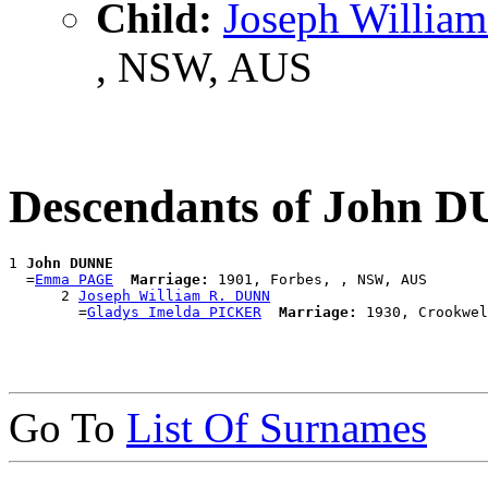
Child:
Joseph Willia
, NSW, AUS
Descendants of John 
1 
John DUNNE
  =
Emma PAGE
Marriage:
 1901, Forbes, , NSW, AUS

      2 
Joseph William R. DUNN
        =
Gladys Imelda PICKER
Marriage:
Go To
List Of Surnames