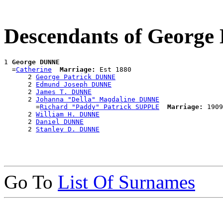
Descendants of Georg
1 
George DUNNE
  =
Catherine
Marriage:
 Est 1880

      2 
George Patrick DUNNE
      2 
Edmund Joseph DUNNE
      2 
James T. DUNNE
      2 
Johanna "Della" Magdaline DUNNE
        =
Richard "Paddy" Patrick SUPPLE
Marriage:
 1909
      2 
William H. DUNNE
      2 
Daniel DUNNE
      2 
Stanley D. DUNNE
Go To
List Of Surnames