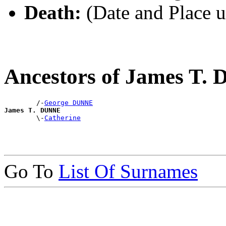
Death:
(Date and Place 
Ancestors of James T
        /-
George DUNNE
James T. DUNNE

        \-
Catherine
Go To
List Of Surnames