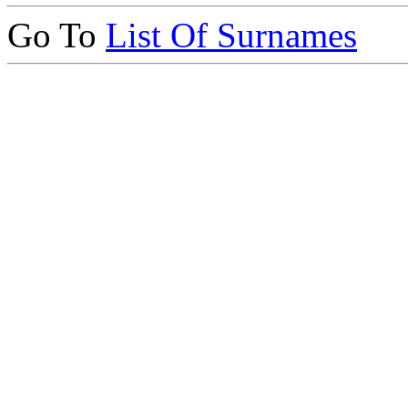
Go To
List Of Surnames