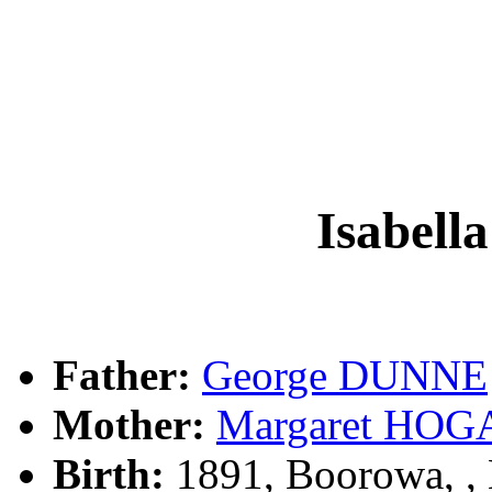
Isabel
Father:
George DUNNE
Mother:
Margaret HOG
Birth:
1891, Boorowa, 