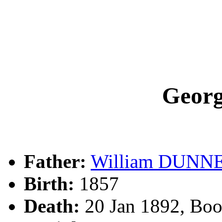
Geor
Father:
William DUNN
Birth:
1857
Death:
20 Jan 1892, Bo