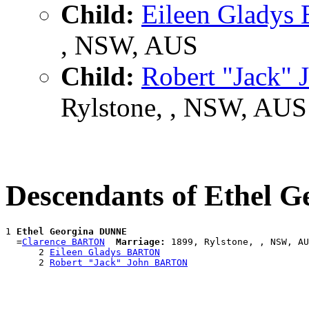
Child:
Eileen Glady
, NSW, AUS
Child:
Robert "Jack
Rylstone, , NSW, AUS
Descendants of Ethel
1 
Ethel Georgina DUNNE
  =
Clarence BARTON
Marriage:
 1899, Rylstone, , NSW, AU
      2 
Eileen Gladys BARTON
      2 
Robert "Jack" John BARTON