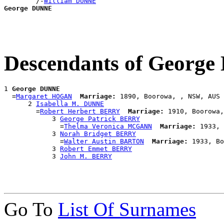
        /-
William DUNNE
George DUNNE
Descendants of Georg
1 
George DUNNE
  =
Margaret HOGAN
Marriage:
 1890, Boorowa, , NSW, AUS

      2 
Isabella M. DUNNE
        =
Robert Herbert BERRY
Marriage:
 1910, Boorowa,
            3 
George Patrick BERRY
              =
Thelma Veronica MCGANN
Marriage:
 1933, 
            3 
Norah Bridget BERRY
              =
Walter Austin BARTON
Marriage:
 1933, Bo
            3 
Robert Emmet BERRY
            3 
John M. BERRY
Go To
List Of Surnames