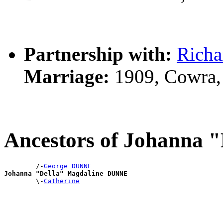
Partnership with:
Richa
Marriage:
1909, Cowra,
Ancestors of Johanna
        /-
George DUNNE
Johanna "Della" Magdaline DUNNE

        \-
Catherine