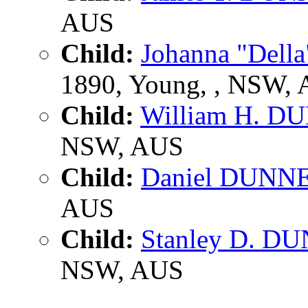
AUS
Child:
Johanna "Dell
1890, Young, , NSW,
Child:
William H. D
NSW, AUS
Child:
Daniel DUNN
AUS
Child:
Stanley D. D
NSW, AUS