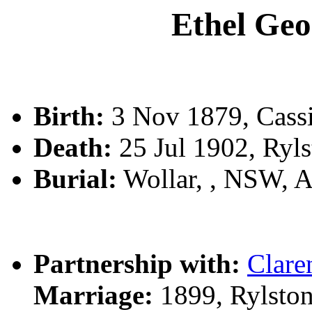
Ethel Ge
Birth:
3 Nov 1879, Cassi
Death:
25 Jul 1902, Ryl
Burial:
Wollar, , NSW, 
Partnership with:
Clar
Marriage:
1899, Rylsto