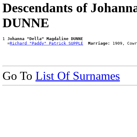
Descendants of Johann
DUNNE
1 
Johanna "Della" Magdaline DUNNE
  =
Richard "Paddy" Patrick SUPPLE
Marriage:
Go To
List Of Surnames