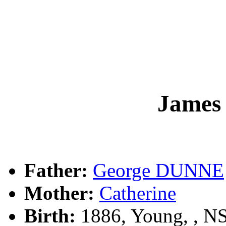
James
Father:
George DUNNE
Mother:
Catherine
Birth:
1886, Young, , 