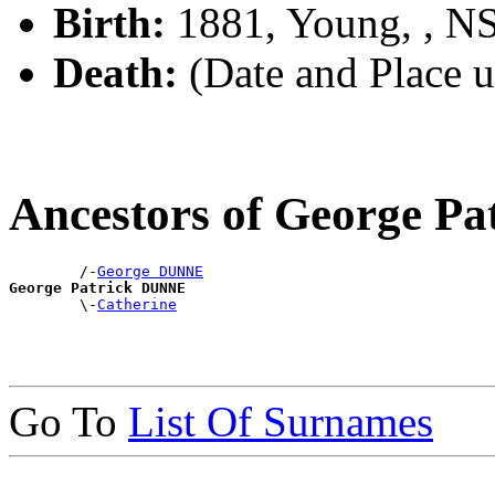
Birth:
1881, Young, , 
Death:
(Date and Place 
Ancestors of George P
        /-
George DUNNE
George Patrick DUNNE

        \-
Catherine
Go To
List Of Surnames