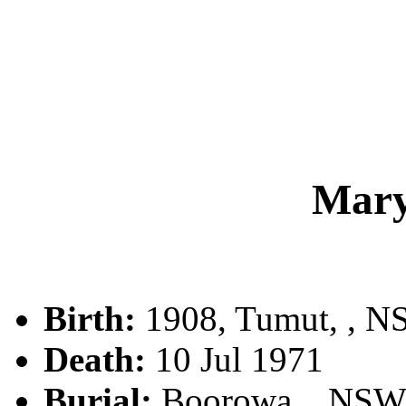
Mar
Birth:
1908, Tumut, , 
Death:
10 Jul 1971
Burial:
Boorowa, , NSW