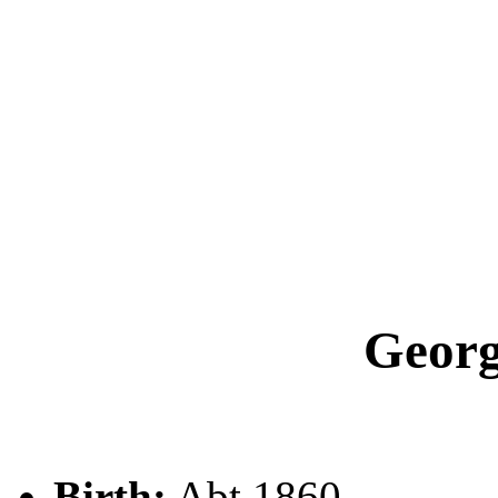
Geor
Birth:
Abt 1860