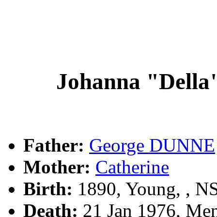
Johanna "Dell
Father:
George DUNNE
Mother:
Catherine
Birth:
1890, Young, , 
Death:
21 Jan 1976, Me