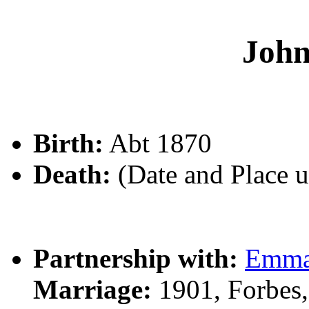
Joh
Birth:
Abt 1870
Death:
(Date and Place 
Partnership with:
Emma
Marriage:
1901, Forbes