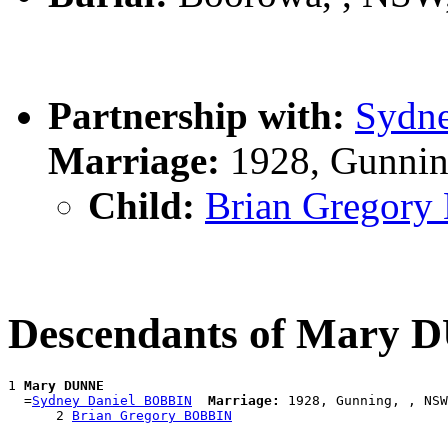
Partnership with:
Sydn
Marriage:
1928, Gunnin
Child:
Brian Gregor
Descendants of Mary
1 
Mary DUNNE
  =
Sydney Daniel BOBBIN
Marriage:
 1928, Gunning, , NSW
      2 
Brian Gregory BOBBIN