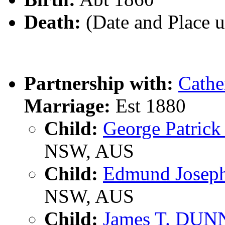
Death:
(Date and Place 
Partnership with:
Cathe
Marriage:
Est 1880
Child:
George Patri
NSW, AUS
Child:
Edmund Jose
NSW, AUS
Child:
James T. DUN