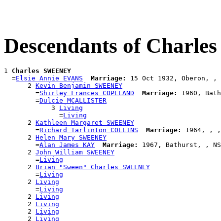
Descendants of Charl
1 
Charles SWEENEY
  =
Elsie Annie EVANS
Marriage:
 15 Oct 1932, Oberon, , 
      2 
Kevin Benjamin SWEENEY
        =
Shirley Frances COPELAND
Marriage:
 1960, Bath
        =
Dulcie MCALLISTER
            3 
Living
              =
Living
      2 
Kathleen Margaret SWEENEY
        =
Richard Tarlinton COLLINS
Marriage:
 1964, , ,
      2 
Helen Mary SWEENEY
        =
Alan James KAY
Marriage:
 1967, Bathurst, , NS
      2 
John William SWEENEY
        =
Living
      2 
Brian "Sween" Charles SWEENEY
        =
Living
      2 
Living
        =
Living
      2 
Living
      2 
Living
      2 
Living
      2 
Living