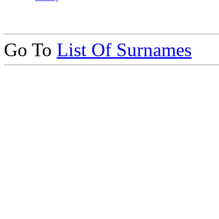
Go To
List Of Surnames