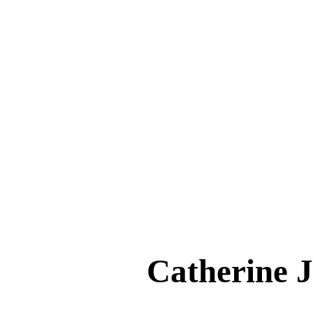
Catherine