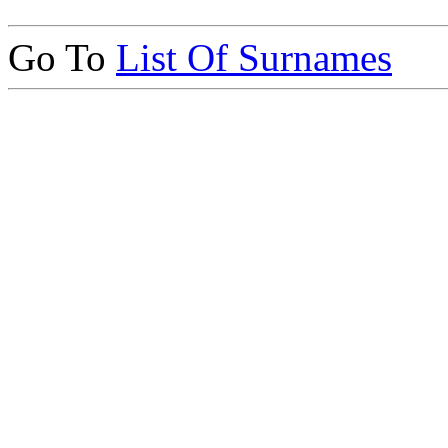
Go To
List Of Surnames