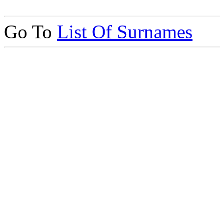
Go To
List Of Surnames