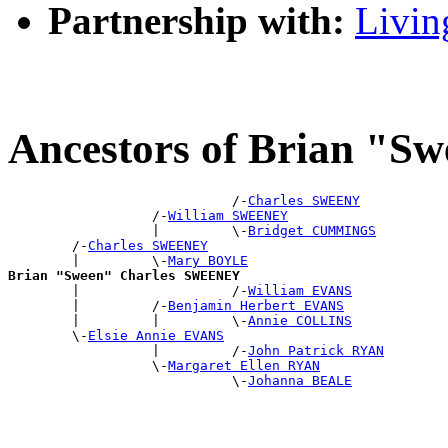
Partnership with:
Livin
Ancestors of Brian "
                            /-
Charles SWEENY
                  /-
William SWEENEY
                  |         \-
Bridget CUMMINGS
        /-
Charles SWEENEY
        |         \-
Mary BOYLE
Brian "Sween" Charles SWEENEY

        |                   /-
William EVANS
        |         /-
Benjamin Herbert EVANS
        |         |         \-
Annie COLLINS
        \-
Elsie Annie EVANS
                  |         /-
John Patrick RYAN
                  \-
Margaret Ellen RYAN
                            \-
Johanna BEALE