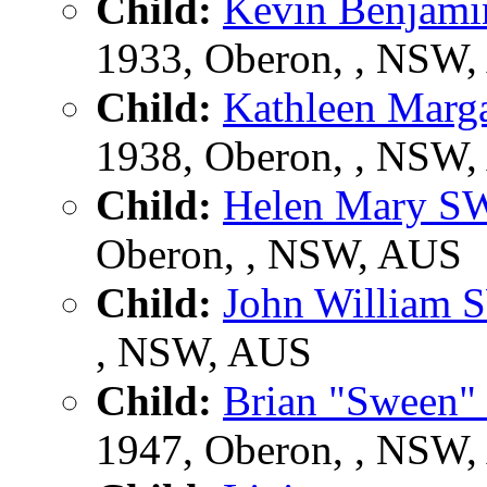
Child:
Kevin Benja
1933, Oberon, , NSW
Child:
Kathleen Mar
1938, Oberon, , NSW
Child:
Helen Mary 
Oberon, , NSW, AUS
Child:
John Willia
, NSW, AUS
Child:
Brian "Sween
1947, Oberon, , NSW