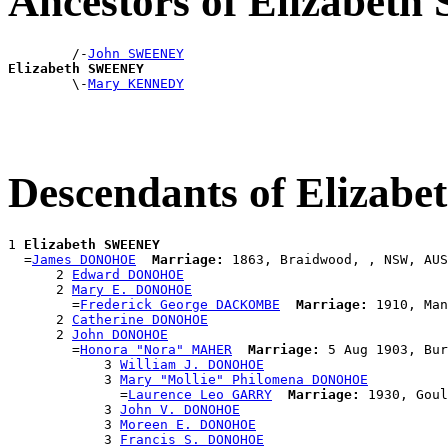
Ancestors of Elizabe
        /-
John SWEENEY
Elizabeth SWEENEY

        \-
Mary KENNEDY
Descendants of Eliza
1 
Elizabeth SWEENEY
  =
James DONOHOE
Marriage:
 1863, Braidwood, , NSW, AUS

      2 
Edward DONOHOE
      2 
Mary E. DONOHOE
        =
Frederick George DACKOMBE
Marriage:
 1910, Man
      2 
Catherine DONOHOE
      2 
John DONOHOE
        =
Honora "Nora" MAHER
Marriage:
 5 Aug 1903, Bur
            3 
William J. DONOHOE
            3 
Mary "Mollie" Philomena DONOHOE
              =
Laurence Leo GARRY
Marriage:
 1930, Goul
            3 
John V. DONOHOE
            3 
Moreen E. DONOHOE
            3 
Francis S. DONOHOE