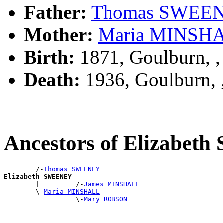
Father:
Thomas SWEE
Mother:
Maria MINSH
Birth:
1871, Goulburn, 
Death:
1936, Goulburn,
Ancestors of Elizabe
        /-
Thomas SWEENEY
Elizabeth SWEENEY

        |         /-
James MINSHALL
        \-
Maria MINSHALL
                  \-
Mary ROBSON