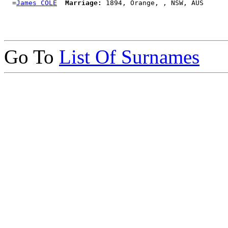
  =
James COLE
Marriage:
Go To
List Of Surnames