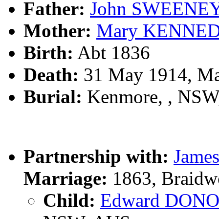
Father:
John SWEENE
Mother:
Mary KENNE
Birth:
Abt 1836
Death:
31 May 1914, Ma
Burial:
Kenmore, , NSW
Partnership with:
Jame
Marriage:
1863, Braidw
Child:
Edward DON