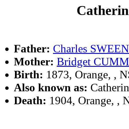
Cather
Father:
Charles SWEE
Mother:
Bridget CUM
Birth:
1873, Orange, , 
Also known as:
Cather
Death:
1904, Orange, ,