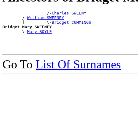
                  /-
Charles SWEENY
        /-
William SWEENEY
        |         \-
Bridget CUMMINGS
Bridget Mary SWEENEY

        \-
Mary BOYLE
Go To
List Of Surnames