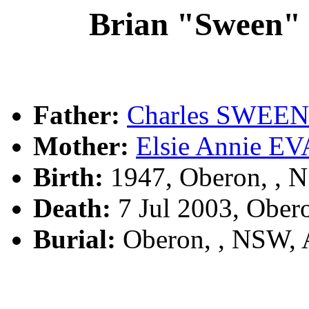
Brian "Sween
Father:
Charles SWEE
Mother:
Elsie Annie E
Birth:
1947, Oberon, , 
Death:
7 Jul 2003, Ober
Burial:
Oberon, , NSW,