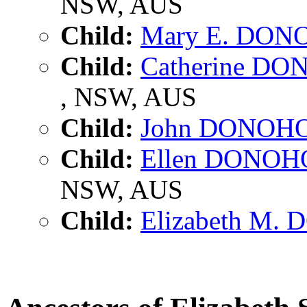
NSW, AUS
Child:
Mary E. DON
Child:
Catherine D
, NSW, AUS
Child:
John DONOH
Child:
Ellen DONOH
NSW, AUS
Child:
Elizabeth M.