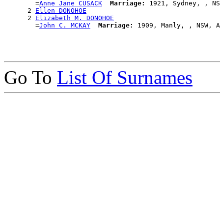
        =
Anne Jane CUSACK
Marriage:
 1921, Sydney, , NS
      2 
Ellen DONOHOE
      2 
Elizabeth M. DONOHOE
        =
John C. MCKAY
Marriage:
Go To
List Of Surnames