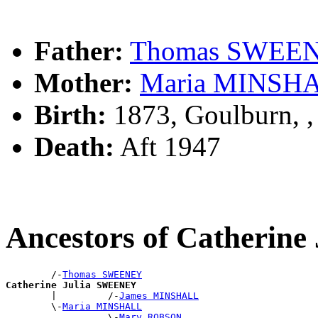
Father:
Thomas SWEE
Mother:
Maria MINSH
Birth:
1873, Goulburn, 
Death:
Aft 1947
Ancestors of Catherin
        /-
Thomas SWEENEY
Catherine Julia SWEENEY

        |         /-
James MINSHALL
        \-
Maria MINSHALL
                  \-
Mary ROBSON