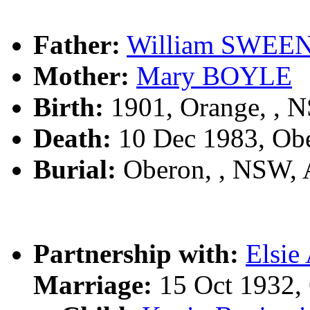
Father:
William SWEE
Mother:
Mary BOYLE
Birth:
1901, Orange, , 
Death:
10 Dec 1983, Ob
Burial:
Oberon, , NSW,
Partnership with:
Elsi
Marriage:
15 Oct 1932,