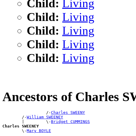
Child:
Living
Child:
Living
Child:
Living
Child:
Living
Child:
Living
Ancestors of Charles
                  /-
Charles SWEENY
        /-
William SWEENEY
        |         \-
Bridget CUMMINGS
Charles SWEENEY

        \-
Mary BOYLE