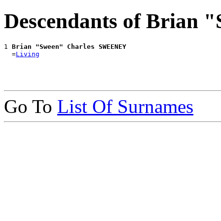
Descendants of Brian
1 
Brian "Sween" Charles SWEENEY
  =
Living
Go To
List Of Surnames