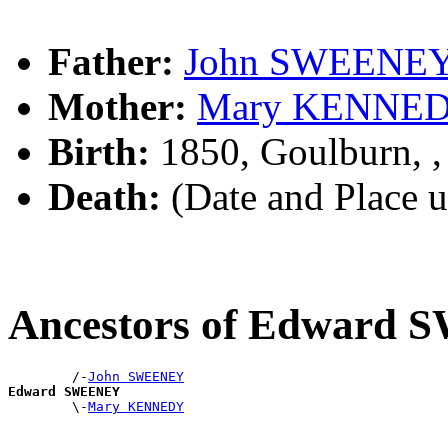
Father:
John SWEENE
Mother:
Mary KENNE
Birth:
1850, Goulburn, 
Death:
(Date and Place 
Ancestors of Edward
        /-
John SWEENEY
Edward SWEENEY

        \-
Mary KENNEDY