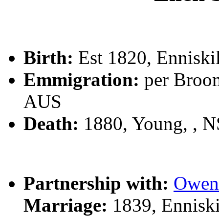
Birth:
Est 1820, Enniskil
Emmigration:
per Broom
AUS
Death:
1880, Young, , 
Partnership with:
Owen
Marriage:
1839, Enniski