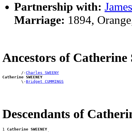
Partnership with:
Jame
Marriage:
1894, Orange
Ancestors of Catheri
        /-
Charles SWEENY
Catherine SWEENEY

        \-
Bridget CUMMINGS
Descendants of Cathe
1 
Catherine SWEENEY