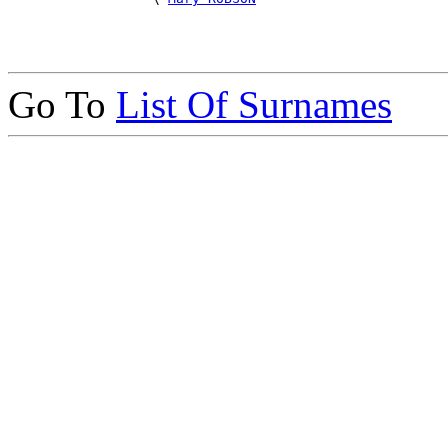
Go To
List Of Surnames