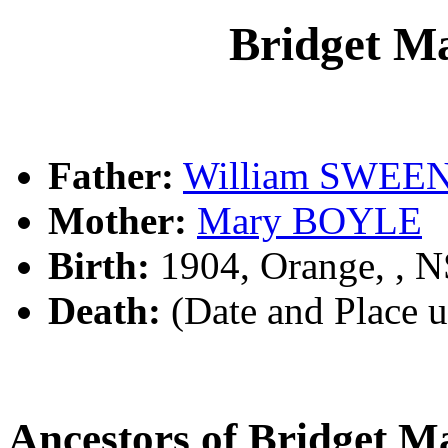
Bridget 
Father:
William SWEE
Mother:
Mary BOYLE
Birth:
1904, Orange, , 
Death:
(Date and Place 
Ancestors of Bridget