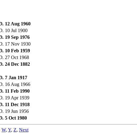
D.
12 Aug 1960
D.
10 Jul 1900
D.
19 Sep 1976
D.
17 Nov 1930
D.
10 Feb 1959
D.
27 Oct 1968
D.
24 Dec 1882
D.
7 Jan 1917
D.
16 Aug 1966
D.
11 Feb 1990
D.
19 Apr 1939
D.
11 Dec 1918
D.
19 Jun 1956
D.
5 Oct 1980
,
W
,
Y
,
Z
,
Next