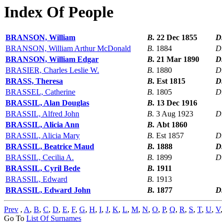
Index Of People
BRANSON, William
B.
22 Dec 1855
D
BRANSON, William Arthur McDonald
B.
1884
D
BRANSON, William Edgar
B.
21 Mar 1890
D
BRASIER, Charles Leslie W.
B.
1880
D
BRASS, Theresa
B.
Est 1815
D
BRASSEL, Catherine
B.
1805
D
BRASSIL, Alan Douglas
B.
13 Dec 1916
BRASSIL, Alfred John
B.
3 Aug 1923
D
BRASSIL, Alicia Ann
B.
Abt 1860
BRASSIL, Alicia Mary
B.
Est 1857
D
BRASSIL, Beatrice Maud
B.
1888
D
BRASSIL, Cecilia A.
B.
1899
D
BRASSIL, Cyril Bede
B.
1911
BRASSIL, Edward
B.
1913
BRASSIL, Edward John
B.
1877
D
Prev
,
A
,
B
,
C
,
D
,
E
,
F
,
G
,
H
,
I
,
J
,
K
,
L
,
M
,
N
,
O
,
P
,
Q
,
R
,
S
,
T
,
U
,
V
Go To
List Of Surnames