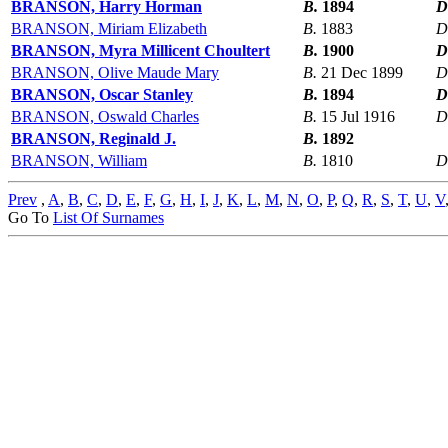
BRANSON, Harry Horman
B.
1894
D
BRANSON, Miriam Elizabeth
B.
1883
D
BRANSON, Myra Millicent Choultert
B.
1900
D
BRANSON, Olive Maude Mary
B.
21 Dec 1899
D
BRANSON, Oscar Stanley
B.
1894
D
BRANSON, Oswald Charles
B.
15 Jul 1916
D
BRANSON, Reginald J.
B.
1892
BRANSON, William
B.
1810
D
Prev
,
A
,
B
,
C
,
D
,
E
,
F
,
G
,
H
,
I
,
J
,
K
,
L
,
M
,
N
,
O
,
P
,
Q
,
R
,
S
,
T
,
U
,
V
Go To
List Of Surnames