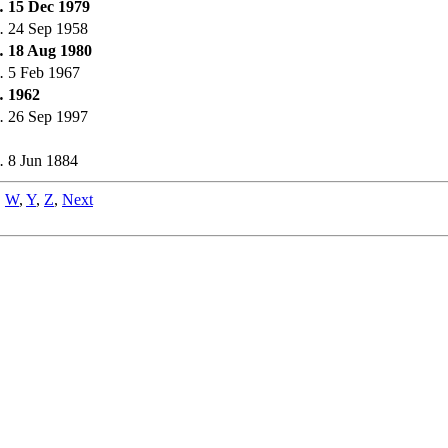
.
15 Dec 1979
.
24 Sep 1958
.
18 Aug 1980
.
5 Feb 1967
.
1962
.
26 Sep 1997
.
8 Jun 1884
,
W
,
Y
,
Z
,
Next