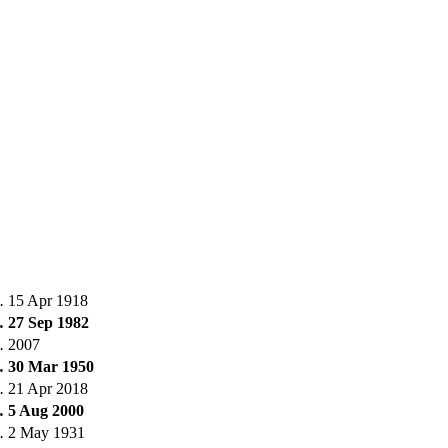
.
15 Apr 1918
.
27 Sep 1982
.
2007
.
30 Mar 1950
.
21 Apr 2018
.
5 Aug 2000
.
2 May 1931