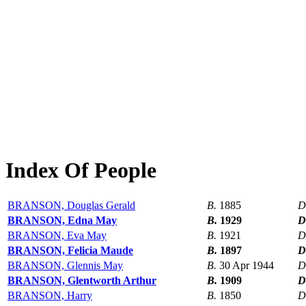
Index Of People
BRANSON, Douglas Gerald
B.
1885
D
BRANSON, Edna May
B.
1929
D
BRANSON, Eva May
B.
1921
D
BRANSON, Felicia Maude
B.
1897
D
BRANSON, Glennis May
B.
30 Apr 1944
D
BRANSON, Glentworth Arthur
B.
1909
D
BRANSON, Harry
B.
1850
D