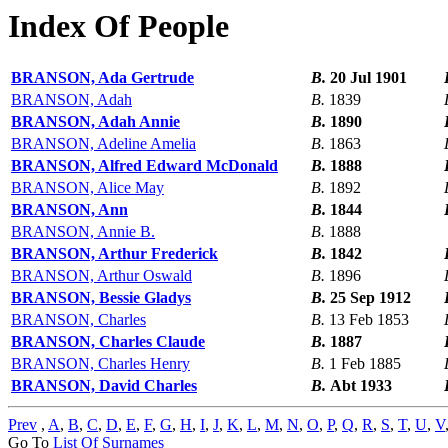
Index Of People
BRANSON, Ada Gertrude
B.
20 Jul 1901
BRANSON, Adah
B.
1839
BRANSON, Adah Annie
B.
1890
BRANSON, Adeline Amelia
B.
1863
BRANSON, Alfred Edward McDonald
B.
1888
BRANSON, Alice May
B.
1892
BRANSON, Ann
B.
1844
BRANSON, Annie B.
B.
1888
BRANSON, Arthur Frederick
B.
1842
BRANSON, Arthur Oswald
B.
1896
BRANSON, Bessie Gladys
B.
25 Sep 1912
BRANSON, Charles
B.
13 Feb 1853
BRANSON, Charles Claude
B.
1887
BRANSON, Charles Henry
B.
1 Feb 1885
BRANSON, David Charles
B.
Abt 1933
Prev
,
A
,
B
,
C
,
D
,
E
,
F
,
G
,
H
,
I
,
J
,
K
,
L
,
M
,
N
,
O
,
P
,
Q
,
R
,
S
,
T
,
U
,
V
Go To
List Of Surnames