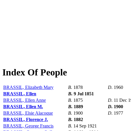
Index Of People
BRASSIL, Elizabeth Mary
B.
1878
D.
1960
BRASSIL, Ellen
B.
9 Jul 1851
BRASSIL, Ellen Anne
B.
1875
D.
11 Dec 1
BRASSIL, Ellen M.
B.
1889
D.
1900
BRASSIL, Elsie Alacoque
B.
1900
D.
1977
BRASSIL, Florence J.
B.
1882
BRASSIL, George Francis
B.
14 Sep 1921