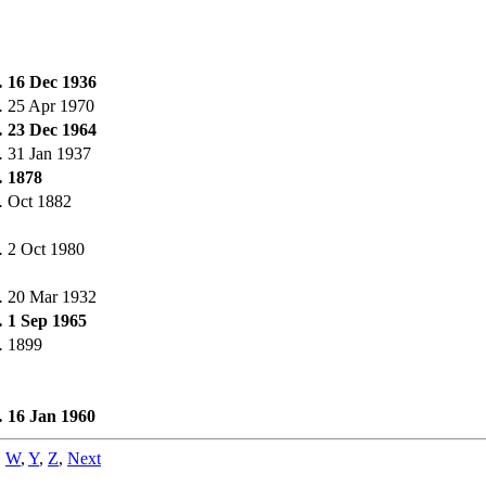
.
16 Dec 1936
.
25 Apr 1970
.
23 Dec 1964
.
31 Jan 1937
.
1878
.
Oct 1882
.
2 Oct 1980
.
20 Mar 1932
.
1 Sep 1965
.
1899
.
16 Jan 1960
,
W
,
Y
,
Z
,
Next