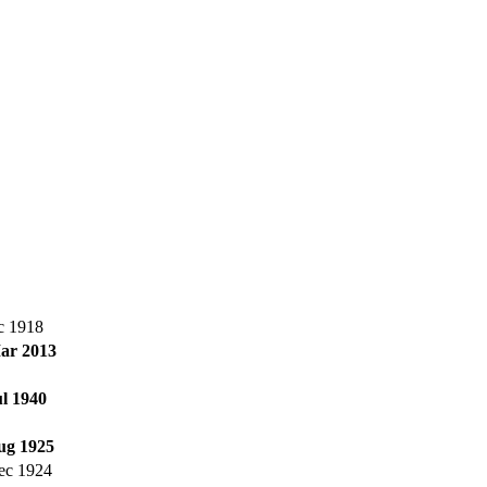
c 1918
ar 2013
ul 1940
ug 1925
ec 1924