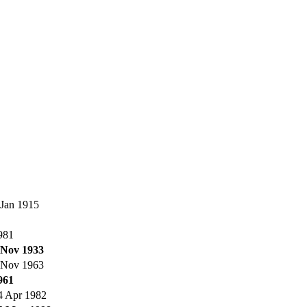
 Jan 1915
981
 Nov 1933
 Nov 1963
961
4 Apr 1982