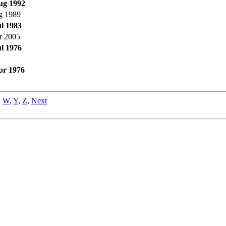
ug 1992
g 1989
ul 1983
r 2005
ul 1976
pr 1976
,
W
,
Y
,
Z
,
Next