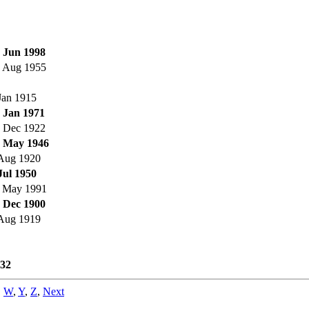
 Jun 1998
 Aug 1955
Jan 1915
 Jan 1971
 Dec 1922
 May 1946
Aug 1920
Jul 1950
 May 1991
 Dec 1900
Aug 1919
32
,
W
,
Y
,
Z
,
Next