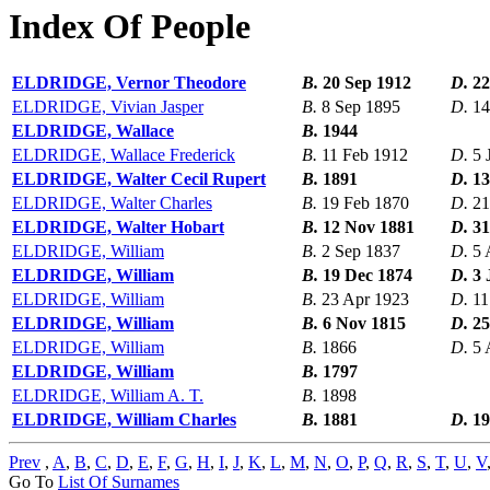
Index Of People
ELDRIDGE, Vernor Theodore
B.
20 Sep 1912
D.
22
ELDRIDGE, Vivian Jasper
B.
8 Sep 1895
D.
14
ELDRIDGE, Wallace
B.
1944
ELDRIDGE, Wallace Frederick
B.
11 Feb 1912
D.
5 
ELDRIDGE, Walter Cecil Rupert
B.
1891
D.
13
ELDRIDGE, Walter Charles
B.
19 Feb 1870
D.
21
ELDRIDGE, Walter Hobart
B.
12 Nov 1881
D.
31
ELDRIDGE, William
B.
2 Sep 1837
D.
5 
ELDRIDGE, William
B.
19 Dec 1874
D.
3 
ELDRIDGE, William
B.
23 Apr 1923
D.
11
ELDRIDGE, William
B.
6 Nov 1815
D.
25
ELDRIDGE, William
B.
1866
D.
5 
ELDRIDGE, William
B.
1797
ELDRIDGE, William A. T.
B.
1898
ELDRIDGE, William Charles
B.
1881
D.
19
Prev
,
A
,
B
,
C
,
D
,
E
,
F
,
G
,
H
,
I
,
J
,
K
,
L
,
M
,
N
,
O
,
P
,
Q
,
R
,
S
,
T
,
U
,
V
Go To
List Of Surnames