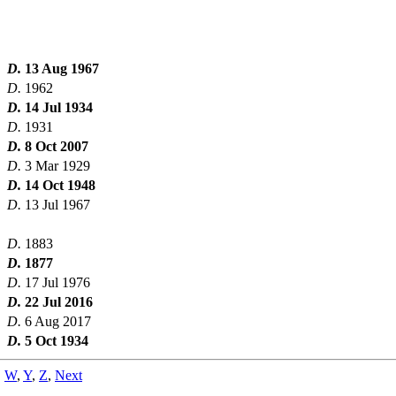
D.
13 Aug 1967
D.
1962
D.
14 Jul 1934
D.
1931
D.
8 Oct 2007
D.
3 Mar 1929
D.
14 Oct 1948
D.
13 Jul 1967
D.
1883
D.
1877
D.
17 Jul 1976
D.
22 Jul 2016
D.
6 Aug 2017
D.
5 Oct 1934
,
W
,
Y
,
Z
,
Next