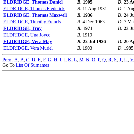
ELDRIDGE, Thomas Daniel
B.
1905
D.
23 A
ELDRIDGE, Thomas Frederick
B.
11 Aug 1931
D.
1 Au
ELDRIDGE, Thomas Maxwell
B.
1936
D.
24 J
ELDRIDGE, Timothy Francis
B.
4 Dec 1963
D.
7 Ma
ELDRIDGE, Troy
B.
1971
D.
23 J
ELDRIDGE, Una Joyce
B.
1919
ELDRIDGE, Vera May
B.
22 Jul 1926
D.
20 A
ELDRIDGE, Vera Muriel
B.
1903
D.
1985
Prev
,
A
,
B
,
C
,
D
,
E
,
F
,
G
,
H
,
I
,
J
,
K
,
L
,
M
,
N
,
O
,
P
,
Q
,
R
,
S
,
T
,
U
,
V
Go To
List Of Surnames