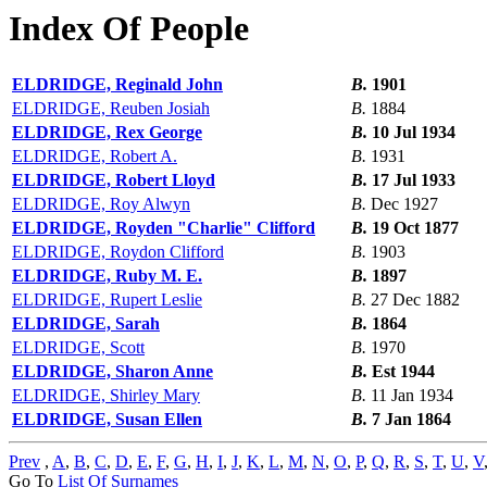
Index Of People
ELDRIDGE, Reginald John
B.
1901
ELDRIDGE, Reuben Josiah
B.
1884
ELDRIDGE, Rex George
B.
10 Jul 1934
ELDRIDGE, Robert A.
B.
1931
ELDRIDGE, Robert Lloyd
B.
17 Jul 1933
ELDRIDGE, Roy Alwyn
B.
Dec 1927
ELDRIDGE, Royden "Charlie" Clifford
B.
19 Oct 1877
ELDRIDGE, Roydon Clifford
B.
1903
ELDRIDGE, Ruby M. E.
B.
1897
ELDRIDGE, Rupert Leslie
B.
27 Dec 1882
ELDRIDGE, Sarah
B.
1864
ELDRIDGE, Scott
B.
1970
ELDRIDGE, Sharon Anne
B.
Est 1944
ELDRIDGE, Shirley Mary
B.
11 Jan 1934
ELDRIDGE, Susan Ellen
B.
7 Jan 1864
Prev
,
A
,
B
,
C
,
D
,
E
,
F
,
G
,
H
,
I
,
J
,
K
,
L
,
M
,
N
,
O
,
P
,
Q
,
R
,
S
,
T
,
U
,
V
Go To
List Of Surnames