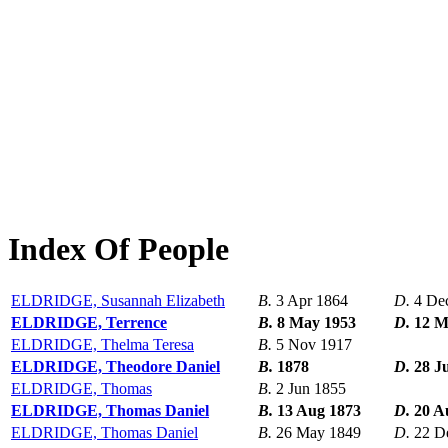
Index Of People
ELDRIDGE, Susannah Elizabeth
B.
3 Apr 1864
D.
4 De
ELDRIDGE, Terrence
B.
8 May 1953
D.
12 M
ELDRIDGE, Thelma Teresa
B.
5 Nov 1917
ELDRIDGE, Theodore Daniel
B.
1878
D.
28 J
ELDRIDGE, Thomas
B.
2 Jun 1855
ELDRIDGE, Thomas Daniel
B.
13 Aug 1873
D.
20 A
ELDRIDGE, Thomas Daniel
B.
26 May 1849
D.
22 D