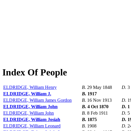
Index Of People
ELDRIDGE, William Henry
B.
29 May 1848
D.
3
ELDRIDGE, William J.
B.
1917
ELDRIDGE, William James Gordon
B.
16 Nov 1913
D.
1
ELDRIDGE, William John
B.
4 Oct 1870
D.
1
ELDRIDGE, William John
B.
8 Feb 1911
D.
5
ELDRIDGE, William Josiah
B.
1875
D.
1
ELDRIDGE, William Leonard
B.
1908
D.
2