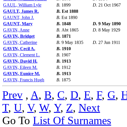
GAUL, William Lyle
B.
1899
D.
21 Oct 1967
GAULT, James R.
B.
Est 1888
GAUNT, John J.
B.
Est 1890
GAUNT, Mary
B.
1848
D.
9 May 1890
GAVIN, Anne
B.
Abt 1865
D.
8 May 1929
GAVIN, Bridget
B.
1871
GAVIN, Catherine
B.
9 May 1835
D.
27 Jun 1911
GAVIN, Cecil A.
B.
1910
GAVIN, Clement L.
B.
1907
GAVIN, David H.
B.
1913
GAVIN, Eileen M.
B.
1912
GAVIN, Eunice M.
B.
1913
GAVIN, Francis Hugh
B.
1875
Prev
,
A
,
B
,
C
,
D
,
E
,
F
,
G
,
T
,
U
,
V
,
W
,
Y
,
Z
,
Next
Go To
List Of Surnames