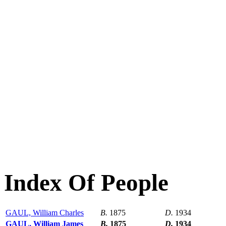
Index Of People
GAUL, William Charles
B.
1875
D.
1934
GAUL, William James
B.
1875
D.
1934