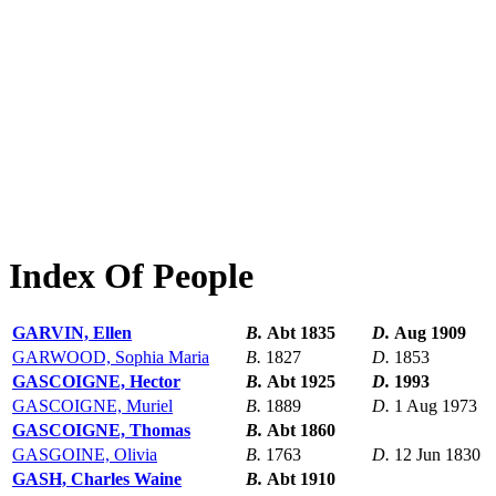
Index Of People
GARVIN, Ellen
B.
Abt 1835
D.
Aug 1909
GARWOOD, Sophia Maria
B.
1827
D.
1853
GASCOIGNE, Hector
B.
Abt 1925
D.
1993
GASCOIGNE, Muriel
B.
1889
D.
1 Aug 1973
GASCOIGNE, Thomas
B.
Abt 1860
GASGOINE, Olivia
B.
1763
D.
12 Jun 1830
GASH, Charles Waine
B.
Abt 1910