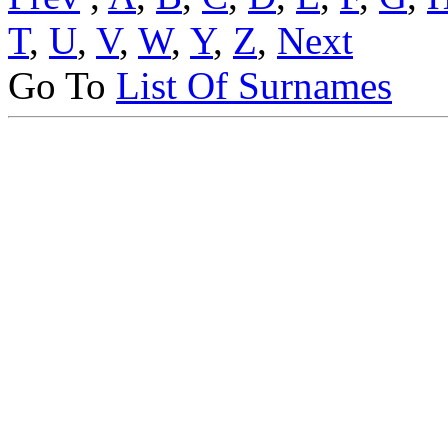
T
,
U
,
V
,
W
,
Y
,
Z
,
Next
Go To
List Of Surnames