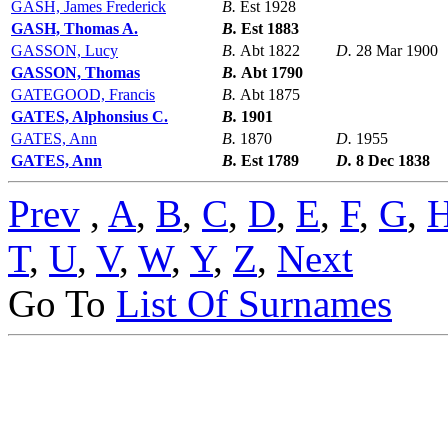
GASH, James Frederick
B.
Est 1928
GASH, Thomas A.
B.
Est 1883
GASSON, Lucy
B.
Abt 1822
D.
28 Mar 1900
GASSON, Thomas
B.
Abt 1790
GATEGOOD, Francis
B.
Abt 1875
GATES, Alphonsius C.
B.
1901
GATES, Ann
B.
1870
D.
1955
GATES, Ann
B.
Est 1789
D.
8 Dec 1838
Prev
,
A
,
B
,
C
,
D
,
E
,
F
,
G
,
T
,
U
,
V
,
W
,
Y
,
Z
,
Next
Go To
List Of Surnames