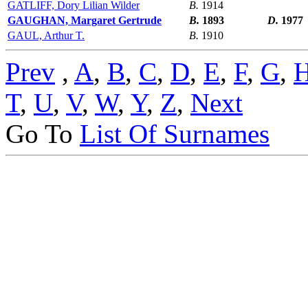
GATLIFF, Dory Lilian Wilder
B.
1914
GAUGHAN, Margaret Gertrude
B.
1893
D.
1977
GAUL, Arthur T.
B.
1910
Prev
,
A
,
B
,
C
,
D
,
E
,
F
,
G
,
T
,
U
,
V
,
W
,
Y
,
Z
,
Next
Go To
List Of Surnames