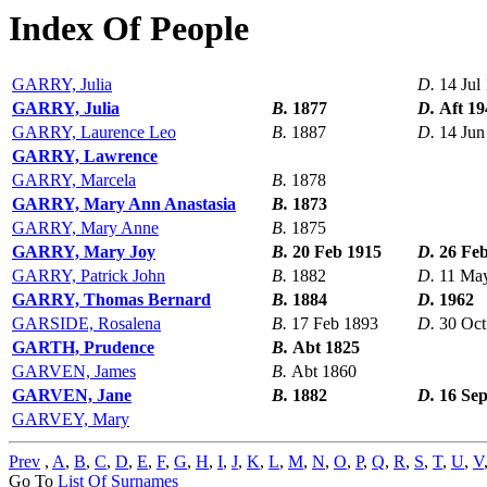
Index Of People
GARRY, Julia
D.
14 Jul
GARRY, Julia
B.
1877
D.
Aft 19
GARRY, Laurence Leo
B.
1887
D.
14 Jun
GARRY, Lawrence
GARRY, Marcela
B.
1878
GARRY, Mary Ann Anastasia
B.
1873
GARRY, Mary Anne
B.
1875
GARRY, Mary Joy
B.
20 Feb 1915
D.
26 Fe
GARRY, Patrick John
B.
1882
D.
11 Ma
GARRY, Thomas Bernard
B.
1884
D.
1962
GARSIDE, Rosalena
B.
17 Feb 1893
D.
30 Oct
GARTH, Prudence
B.
Abt 1825
GARVEN, James
B.
Abt 1860
GARVEN, Jane
B.
1882
D.
16 Se
GARVEY, Mary
Prev
,
A
,
B
,
C
,
D
,
E
,
F
,
G
,
H
,
I
,
J
,
K
,
L
,
M
,
N
,
O
,
P
,
Q
,
R
,
S
,
T
,
U
,
V
Go To
List Of Surnames