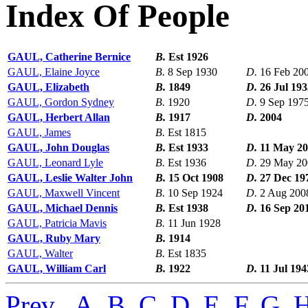
Index Of People
GAUL, Catherine Bernice
B.
Est 1926
GAUL, Elaine Joyce
B.
8 Sep 1930
D.
16 Feb 20
GAUL, Elizabeth
B.
1849
D.
26 Jul 193
GAUL, Gordon Sydney
B.
1920
D.
9 Sep 197
GAUL, Herbert Allan
B.
1917
D.
2004
GAUL, James
B.
Est 1815
GAUL, John Douglas
B.
Est 1933
D.
11 May 2
GAUL, Leonard Lyle
B.
Est 1936
D.
29 May 20
GAUL, Leslie Walter John
B.
15 Oct 1908
D.
27 Dec 19
GAUL, Maxwell Vincent
B.
10 Sep 1924
D.
2 Aug 200
GAUL, Michael Dennis
B.
Est 1938
D.
16 Sep 20
GAUL, Patricia Mavis
B.
11 Jun 1928
GAUL, Ruby Mary
B.
1914
GAUL, Walter
B.
Est 1835
GAUL, William Carl
B.
1922
D.
11 Jul 194
Prev
,
A
,
B
,
C
,
D
,
E
,
F
,
G
,