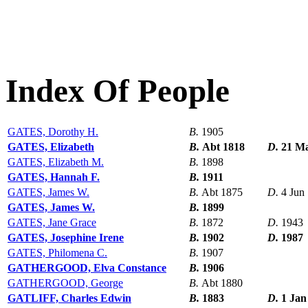
Index Of People
GATES, Dorothy H.
B.
1905
GATES, Elizabeth
B.
Abt 1818
D.
21 M
GATES, Elizabeth M.
B.
1898
GATES, Hannah F.
B.
1911
GATES, James W.
B.
Abt 1875
D.
4 Jun
GATES, James W.
B.
1899
GATES, Jane Grace
B.
1872
D.
1943
GATES, Josephine Irene
B.
1902
D.
1987
GATES, Philomena C.
B.
1907
GATHERGOOD, Elva Constance
B.
1906
GATHERGOOD, George
B.
Abt 1880
GATLIFF, Charles Edwin
B.
1883
D.
1 Jan