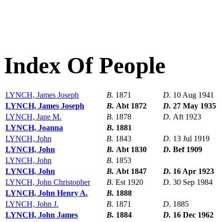
Index Of People
LYNCH, James Joseph
B.
1871
D.
10 Aug 1941
LYNCH, James Joseph
B.
Abt 1872
D.
27 May 1935
LYNCH, Jane M.
B.
1878
D.
Aft 1923
LYNCH, Joanna
B.
1881
LYNCH, John
B.
1843
D.
13 Jul 1919
LYNCH, John
B.
Abt 1830
D.
Bef 1909
LYNCH, John
B.
1853
LYNCH, John
B.
Abt 1847
D.
16 Apr 1923
LYNCH, John Christopher
B.
Est 1920
D.
30 Sep 1984
LYNCH, John Henry A.
B.
1888
LYNCH, John J.
B.
1871
D.
1885
LYNCH, John James
B.
1884
D.
16 Dec 1962