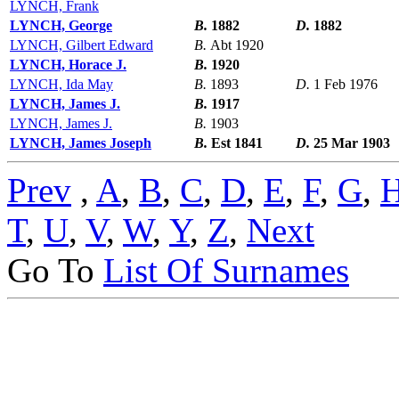
LYNCH, Frank
LYNCH, George
B.
1882
D.
1882
LYNCH, Gilbert Edward
B.
Abt 1920
LYNCH, Horace J.
B.
1920
LYNCH, Ida May
B.
1893
D.
1 Feb 1976
LYNCH, James J.
B.
1917
LYNCH, James J.
B.
1903
LYNCH, James Joseph
B.
Est 1841
D.
25 Mar 1903
Prev
,
A
,
B
,
C
,
D
,
E
,
F
,
G
,
T
,
U
,
V
,
W
,
Y
,
Z
,
Next
Go To
List Of Surnames