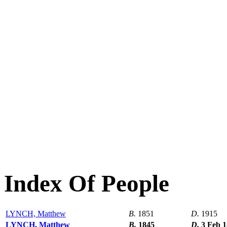
Index Of People
LYNCH, Matthew
B.
1851
D.
1915
LYNCH, Matthew
B.
1845
D.
3 Feb 