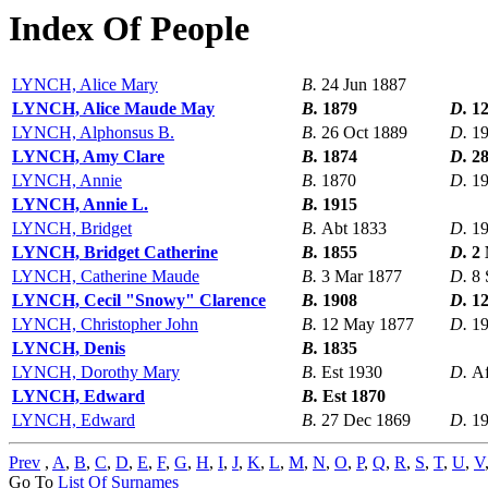
Index Of People
LYNCH, Alice Mary
B.
24 Jun 1887
LYNCH, Alice Maude May
B.
1879
D.
12
LYNCH, Alphonsus B.
B.
26 Oct 1889
D.
1
LYNCH, Amy Clare
B.
1874
D.
2
LYNCH, Annie
B.
1870
D.
1
LYNCH, Annie L.
B.
1915
LYNCH, Bridget
B.
Abt 1833
D.
1
LYNCH, Bridget Catherine
B.
1855
D.
2
LYNCH, Catherine Maude
B.
3 Mar 1877
D.
8 
LYNCH, Cecil "Snowy" Clarence
B.
1908
D.
1
LYNCH, Christopher John
B.
12 May 1877
D.
19
LYNCH, Denis
B.
1835
LYNCH, Dorothy Mary
B.
Est 1930
D.
Af
LYNCH, Edward
B.
Est 1870
LYNCH, Edward
B.
27 Dec 1869
D.
1
Prev
,
A
,
B
,
C
,
D
,
E
,
F
,
G
,
H
,
I
,
J
,
K
,
L
,
M
,
N
,
O
,
P
,
Q
,
R
,
S
,
T
,
U
,
V
Go To
List Of Surnames