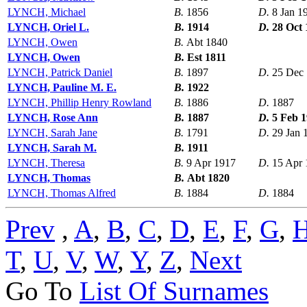
LYNCH, Michael
B.
1856
D.
8 Jan 1
LYNCH, Oriel L.
B.
1914
D.
28 Oct 
LYNCH, Owen
B.
Abt 1840
LYNCH, Owen
B.
Est 1811
LYNCH, Patrick Daniel
B.
1897
D.
25 Dec
LYNCH, Pauline M. E.
B.
1922
LYNCH, Phillip Henry Rowland
B.
1886
D.
1887
LYNCH, Rose Ann
B.
1887
D.
5 Feb 
LYNCH, Sarah Jane
B.
1791
D.
29 Jan 
LYNCH, Sarah M.
B.
1911
LYNCH, Theresa
B.
9 Apr 1917
D.
15 Apr 
LYNCH, Thomas
B.
Abt 1820
LYNCH, Thomas Alfred
B.
1884
D.
1884
Prev
,
A
,
B
,
C
,
D
,
E
,
F
,
G
,
T
,
U
,
V
,
W
,
Y
,
Z
,
Next
Go To
List Of Surnames