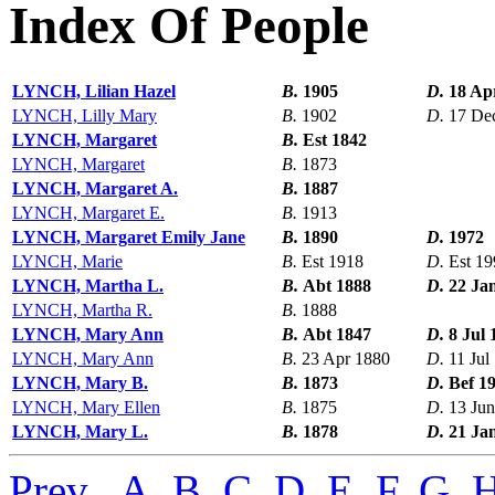
Index Of People
LYNCH, Lilian Hazel
B.
1905
D.
18 Ap
LYNCH, Lilly Mary
B.
1902
D.
17 De
LYNCH, Margaret
B.
Est 1842
LYNCH, Margaret
B.
1873
LYNCH, Margaret A.
B.
1887
LYNCH, Margaret E.
B.
1913
LYNCH, Margaret Emily Jane
B.
1890
D.
1972
LYNCH, Marie
B.
Est 1918
D.
Est 19
LYNCH, Martha L.
B.
Abt 1888
D.
22 Ja
LYNCH, Martha R.
B.
1888
LYNCH, Mary Ann
B.
Abt 1847
D.
8 Jul 
LYNCH, Mary Ann
B.
23 Apr 1880
D.
11 Jul
LYNCH, Mary B.
B.
1873
D.
Bef 1
LYNCH, Mary Ellen
B.
1875
D.
13 Ju
LYNCH, Mary L.
B.
1878
D.
21 Ja
Prev
,
A
,
B
,
C
,
D
,
E
,
F
,
G
,