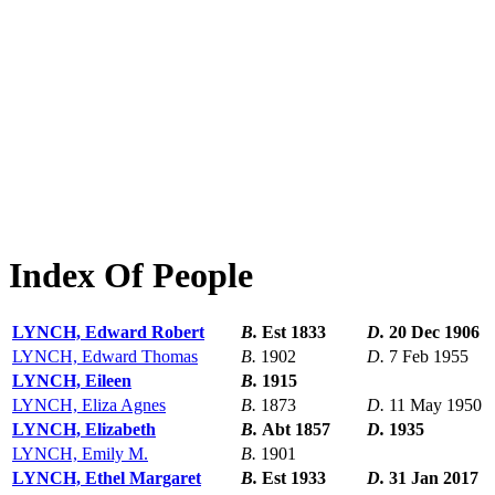
Index Of People
LYNCH, Edward Robert
B.
Est 1833
D.
20 Dec 1906
LYNCH, Edward Thomas
B.
1902
D.
7 Feb 1955
LYNCH, Eileen
B.
1915
LYNCH, Eliza Agnes
B.
1873
D.
11 May 1950
LYNCH, Elizabeth
B.
Abt 1857
D.
1935
LYNCH, Emily M.
B.
1901
LYNCH, Ethel Margaret
B.
Est 1933
D.
31 Jan 2017