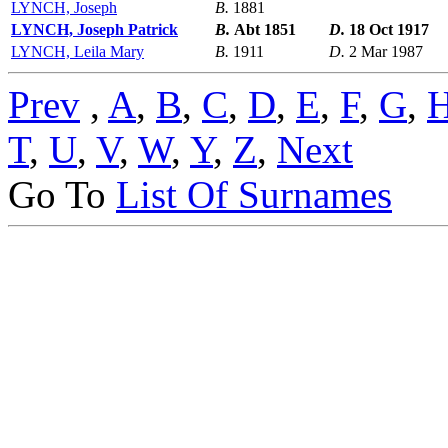
LYNCH, Joseph
B.
1881
LYNCH, Joseph Patrick
B.
Abt 1851
D.
18 Oct 1917
LYNCH, Leila Mary
B.
1911
D.
2 Mar 1987
Prev
,
A
,
B
,
C
,
D
,
E
,
F
,
G
,
T
,
U
,
V
,
W
,
Y
,
Z
,
Next
Go To
List Of Surnames