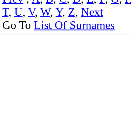
T
,
U
,
V
,
W
,
Y
,
Z
,
Next
Go To
List Of Surnames