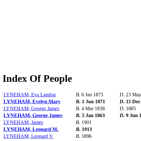
Index Of People
LYNEHAM, Eva Landon
B.
6 Jan 1875
D.
23 May
LYNEHAM, Evelyn Mary
B.
1 Jun 1871
D.
15 Dec
LYNEHAM, George James
B.
4 Mar 1838
D.
1885
LYNEHAM, George James
B.
5 Jan 1863
D.
9 Jun 
LYNEHAM, James
B.
1901
LYNEHAM, Leonard M.
B.
1913
LYNEHAM, Leonard V.
B.
1896