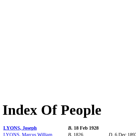
Index Of People
LYONS, Joseph
B.
18 Feb 1928
LYONS, Marcus William
B.
1826
D.
6 Dec 189