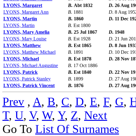
LYONS, Margaret
B.
Abt 1832
D.
26 Aug 19
LYONS, Margaret Ann
B.
1881
D.
8 Aug 195
LYONS, Martin
B.
1860
D.
11 Dec 19
LYONS, Martin
B.
Est 1800
LYONS, Mary Amelia
B.
25 Jul 1867
D.
1948
LYONS, Mary Louise
B.
Est 1928
D.
21 Jun 20
LYONS, Matthew
B.
Est 1865
D.
8 Jun 193
LYONS, Matthew Michael
B.
1891
D.
10 Dec 19
LYONS, Michael
B.
Est 1878
D.
28 Nov 18
LYONS, Michael Augustine
B.
17 Oct 1886
LYONS, Patrick
B.
Est 1840
D.
22 Nov 19
LYONS, Patrick Stanley
B.
1899
D.
27 Aug 19
LYONS, Patrick Vincent
B.
1876
D.
27 Aug 19
Prev
,
A
,
B
,
C
,
D
,
E
,
F
,
G
,
T
,
U
,
V
,
W
,
Y
,
Z
,
Next
Go To
List Of Surnames