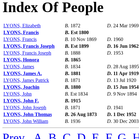
Index Of People
LYONS, Elizabeth
B.
1872
D.
24 Mar 1969
LYONS, Francis
B.
Est 1800
LYONS, Francis
B.
10 Nov 1869
D.
1960
LYONS, Francis Joseph
B.
Est 1899
D.
16 Jun 1962
LYONS, Francis Joseph
B.
1888
D.
1953
LYONS, Honora
B.
1865
LYONS, James
B.
1834
D.
28 Aug 1895
LYONS, James A.
B.
1881
D.
11 Apr 1919
LYONS, James Patrick
B.
1871
D.
13 Jul 1920
LYONS, Joachin
B.
1880
D.
15 Jun 1954
LYONS, John
B.
Est 1834
D.
9 Nov 1894
LYONS, John F.
B.
1915
LYONS, John Joseph
B.
1871
D.
1941
LYONS, John Thomas
B.
26 Aug 1873
D.
1 Dec 1952
LYONS, John William
B.
1936
D.
30 Dec 2003
Prev
,
A
,
B
,
C
,
D
,
E
,
F
,
G
,