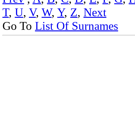
T
,
U
,
V
,
W
,
Y
,
Z
,
Next
Go To
List Of Surnames