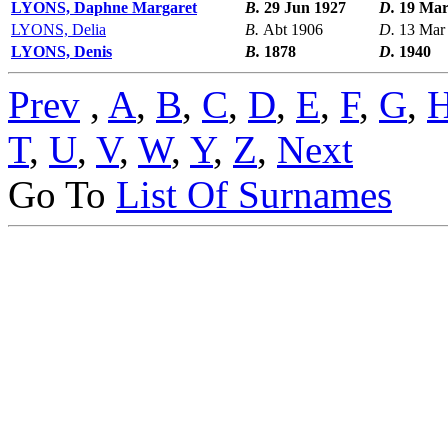
LYONS, Daphne Margaret
B.
29 Jun 1927
D.
19 Mar
LYONS, Delia
B.
Abt 1906
D.
13 Mar
LYONS, Denis
B.
1878
D.
1940
Prev
,
A
,
B
,
C
,
D
,
E
,
F
,
G
,
T
,
U
,
V
,
W
,
Y
,
Z
,
Next
Go To
List Of Surnames