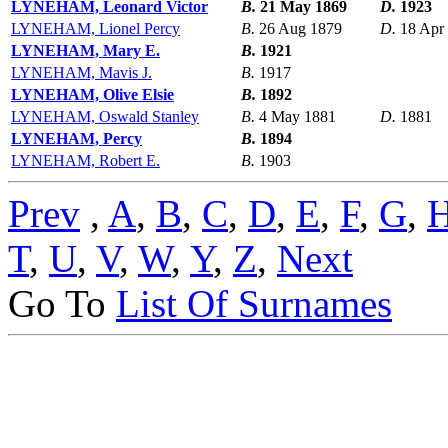
LYNEHAM, Leonard Victor
B.
21 May 1869
D.
1923
LYNEHAM, Lionel Percy
B.
26 Aug 1879
D.
18 Apr
LYNEHAM, Mary E.
B.
1921
LYNEHAM, Mavis J.
B.
1917
LYNEHAM, Olive Elsie
B.
1892
LYNEHAM, Oswald Stanley
B.
4 May 1881
D.
1881
LYNEHAM, Percy
B.
1894
LYNEHAM, Robert E.
B.
1903
Prev
,
A
,
B
,
C
,
D
,
E
,
F
,
G
,
T
,
U
,
V
,
W
,
Y
,
Z
,
Next
Go To
List Of Surnames