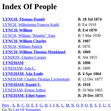
Index Of People
LYNCH, Thomas Daniel
B.
28 Jul 1874
LYNCH, Wilhelmina Frances Kathl
B.
Est 1919
LYNCH, William
B.
Est 1870
LYNCH, William "Biggles" Alan
B.
5 Mar 1930
LYNCH, William Charles
B.
1907
LYNCH, William Patrick
B.
1876
LYNCH, William Thomas Monkland
B.
1869
LYNDON, Charles Cooper
B.
Abt 1855
LYNEHAM
B.
1898
LYNEHAM, Ada C.
B.
1899
LYNEHAM, Ada Emily
B.
4 Apr 1864
LYNEHAM, Charles Thomas Livingstone
B.
12 Dec 1877
LYNEHAM, Daniel V.
B.
1918
LYNEHAM, Ernest Arthur
B.
10 Mar 1865
LYNEHAM, Ethel Agnes
B.
29 Dec 1875
Prev
,
A
,
B
,
C
,
D
,
E
,
F
,
G
,
H
,
I
,
J
,
K
,
L
,
M
,
N
,
O
,
P
,
Q
,
R
,
S
,
T
,
U
,
V
Go To
List Of Surnames