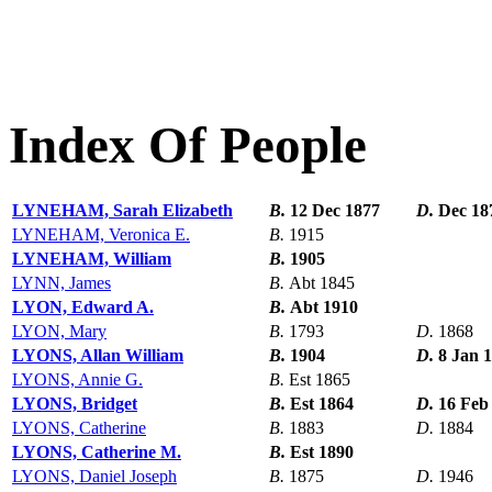
Index Of People
LYNEHAM, Sarah Elizabeth
B.
12 Dec 1877
D.
Dec 18
LYNEHAM, Veronica E.
B.
1915
LYNEHAM, William
B.
1905
LYNN, James
B.
Abt 1845
LYON, Edward A.
B.
Abt 1910
LYON, Mary
B.
1793
D.
1868
LYONS, Allan William
B.
1904
D.
8 Jan 
LYONS, Annie G.
B.
Est 1865
LYONS, Bridget
B.
Est 1864
D.
16 Feb
LYONS, Catherine
B.
1883
D.
1884
LYONS, Catherine M.
B.
Est 1890
LYONS, Daniel Joseph
B.
1875
D.
1946