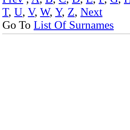
T
,
U
,
V
,
W
,
Y
,
Z
,
Next
Go To
List Of Surnames