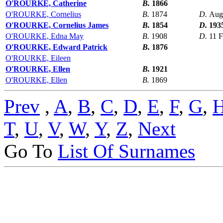
O'ROURKE, Catherine
B.
1866
O'ROURKE, Cornelius
B.
1874
D.
Aug
O'ROURKE, Cornelius James
B.
1854
D.
193
O'ROURKE, Edna May
B.
1908
D.
11 
O'ROURKE, Edward Patrick
B.
1876
O'ROURKE, Eileen
O'ROURKE, Ellen
B.
1921
O'ROURKE, Ellen
B.
1869
Prev
,
A
,
B
,
C
,
D
,
E
,
F
,
G
,
T
,
U
,
V
,
W
,
Y
,
Z
,
Next
Go To
List Of Surnames