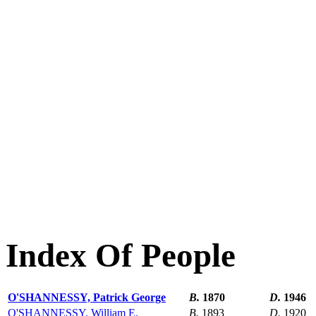
Index Of People
O'SHANNESSY, Patrick George
B.
1870
D.
1946
O'SHANNESSY, William E.
B.
1893
D.
1920