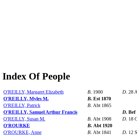
Index Of People
O'REILLY, Margaret Elizabeth
B.
1900
D.
28 
O'REILLY, Myles M.
B.
Est 1870
O'REILLY, Patrick
B.
Abt 1865
O'REILLY, Samuel Arthur Francis
D.
Bef
O'REILLY, Susan M.
B.
Abt 1908
D.
18 
O'ROURKE
B.
Abt 1920
O'ROURKE, Anne
B.
Abt 1841
D.
12 