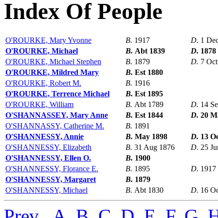
Index Of People
O'ROURKE, Mary Yvonne
B.
1917
D.
1 De
O'ROURKE, Michael
B.
Abt 1839
D.
1878
O'ROURKE, Michael Stephen
B.
1879
D.
7 Oct
O'ROURKE, Mildred Mary
B.
Est 1880
O'ROURKE, Robert M.
B.
1916
O'ROURKE, Terrence Michael
B.
Est 1895
O'ROURKE, William
B.
Abt 1789
D.
14 S
O'SHANNASSEY, Mary Anne
B.
Est 1844
D.
20 M
O'SHANNASSY, Catherine M.
B.
1891
O'SHANNESSY, Annie
B.
May 1898
D.
13 O
O'SHANNESSY, Elizabeth
B.
31 Aug 1876
D.
25 Ju
O'SHANNESSY, Ellen O.
B.
1900
O'SHANNESSY, Florance E.
B.
1895
D.
1917
O'SHANNESSY, Margaret
B.
1879
O'SHANNESSY, Michael
B.
Abt 1830
D.
16 Oc
Prev
,
A
,
B
,
C
,
D
,
E
,
F
,
G
,