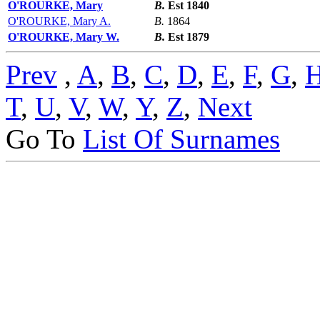
O'ROURKE, Mary
B.
Est 1840
O'ROURKE, Mary A.
B.
1864
O'ROURKE, Mary W.
B.
Est 1879
Prev
,
A
,
B
,
C
,
D
,
E
,
F
,
G
,
T
,
U
,
V
,
W
,
Y
,
Z
,
Next
Go To
List Of Surnames