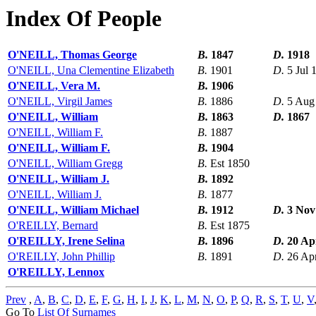
Index Of People
O'NEILL, Thomas George
B.
1847
D.
1918
O'NEILL, Una Clementine Elizabeth
B.
1901
D.
5 Jul 
O'NEILL, Vera M.
B.
1906
O'NEILL, Virgil James
B.
1886
D.
5 Aug
O'NEILL, William
B.
1863
D.
1867
O'NEILL, William F.
B.
1887
O'NEILL, William F.
B.
1904
O'NEILL, William Gregg
B.
Est 1850
O'NEILL, William J.
B.
1892
O'NEILL, William J.
B.
1877
O'NEILL, William Michael
B.
1912
D.
3 Nov
O'REILLY, Bernard
B.
Est 1875
O'REILLY, Irene Selina
B.
1896
D.
20 Ap
O'REILLY, John Phillip
B.
1891
D.
26 Ap
O'REILLY, Lennox
Prev
,
A
,
B
,
C
,
D
,
E
,
F
,
G
,
H
,
I
,
J
,
K
,
L
,
M
,
N
,
O
,
P
,
Q
,
R
,
S
,
T
,
U
,
V
Go To
List Of Surnames