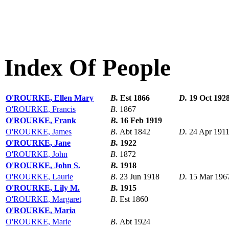
Index Of People
O'ROURKE, Ellen Mary
B.
Est 1866
D.
19 Oct 192
O'ROURKE, Francis
B.
1867
O'ROURKE, Frank
B.
16 Feb 1919
O'ROURKE, James
B.
Abt 1842
D.
24 Apr 191
O'ROURKE, Jane
B.
1922
O'ROURKE, John
B.
1872
O'ROURKE, John S.
B.
1918
O'ROURKE, Laurie
B.
23 Jun 1918
D.
15 Mar 196
O'ROURKE, Lily M.
B.
1915
O'ROURKE, Margaret
B.
Est 1860
O'ROURKE, Maria
O'ROURKE, Marie
B.
Abt 1924