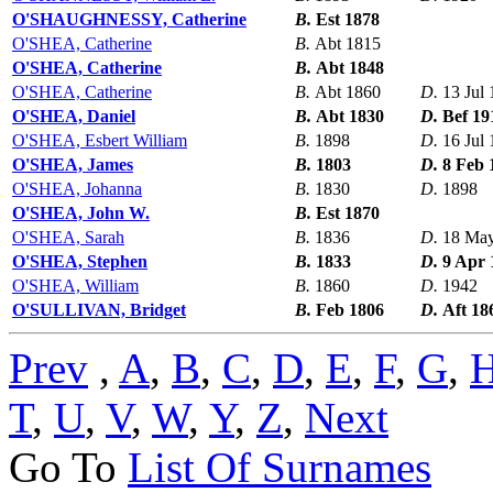
O'SHAUGHNESSY, Catherine
B.
Est 1878
O'SHEA, Catherine
B.
Abt 1815
O'SHEA, Catherine
B.
Abt 1848
O'SHEA, Catherine
B.
Abt 1860
D.
13 Jul
O'SHEA, Daniel
B.
Abt 1830
D.
Bef 19
O'SHEA, Esbert William
B.
1898
D.
16 Jul
O'SHEA, James
B.
1803
D.
8 Feb 
O'SHEA, Johanna
B.
1830
D.
1898
O'SHEA, John W.
B.
Est 1870
O'SHEA, Sarah
B.
1836
D.
18 Ma
O'SHEA, Stephen
B.
1833
D.
9 Apr 
O'SHEA, William
B.
1860
D.
1942
O'SULLIVAN, Bridget
B.
Feb 1806
D.
Aft 18
Prev
,
A
,
B
,
C
,
D
,
E
,
F
,
G
,
T
,
U
,
V
,
W
,
Y
,
Z
,
Next
Go To
List Of Surnames