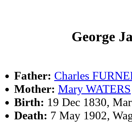
George 
Father:
Charles FURNE
Mother:
Mary WATERS
Birth:
19 Dec 1830, Mare
Death:
7 May 1902, Wag