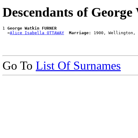
Descendants of Georg
1 
George Watkin FURNER
  =
Alice Isabella OTTAWAY
Marriage:
Go To
List Of Surnames