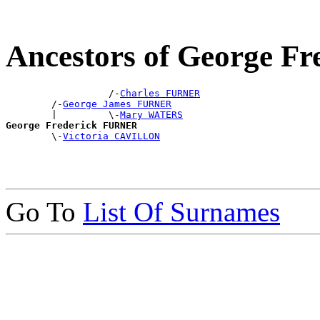
Ancestors of George 
                  /-
Charles FURNER
        /-
George James FURNER
        |         \-
Mary WATERS
George Frederick FURNER

        \-
Victoria CAVILLON
Go To
List Of Surnames