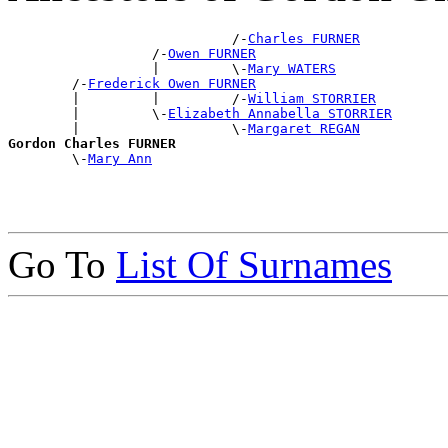
                            /-
Charles FURNER
                  /-
Owen FURNER
                  |         \-
Mary WATERS
        /-
Frederick Owen FURNER
        |         |         /-
William STORRIER
        |         \-
Elizabeth Annabella STORRIER
        |                   \-
Margaret REGAN
Gordon Charles FURNER

        \-
Mary Ann
Go To
List Of Surnames