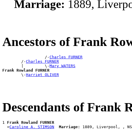
Marriage:
1889, Liverp
Ancestors of Frank R
                  /-
Charles FURNER
        /-
Charles FURNER
        |         \-
Mary WATERS
Frank Rowland FURNER

        \-
Harriet OLIVER
Descendants of Frank
1 
Frank Rowland FURNER
  =
Caroline A. STIMSON
Marriage: