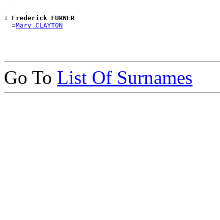
1 
Frederick FURNER
  =
Mary CLAYTON
Go To
List Of Surnames