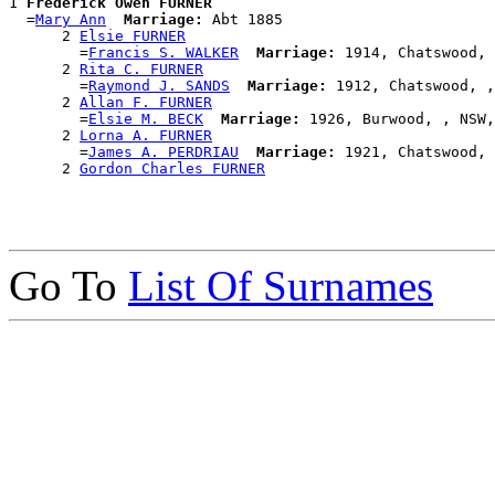
1 
Frederick Owen FURNER
  =
Mary Ann
Marriage:
 Abt 1885

      2 
Elsie FURNER
        =
Francis S. WALKER
Marriage:
 1914, Chatswood, 
      2 
Rita C. FURNER
        =
Raymond J. SANDS
Marriage:
 1912, Chatswood, ,
      2 
Allan F. FURNER
        =
Elsie M. BECK
Marriage:
 1926, Burwood, , NSW,
      2 
Lorna A. FURNER
        =
James A. PERDRIAU
Marriage:
 1921, Chatswood, 
      2 
Gordon Charles FURNER
Go To
List Of Surnames