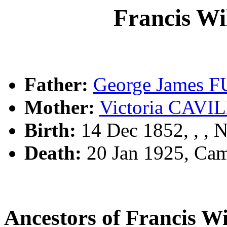
Francis W
Father:
George James 
Mother:
Victoria CAV
Birth:
14 Dec 1852, , ,
Death:
20 Jan 1925, Ca
Ancestors of Francis 