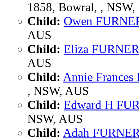
1858, Bowral, , NSW
Child:
Owen FURNE
AUS
Child:
Eliza FURNE
AUS
Child:
Annie France
, NSW, AUS
Child:
Edward H FU
NSW, AUS
Child:
Adah FURNE