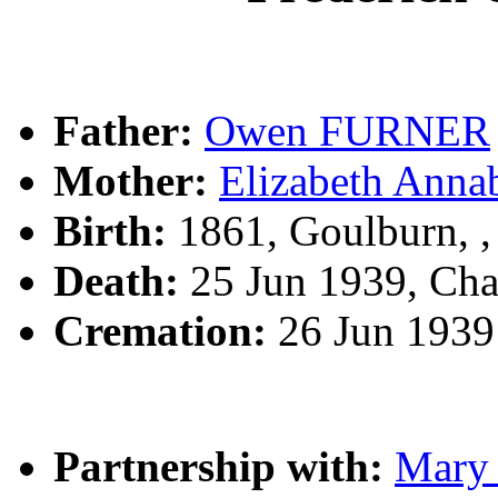
Father:
Owen FURNER
Mother:
Elizabeth Ann
Birth:
1861, Goulburn, 
Death:
25 Jun 1939, Ch
Cremation:
26 Jun 1939
Partnership with:
Mary