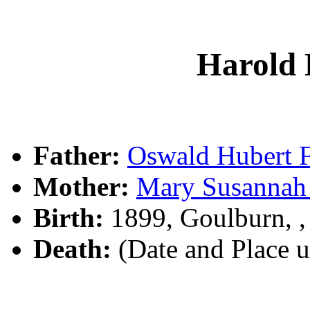
Harold
Father:
Oswald Hubert
Mother:
Mary Susanna
Birth:
1899, Goulburn, 
Death:
(Date and Place 