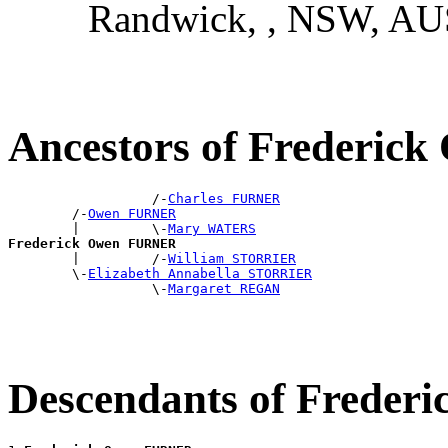
Randwick, , NSW, AU
Ancestors of Frederi
                  /-
Charles FURNER
        /-
Owen FURNER
        |         \-
Mary WATERS
Frederick Owen FURNER

        |         /-
William STORRIER
        \-
Elizabeth Annabella STORRIER
                  \-
Margaret REGAN
Descendants of Frede