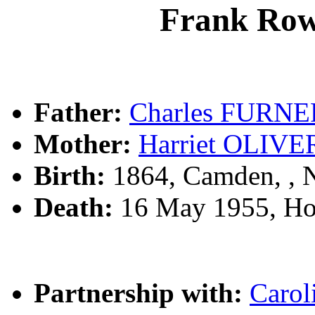
Frank Ro
Father:
Charles FURNE
Mother:
Harriet OLIVE
Birth:
1864, Camden, ,
Death:
16 May 1955, Ho
Partnership with:
Caro