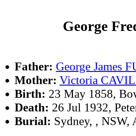
George Fr
Father:
George James 
Mother:
Victoria CAV
Birth:
23 May 1858, Bow
Death:
26 Jul 1932, Pet
Burial:
Sydney, , NSW,