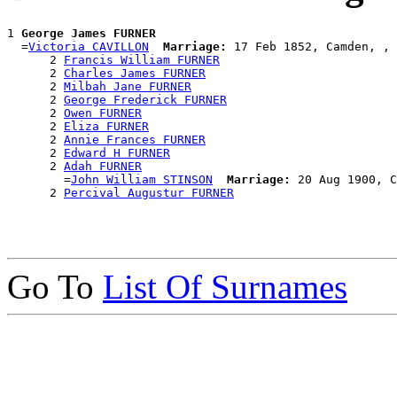
1 
George James FURNER
  =
Victoria CAVILLON
Marriage:
 17 Feb 1852, Camden, , 
      2 
Francis William FURNER
      2 
Charles James FURNER
      2 
Milbah Jane FURNER
      2 
George Frederick FURNER
      2 
Owen FURNER
      2 
Eliza FURNER
      2 
Annie Frances FURNER
      2 
Edward H FURNER
      2 
Adah FURNER
        =
John William STINSON
Marriage:
 20 Aug 1900, C
      2 
Percival Augustur FURNER
Go To
List Of Surnames