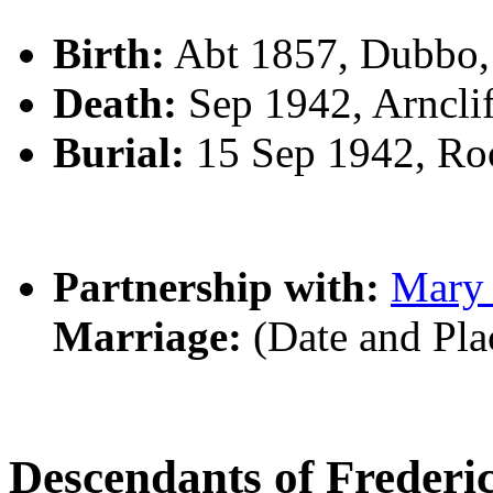
Birth:
Abt 1857, Dubbo
Death:
Sep 1942, Arncli
Burial:
15 Sep 1942, R
Partnership with:
Mary
Marriage:
(Date and Pl
Descendants of Frede