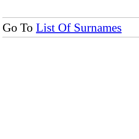
Go To
List Of Surnames