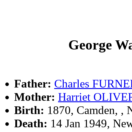
George W
Father:
Charles FURNE
Mother:
Harriet OLIVE
Birth:
1870, Camden, ,
Death:
14 Jan 1949, New