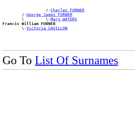
                  /-
Charles FURNER
        /-
George James FURNER
        |         \-
Mary WATERS
Francis William FURNER

        \-
Victoria CAVILLON
Go To
List Of Surnames