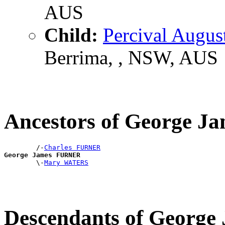
AUS
Child:
Percival Augu
Berrima, , NSW, AUS
Ancestors of George 
        /-
Charles FURNER
George James FURNER

        \-
Mary WATERS
Descendants of Georg