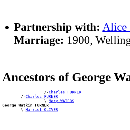
Partnership with:
Alice
Marriage:
1900, Wellin
Ancestors of George 
                  /-
Charles FURNER
        /-
Charles FURNER
        |         \-
Mary WATERS
George Watkin FURNER

        \-
Harriet OLIVER