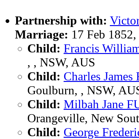
Partnership with:
Vict
Marriage:
17 Feb 1852,
Child:
Francis Will
, , NSW, AUS
Child:
Charles Jame
Goulburn, , NSW, AU
Child:
Milbah Jane 
Orangeville, New Sout
Child:
George Frede