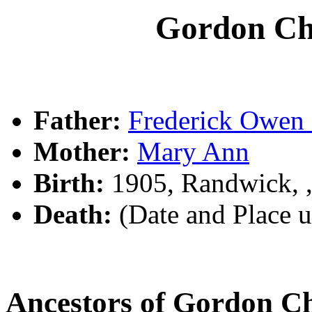
Gordon C
Father:
Frederick Owe
Mother:
Mary Ann
Birth:
1905, Randwick,
Death:
(Date and Place 
Ancestors of Gordon 