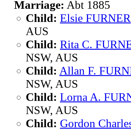
Marriage:
Abt 1885
Child:
Elsie FURNER
AUS
Child:
Rita C. FURN
NSW, AUS
Child:
Allan F. FUR
NSW, AUS
Child:
Lorna A. FU
NSW, AUS
Child:
Gordon Charl