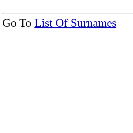
Go To
List Of Surnames