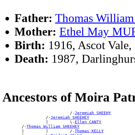
Father:
Thomas Willi
Mother:
Ethel May M
Birth:
1916, Ascot Vale,
Death:
1987, Darlinghur
Ancestors of Moira Pa
                            /-
Jeremiah SHEEHY
                  /-
Jeremiah SHEEHEY
                  |         \-
Ellen CANTY
        /-
Thomas William SHEEHEY
        |         |         /-
Thomas KELLY