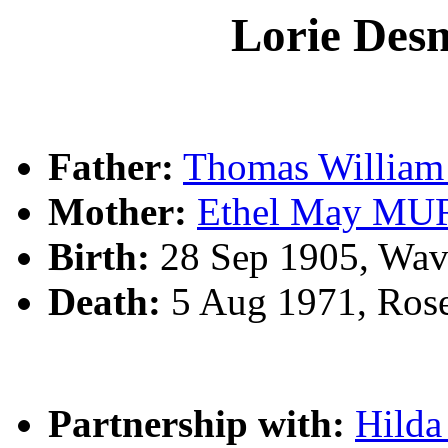
Lorie De
Father:
Thomas Willi
Mother:
Ethel May M
Birth:
28 Sep 1905, Wav
Death:
5 Aug 1971, Ros
Partnership with:
Hild