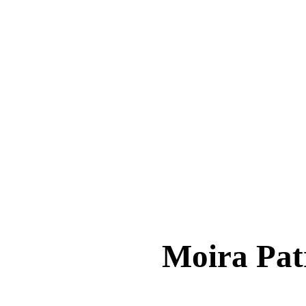
Moira Pa