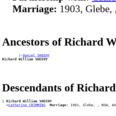
Marriage:
1903, Glebe,
Ancestors of Richard
        /-
Daniel SHEEHY
Richard William SHEEHY
Descendants of Richa
1 
Richard William SHEEHY
  =
Catherine CRIMMINS
Marriage: