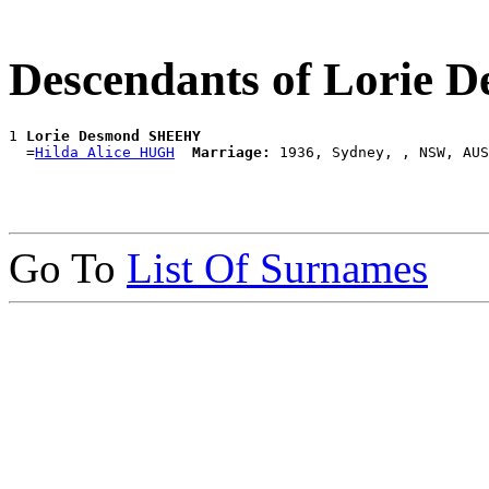
Descendants of Lorie
1 
Lorie Desmond SHEEHY
  =
Hilda Alice HUGH
Marriage:
Go To
List Of Surnames