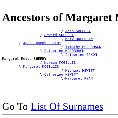
Ancestors of Margare
                            /-
John SHEEHEY
                  /-
Edward SHEEHEY
                  |         \-
Mary HALLORAN
        /-
John Joseph SHEEHY
        |         |         /-
Timothy MCCORMACK
        |         \-
Catherine MCCORMACK
        |                   \-
Catherine BANON
Margaret Melda SHEEHY

        |         /-
Norman MCGILLIS
        \-
Margaret MCGILLIS
                  |         /-
Michael HEWITT
                  \-
Catherine HEWITT
                            \-
Margaret RYAN
Go To
List Of Surnames