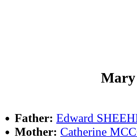
Mary
Father:
Edward SHEE
Mother:
Catherine M