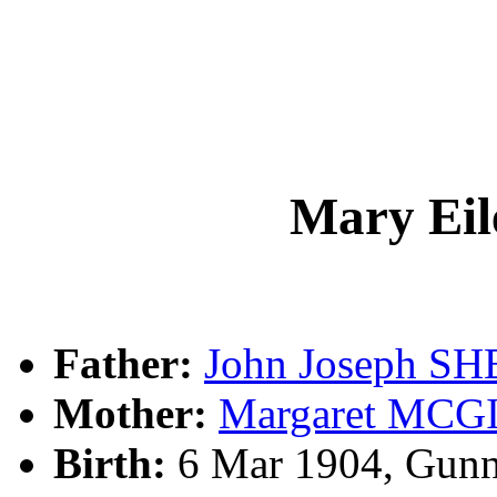
Mary Ei
Father:
John Joseph S
Mother:
Margaret MCG
Birth:
6 Mar 1904, Gunn