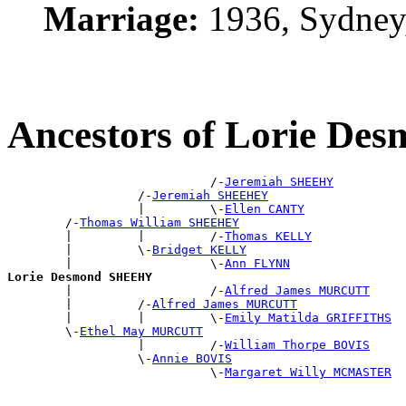
Marriage:
1936, Sydney
Ancestors of Lorie D
                            /-
Jeremiah SHEEHY
                  /-
Jeremiah SHEEHEY
                  |         \-
Ellen CANTY
        /-
Thomas William SHEEHEY
        |         |         /-
Thomas KELLY
        |         \-
Bridget KELLY
        |                   \-
Ann FLYNN
Lorie Desmond SHEEHY

        |                   /-
Alfred James MURCUTT
        |         /-
Alfred James MURCUTT
        |         |         \-
Emily Matilda GRIFFITHS
        \-
Ethel May MURCUTT
                  |         /-
William Thorpe BOVIS
                  \-
Annie BOVIS
                            \-
Margaret Willy MCMASTER