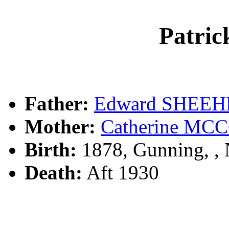
Patri
Father:
Edward SHEE
Mother:
Catherine M
Birth:
1878, Gunning, 
Death:
Aft 1930