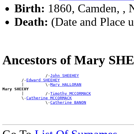
Birth:
1860, Camden, ,
Death:
(Date and Place 
Ancestors of Mary S
                  /-
John SHEEHEY
        /-
Edward SHEEHEY
        |         \-
Mary HALLORAN
Mary SHEEHY

        |         /-
Timothy MCCORMACK
        \-
Catherine MCCORMACK
                  \-
Catherine BANON