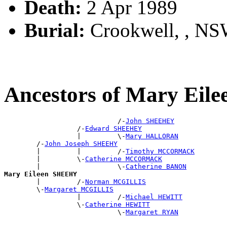
Death:
2 Apr 1989
Burial:
Crookwell, , N
Ancestors of Mary Ei
                            /-
John SHEEHEY
                  /-
Edward SHEEHEY
                  |         \-
Mary HALLORAN
        /-
John Joseph SHEEHY
        |         |         /-
Timothy MCCORMACK
        |         \-
Catherine MCCORMACK
        |                   \-
Catherine BANON
Mary Eileen SHEEHY

        |         /-
Norman MCGILLIS
        \-
Margaret MCGILLIS
                  |         /-
Michael HEWITT
                  \-
Catherine HEWITT
                            \-
Margaret RYAN