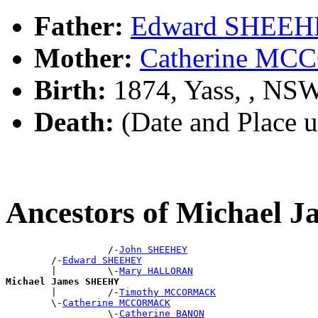
Father:
Edward SHEE
Mother:
Catherine M
Birth:
1874, Yass, , NS
Death:
(Date and Place 
Ancestors of Michael
                  /-
John SHEEHEY
        /-
Edward SHEEHEY
        |         \-
Mary HALLORAN
Michael James SHEEHY

        |         /-
Timothy MCCORMACK
        \-
Catherine MCCORMACK
                  \-
Catherine BANON