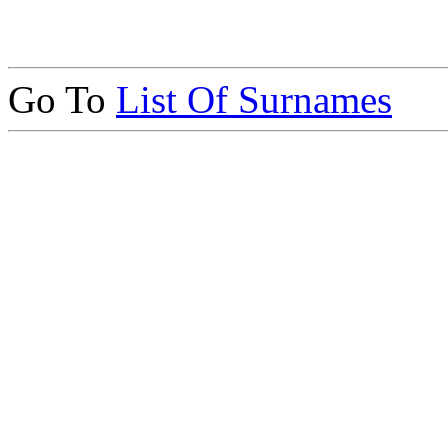
Go To
List Of Surnames