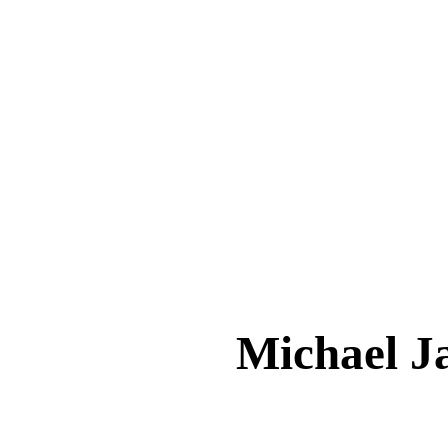
Michael 