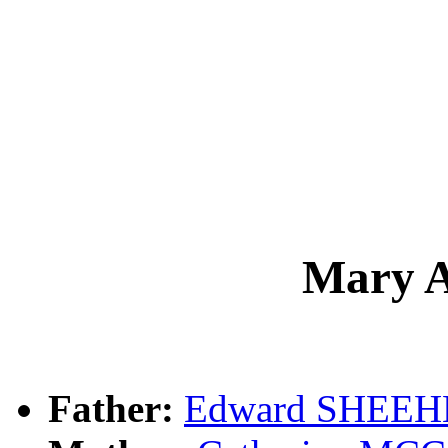
Mary 
Father:
Edward SHEE