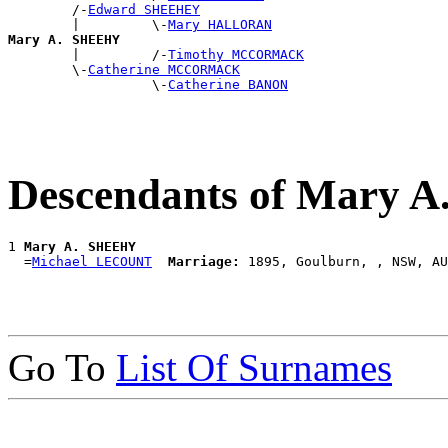
        /-
Edward SHEEHEY
        |         \-
Mary HALLORAN
Mary A. SHEEHY

        |         /-
Timothy MCCORMACK
        \-
Catherine MCCORMACK
                  \-
Catherine BANON
Descendants of Mary 
1 
Mary A. SHEEHY
  =
Michael LECOUNT
Marriage:
Go To
List Of Surnames