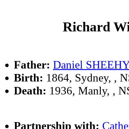
Richard W
Father:
Daniel SHEEH
Birth:
1864, Sydney, , 
Death:
1936, Manly, , 
Partnership with:
Cath