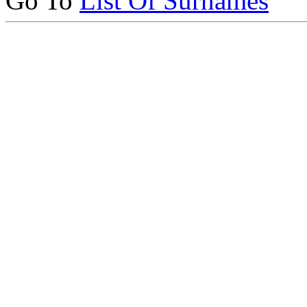
Go To
List Of Surnames