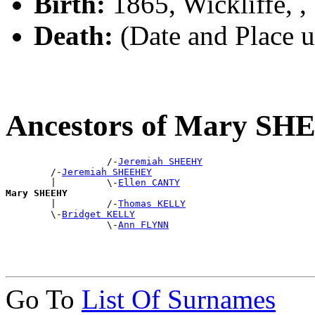
Birth:
1865, Wickliffe, 
Death:
(Date and Place 
Ancestors of Mary S
                  /-
Jeremiah SHEEHY
        /-
Jeremiah SHEEHEY
        |         \-
Ellen CANTY
Mary SHEEHY

        |         /-
Thomas KELLY
        \-
Bridget KELLY
                  \-
Ann FLYNN
Go To
List Of Surnames