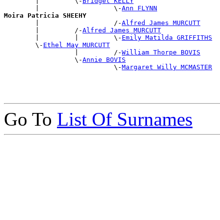
        |         \-
Bridget KELLY
        |                   \-
Ann FLYNN
Moira Patricia SHEEHY

        |                   /-
Alfred James MURCUTT
        |         /-
Alfred James MURCUTT
        |         |         \-
Emily Matilda GRIFFITHS
        \-
Ethel May MURCUTT
                  |         /-
William Thorpe BOVIS
                  \-
Annie BOVIS
                            \-
Margaret Willy MCMASTER
Go To
List Of Surnames