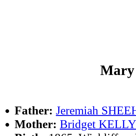
Mary
Father:
Jeremiah SHE
Mother:
Bridget KELL