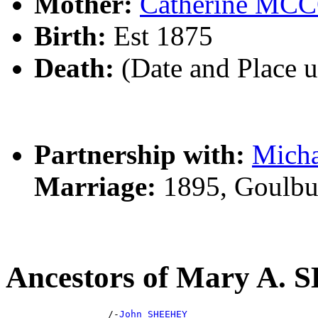
Mother:
Catherine M
Birth:
Est 1875
Death:
(Date and Place 
Partnership with:
Mich
Marriage:
1895, Goulbu
Ancestors of Mary A.
                  /-
John SHEEHEY