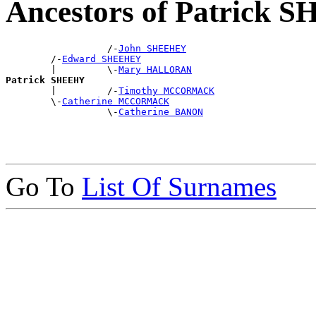
Ancestors of Patrick
                  /-
John SHEEHEY
        /-
Edward SHEEHEY
        |         \-
Mary HALLORAN
Patrick SHEEHY

        |         /-
Timothy MCCORMACK
        \-
Catherine MCCORMACK
                  \-
Catherine BANON
Go To
List Of Surnames