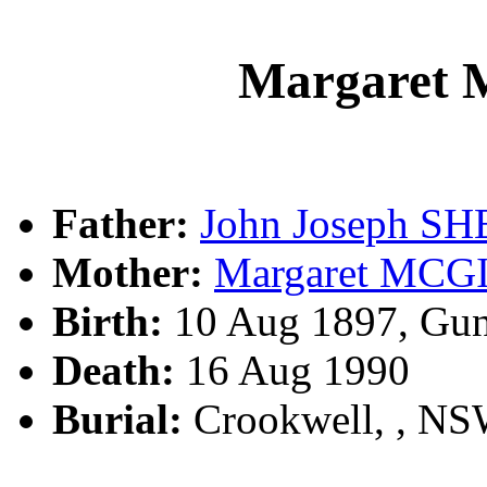
Margaret
Father:
John Joseph S
Mother:
Margaret MCG
Birth:
10 Aug 1897, Gun
Death:
16 Aug 1990
Burial:
Crookwell, , N