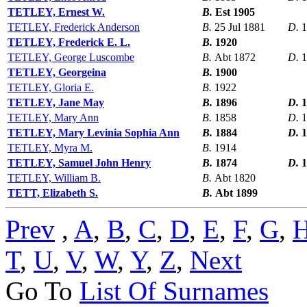
TETLEY, Ernest W.
B.
Est 1905
TETLEY, Frederick Anderson
B.
25 Jul 1881
D.
1
TETLEY, Frederick E. L.
B.
1920
TETLEY, George Luscombe
B.
Abt 1872
D.
1
TETLEY, Georgeina
B.
1900
TETLEY, Gloria E.
B.
1922
TETLEY, Jane May
B.
1896
D.
1
TETLEY, Mary Ann
B.
1858
D.
1
TETLEY, Mary Levinia Sophia Ann
B.
1884
D.
1
TETLEY, Myra M.
B.
1914
TETLEY, Samuel John Henry
B.
1874
D.
1
TETLEY, William B.
B.
Abt 1820
TETT, Elizabeth S.
B.
Abt 1899
Prev
,
A
,
B
,
C
,
D
,
E
,
F
,
G
,
T
,
U
,
V
,
W
,
Y
,
Z
,
Next
Go To
List Of Surnames