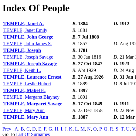
Index Of People
TEMPLE, Janet A.
B.
1884
D.
1912
TEMPLE, Janet Emily
B.
1881
TEMPLE, John George
B.
7 Jul 1808
TEMPLE, John James S.
B.
1857
D.
Aug 19
TEMPLE, Joseph
B.
1781
TEMPLE, Joseph Savage
B.
30 Jan 1816
D.
21 Mar 
TEMPLE, Joseph Savage
B.
27 Oct 1847
D.
1923
TEMPLE, Keith L.
B.
Abt 1929
D.
24 Aug 
TEMPLE, Laurence Ernest
B.
27 Aug 1926
D.
31 Jan 
TEMPLE, Leslie Hubert
B.
1889
D.
8 Jul 19
TEMPLE, Mabel E.
B.
1897
TEMPLE, Margaret Blayney
B.
1801
TEMPLE, Margaret Savage
B.
17 Oct 1849
D.
1911
TEMPLE, Mary Ann
B.
23 Dec 1858
D.
22 Nov 
TEMPLE, Mary Ann
B.
1887
D.
12 Mar
Prev
,
A
,
B
,
C
,
D
,
E
,
F
,
G
,
H
,
I
,
J
,
K
,
L
,
M
,
N
,
O
,
P
,
Q
,
R
,
S
,
T
,
U
,
V
Go To
List Of Surnames