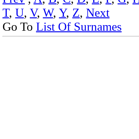
T
,
U
,
V
,
W
,
Y
,
Z
,
Next
Go To
List Of Surnames