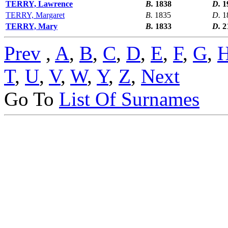
TERRY, Lawrence
B.
1838
D.
1
TERRY, Margaret
B.
1835
D.
1
TERRY, Mary
B.
1833
D.
2
Prev
,
A
,
B
,
C
,
D
,
E
,
F
,
G
,
T
,
U
,
V
,
W
,
Y
,
Z
,
Next
Go To
List Of Surnames