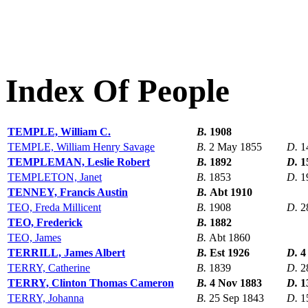
Index Of People
TEMPLE, William C.
B.
1908
TEMPLE, William Henry Savage
B.
2 May 1855
D.
1
TEMPLEMAN, Leslie Robert
B.
1892
D.
1
TEMPLETON, Janet
B.
1853
D.
1
TENNEY, Francis Austin
B.
Abt 1910
TEO, Freda Millicent
B.
1908
D.
2
TEO, Frederick
B.
1882
TEO, James
B.
Abt 1860
TERRILL, James Albert
B.
Est 1926
D.
4
TERRY, Catherine
B.
1839
D.
2
TERRY, Clinton Thomas Cameron
B.
4 Nov 1883
D.
1
TERRY, Johanna
B.
25 Sep 1843
D.
1