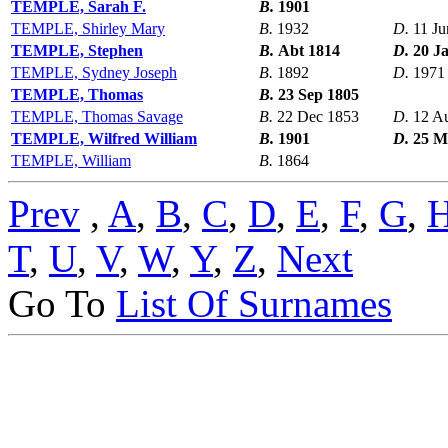
TEMPLE, Sarah F.
B.
1901
TEMPLE, Shirley Mary
B.
1932
D.
11 Ju
TEMPLE, Stephen
B.
Abt 1814
D.
20 J
TEMPLE, Sydney Joseph
B.
1892
D.
1971
TEMPLE, Thomas
B.
23 Sep 1805
TEMPLE, Thomas Savage
B.
22 Dec 1853
D.
12 A
TEMPLE, Wilfred William
B.
1901
D.
25 M
TEMPLE, William
B.
1864
Prev
,
A
,
B
,
C
,
D
,
E
,
F
,
G
,
T
,
U
,
V
,
W
,
Y
,
Z
,
Next
Go To
List Of Surnames