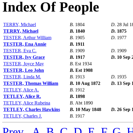
Index Of People
TERRY, Michael
B.
1804
D.
28 Jul 1
TERRY, Michael
B.
1840
D.
1875
TESTER, Arthur William
B.
1905
D.
1977
TESTER, Ena Annie
B.
1911
TESTER, Eva C.
B.
1909
D.
1909
TESTER, Ivy Grace
B.
1917
D.
10 Sep 
TESTER, Joyce May
B.
Est 1934
TESTER, Leo John
B.
Est 1908
TESTER, Linda M.
B.
1913
D.
1935
TESTER, Thomas William
B.
10 Aug 1872
D.
13 Sep 
TETLEY, Alice A.
B.
1912
TETLEY, Alice R.
B.
1898
TETLEY, Alice Rubeina
B.
Abt 1890
TETLEY, Charles Hawkins
B.
10 May 1848
D.
26 Sep 
TETLEY, Charles J.
B.
1917
Prev
,
A
,
B
,
C
,
D
,
E
,
F
,
G
,