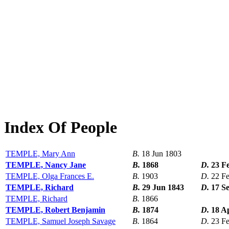
Index Of People
TEMPLE, Mary Ann
B.
18 Jun 1803
TEMPLE, Nancy Jane
B.
1868
D.
23 F
TEMPLE, Olga Frances E.
B.
1903
D.
22 F
TEMPLE, Richard
B.
29 Jun 1843
D.
17 S
TEMPLE, Richard
B.
1866
TEMPLE, Robert Benjamin
B.
1874
D.
18 A
TEMPLE, Samuel Joseph Savage
B.
1864
D.
23 F