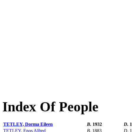
Index Of People
TETLEY, Dorma Eileen
B.
1932
D.
1
TETLEY, Enos Alfred
B.
1883
D.
1