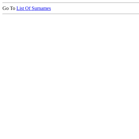
Go To
List Of Surnames