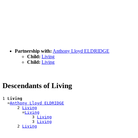
Partnership with:
Anthony Lloyd ELDRIDGE
Child:
Living
Child:
Living
Descendants of Living
1 
Living
  =
Anthony Lloyd ELDRIDGE
      2 
Living
        =
Living
            3 
Living
            3 
Living
      2 
Living