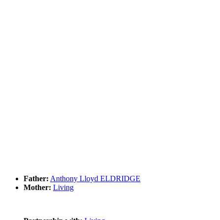
Father:
Anthony Lloyd ELDRIDGE
Mother:
Living