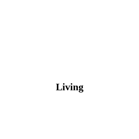
Living