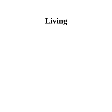
Living