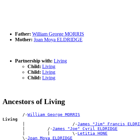
Father:
William George MORRIS
Mother:
Joan Moya ELDRIDGE
Partnership with:
Living
Child:
Living
Child:
Living
Child:
Living
Ancestors of Living
        /-
William George MORRIS
Living

        |                   /-
James "Jim" Francis ELDRI
        |         /-
James "Joe" Cyril ELDRIDGE
        |         |         \-
Letitia HONE
        \-
Joan Moya ELDRIDGE