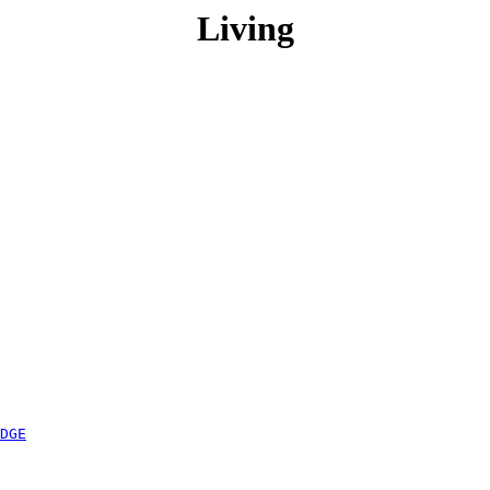
Living
DGE