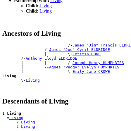
Partnership with:
Living
Child:
Living
Child:
Living
Ancestors of Living
                            /-
James "Jim" Francis ELDRI
                  /-
James "Joe" Cyril ELDRIDGE
                  |         \-
Letitia HONE
        /-
Anthony Lloyd ELDRIDGE
        |         |         /-
Joseph Henry HUMPHRIES
        |         \-
Agnes "Peggy" Evelyn HUMPHRIES
        |                   \-
Emily Jane CROWE
Living

        \-
Living
Descendants of Living
1 
Living
  =
Living
      2 
Living
      2 
Living