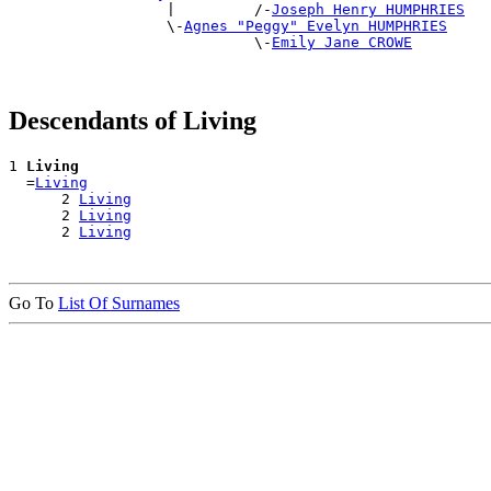
                  |         /-
Joseph Henry HUMPHRIES
                  \-
Agnes "Peggy" Evelyn HUMPHRIES
                            \-
Emily Jane CROWE
Descendants of Living
1 
Living
  =
Living
      2 
Living
      2 
Living
      2 
Living
Go To
List Of Surnames