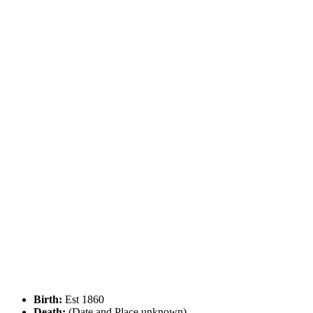
Birth:
Est 1860
Death:
(Date and Place unknown)