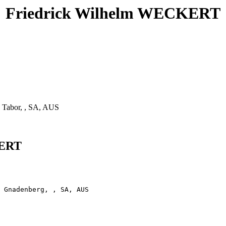
Friedrick Wilhelm WECKERT
 Tabor, , SA, AUS
KERT
 Gnadenberg, , SA, AUS
