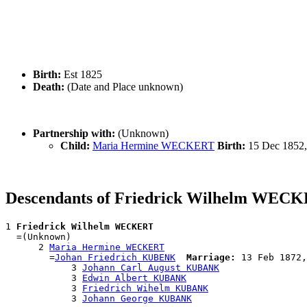
Birth:
Est 1825
Death:
(Date and Place unknown)
Partnership with:
(Unknown)
Child:
Maria Hermine WECKERT
Birth:
15 Dec 1852,
Descendants of Friedrick Wilhelm WEC
1 
Friedrick Wilhelm WECKERT
  =(Unknown)

      2 
Maria Hermine WECKERT
        =
Johan Friedrich KUBENK
Marriage:
 13 Feb 1872,
            3 
Johann Carl August KUBANK
            3 
Edwin Albert KUBANK
            3 
Friedrich Wihelm KUBANK
            3 
Johann George KUBANK