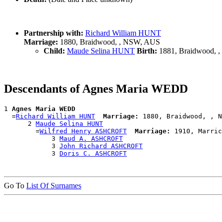
Partnership with:
Richard William HUNT
Marriage:
1880, Braidwood, , NSW, AUS
Child:
Maude Selina HUNT
Birth:
1881, Braidwood, 
Descendants of Agnes Maria WEDD
1 
Agnes Maria WEDD
  =
Richard William HUNT
Marriage:
 1880, Braidwood, , N
      2 
Maude Selina HUNT
        =
Wilfred Henry ASHCROFT
Marriage:
 1910, Marric
            3 
Maud A. ASHCROFT
            3 
John Richard ASHCROFT
            3 
Doris C. ASHCROFT
Go To
List Of Surnames