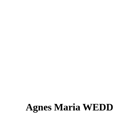
Agnes Maria WEDD