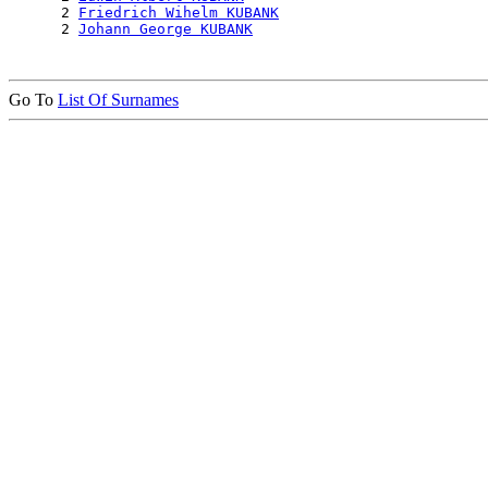
      2 
Friedrich Wihelm KUBANK
      2 
Johann George KUBANK
Go To
List Of Surnames