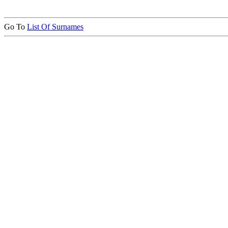
Go To
List Of Surnames