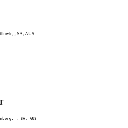
llowie, , SA, AUS
T
nberg, , SA, AUS
