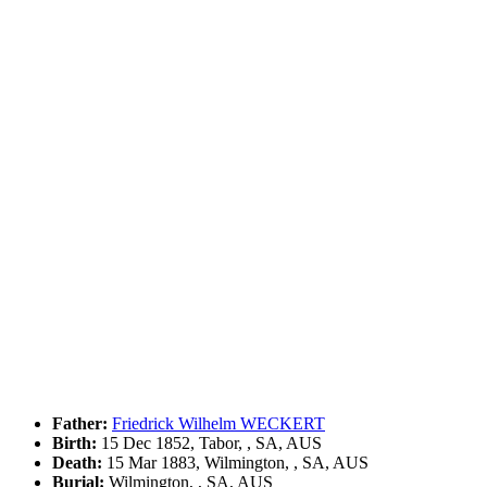
Father:
Friedrick Wilhelm WECKERT
Birth:
15 Dec 1852, Tabor, , SA, AUS
Death:
15 Mar 1883, Wilmington, , SA, AUS
Burial:
Wilmington, , SA, AUS