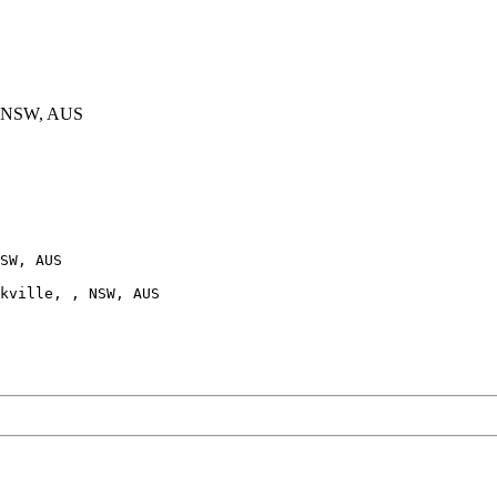
, NSW, AUS
SW, AUS

kville, , NSW, AUS
