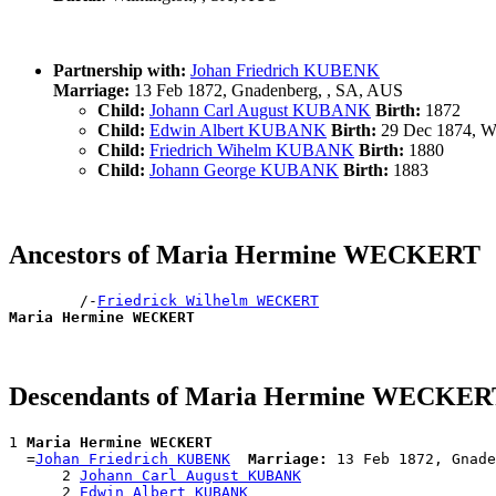
Partnership with:
Johan Friedrich KUBENK
Marriage:
13 Feb 1872, Gnadenberg, , SA, AUS
Child:
Johann Carl August KUBANK
Birth:
1872
Child:
Edwin Albert KUBANK
Birth:
29 Dec 1874, Wi
Child:
Friedrich Wihelm KUBANK
Birth:
1880
Child:
Johann George KUBANK
Birth:
1883
Ancestors of Maria Hermine WECKERT
        /-
Friedrick Wilhelm WECKERT
Maria Hermine WECKERT
Descendants of Maria Hermine WECKER
1 
Maria Hermine WECKERT
  =
Johan Friedrich KUBENK
Marriage:
 13 Feb 1872, Gnade
      2 
Johann Carl August KUBANK
      2 
Edwin Albert KUBANK