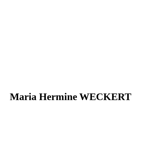
Maria Hermine WECKERT