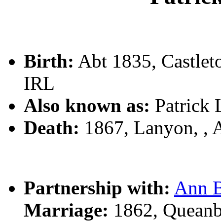
Birth:
Abt 1835, Castle
IRL
Also known as:
Patrick
Death:
1867, Lanyon, , A
Partnership with:
Ann 
Marriage:
1862, Queanb