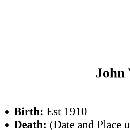
John
Birth:
Est 1910
Death:
(Date and Place 