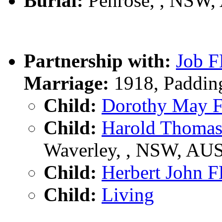
Burial:
Penrose, , NSW,
Partnership with:
Job 
Marriage:
1918, Paddin
Child:
Dorothy May
Child:
Harold Thom
Waverley, , NSW, AU
Child:
Herbert John
Child:
Living