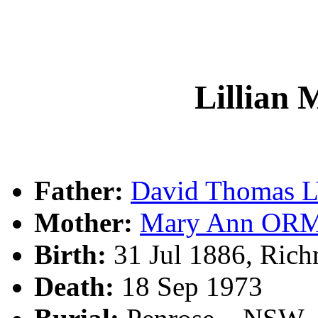
Lillian
Father:
David Thomas 
Mother:
Mary Ann OR
Birth:
31 Jul 1886, Ric
Death:
18 Sep 1973