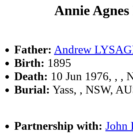
Annie Agne
Father:
Andrew LYSA
Birth:
1895
Death:
10 Jun 1976, , ,
Burial:
Yass, , NSW, A
Partnership with:
John