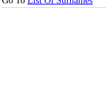
Go To
List Of Surnames