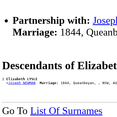
Partnership with:
Jose
Marriage:
1844, Queanb
Descendants of Elizab
1 
Elizabeth LYSLE
  =
Joseph NEWMAN
Marriage:
Go To
List Of Surnames