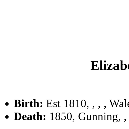
Eliza
Birth:
Est 1810, , , , Wal
Death:
1850, Gunning, 