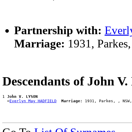
Partnership with:
Ever
Marriage:
1931, Parkes
Descendants of John V
1 
John V. LYSON
  =
Everlyn May HADFIELD
Marriage: