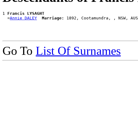
1 
Francis LYSAGHT
  =
Annie DALEY
Marriage:
Go To
List Of Surnames