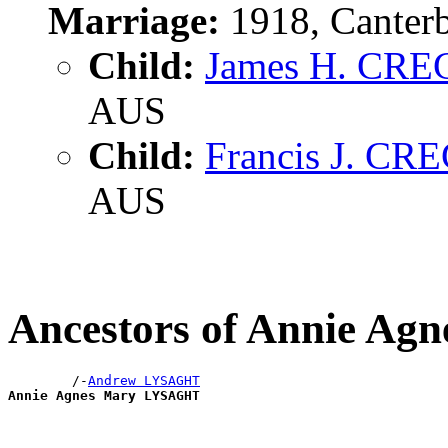
Marriage:
1918, Canter
Child:
James H. CR
AUS
Child:
Francis J. C
AUS
Ancestors of Annie A
        /-
Andrew LYSAGHT
Annie Agnes Mary LYSAGHT