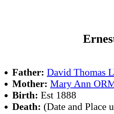
Erne
Father:
David Thomas 
Mother:
Mary Ann OR
Birth:
Est 1888
Death:
(Date and Place 