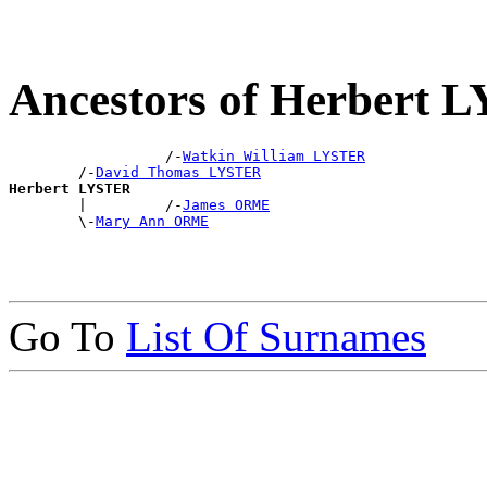
Ancestors of Herbert
                  /-
Watkin William LYSTER
        /-
David Thomas LYSTER
Herbert LYSTER

        |         /-
James ORME
        \-
Mary Ann ORME
Go To
List Of Surnames