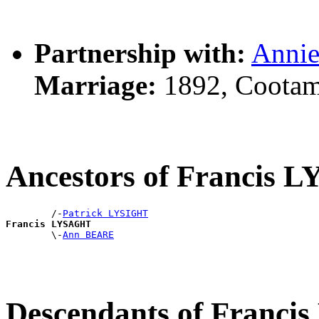
Partnership with:
Anni
Marriage:
1892, Cootam
Ancestors of Francis
        /-
Patrick LYSIGHT
Francis LYSAGHT

        \-
Ann BEARE
Descendants of Franc