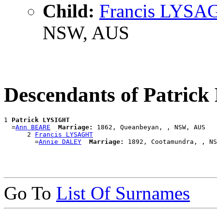
Child:
Francis LYSA
NSW, AUS
Descendants of Patric
1 
Patrick LYSIGHT
  =
Ann BEARE
Marriage:
 1862, Queanbeyan, , NSW, AUS

      2 
Francis LYSAGHT
        =
Annie DALEY
Marriage:
Go To
List Of Surnames