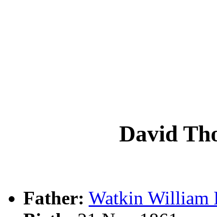
David T
Father:
Watkin Willia