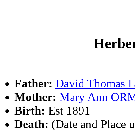
Herbe
Father:
David Thomas 
Mother:
Mary Ann OR
Birth:
Est 1891
Death:
(Date and Place 