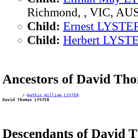
Richmond, , VIC, AU
Child:
Ernest LYSTE
Child:
Herbert LYST
Ancestors of David T
        /-
Watkin William LYSTER
David Thomas LYSTER
Descendants of David