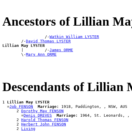
Ancestors of Lillian 
                  /-
Watkin William LYSTER
        /-
David Thomas LYSTER
Lillian May LYSTER

        |         /-
James ORME
        \-
Mary Ann ORME
Descendants of Lillia
1 
Lillian May LYSTER
  =
Job FENSON
Marriage:
 1918, Paddington, , NSW, AUS

      2 
Dorothy May FENSON
        =
Denis DREVES
Marriage:
 1964, St. Leonards, , 
      2 
Harold Thomas FENSON
      2 
Herbert John FENSON
      2 
Living