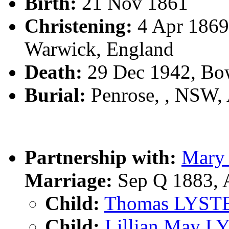
Birth:
21 Nov 1861
Christening:
4 Apr 1869
Warwick, England
Death:
29 Dec 1942, Bo
Burial:
Penrose, , NSW,
Partnership with:
Mary
Marriage:
Sep Q 1883, 
Child:
Thomas LYST
Child:
Lillian May 