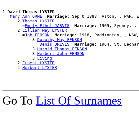
1 
David Thomas LYSTER
  =
Mary Ann ORME
Marriage:
 Sep Q 1883, Aston, , WAR, E
      2 
Thomas LYSTER
        =
Emily Ethel JARVIS
Marriage:
 1909, Sydney, , 
      2 
Lillian May LYSTER
        =
Job FENSON
Marriage:
 1918, Paddington, , NSW,
            3 
Dorothy May FENSON
              =
Denis DREVES
Marriage:
 1964, St. Leonar
            3 
Harold Thomas FENSON
            3 
Herbert John FENSON
            3 
Living
      2 
Ernest LYSTER
      2 
Herbert LYSTER
Go To
List Of Surnames