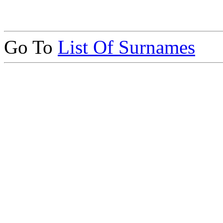
Go To
List Of Surnames