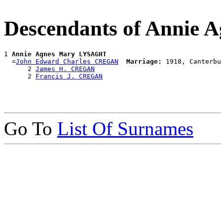
Descendants of Annie
1 
Annie Agnes Mary LYSAGHT
  =
John Edward Charles CREGAN
Marriage:
 1918, Canterbu
      2 
James H. CREGAN
      2 
Francis J. CREGAN
Go To
List Of Surnames