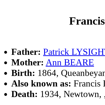
Franc
Father:
Patrick LYSIG
Mother:
Ann BEARE
Birth:
1864, Queanbeya
Also known as:
Francis
Death:
1934, Newtown,