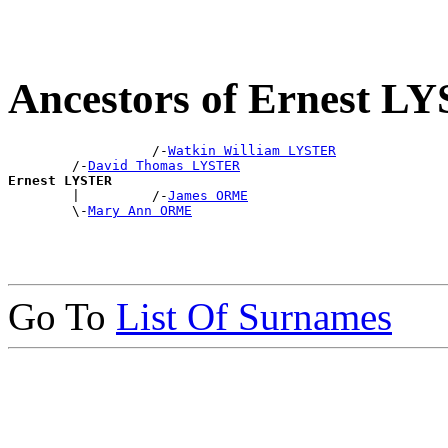
Ancestors of Ernest L
                  /-
Watkin William LYSTER
        /-
David Thomas LYSTER
Ernest LYSTER

        |         /-
James ORME
        \-
Mary Ann ORME
Go To
List Of Surnames